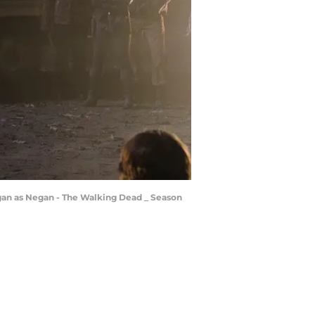
gan as Negan - The Walking Dead _ Season