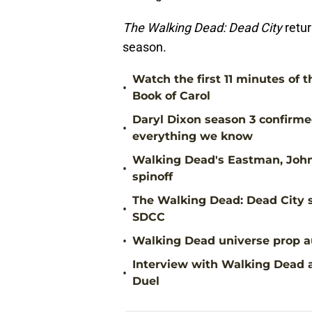
The Walking Dead: Dead City
retu
season.
Watch the first 11 minutes of 
•
Book of Carol
Daryl Dixon season 3 confirme
•
everything we know
Walking Dead's Eastman, John 
•
spinoff
The Walking Dead: Dead City 
•
SDCC
•
Walking Dead universe prop au
Interview with Walking Dead a
•
Duel