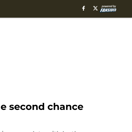
the second chance