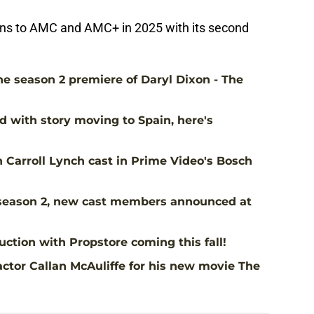
rns to AMC and AMC+ in 2025 with its second
the season 2 premiere of Daryl Dixon - The
d with story moving to Spain, here's
Carroll Lynch cast in Prime Video's Bosch
season 2, new cast members announced at
ction with Propstore coming this fall!
ctor Callan McAuliffe for his new movie The