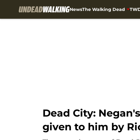
News
The Walking Dead
TWD
Skip to main content
Dead City: Negan'
given to him by R