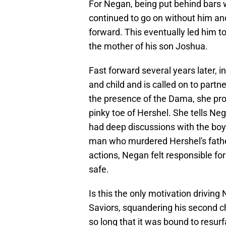
For Negan, being put behind bars 
continued to go on without him an
forward. This eventually led him
the mother of his son Joshua.
Fast forward several years later, i
and child and is called on to part
the presence of the Dama, she pro
pinky toe of Hershel. She tells Ne
had deep discussions with the boy
man who murdered Hershel's father
actions, Negan felt responsible f
safe.
Is this the only motivation driving 
Saviors, squandering his second ch
so long that it was bound to resur