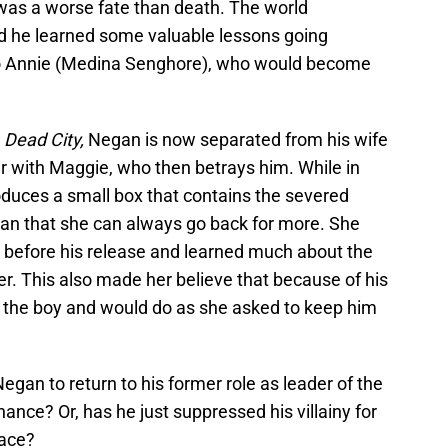
was a worse fate than death. The world
d he learned some valuable lessons going
 to Annie (Medina Senghore), who would become
n
Dead City,
Negan is now separated from his wife
ner with Maggie, who then betrays him. While in
duces a small box that contains the severed
gan that she can always go back for more. She
 before his release and learned much about the
. This also made her believe that because of his
or the boy and would do as she asked to keep him
Negan to return to his former role as leader of the
ance? Or, has he just suppressed his villainy for
face?