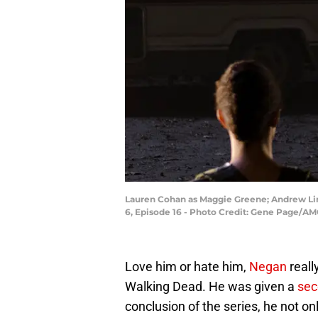
Lauren Cohan as Maggie Greene; Andrew Lin
6, Episode 16 - Photo Credit: Gene Page/A
Love him or hate him,
Negan
reall
Walking Dead. He was given a
sec
conclusion of the series, he not onl