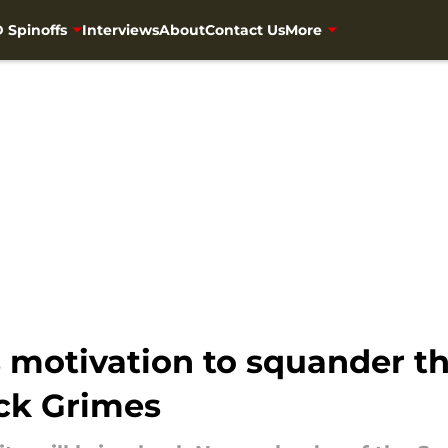
 Spinoffs
Interviews
About
Contact Us
More
s motivation to squander 
ick Grimes