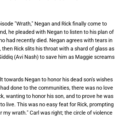
isode "Wrath," Negan and Rick finally come to
d, he pleaded with Negan to listen to his plan of
ho had recently died. Negan agrees with tears in
 then Rick slits his throat with a shard of glass as
s Siddiq (Avi Nash) to save him as Maggie screams
elt towards Negan to honor his dead son's wishes
 had done to the communities, there was no love
k, wanting to honor his son, and to prove he was
to live. This was no easy feat for Rick, prompting
 my wrath." Carl was right; the circle of violence