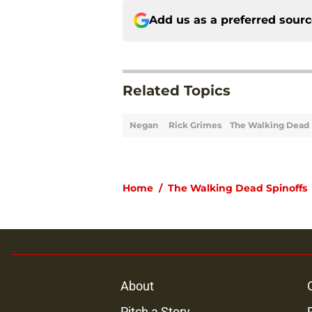
Add us as a preferred sour
Related Topics
Negan
Rick Grimes
The Walking Dead
Home
/
The Walking Dead Spinoffs
About
Pitch a Story