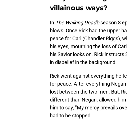
villainous ways?
In
The Walking Dead's
season 8 ep
blows. Once Rick had the upper han
peace for Carl (Chandler Riggs), w
his eyes, mourning the loss of Carl,
his Savior looks on. Rick instruct
in disbelief in the background.
Rick went against everything he f
for peace. After everything Negan
lost between the two men. But, Ric
different than Negan, allowed him 
him to say, "My mercy prevails over
had to be stopped.