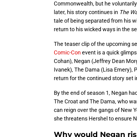
Commonwealth, but he voluntarily
later, his story continues in
The Wal
tale of being separated from his wif
return to his wicked ways in the s
The teaser clip of the upcoming s
Comic-Con
event is a quick glimp
Cohan), Negan (Jeffrey Dean Morg
Ivanek), The Dama (Lisa Emery), P
return for the continued story set
By the end of season 1, Negan had
The Croat and The Dama, who wan
can reign over the gangs of New Y
she threatens Hershel to ensure N
Why would Negan risk i