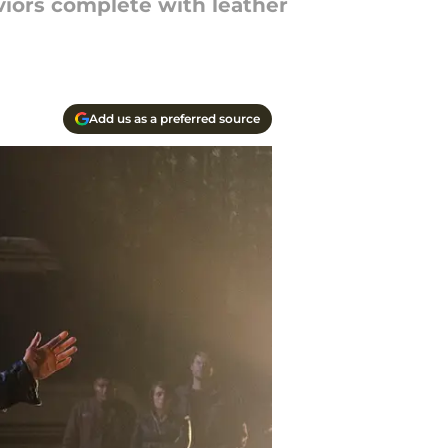
viors complete with leather
Add us as a preferred source