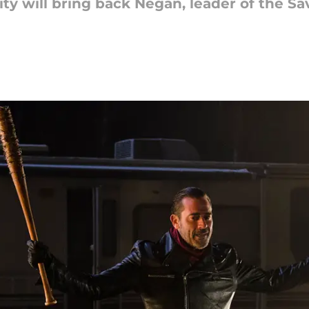
ty will bring back Negan, leader of the Sa