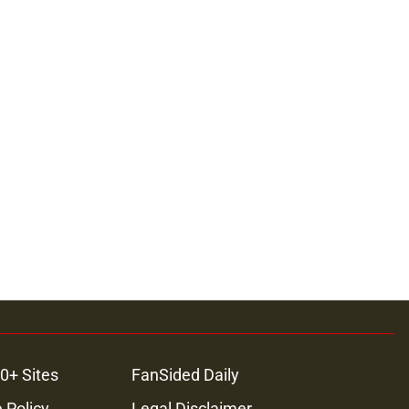
0+ Sites
FanSided Daily
 Policy
Legal Disclaimer