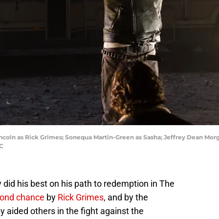
coln as Rick Grimes; Sonequa Martin-Green as Sasha; Jeffrey Dean Mor
MC
y did his best on his path to redemption in The
ond chance
by
Rick Grimes
, and by the
y aided others in the fight against the