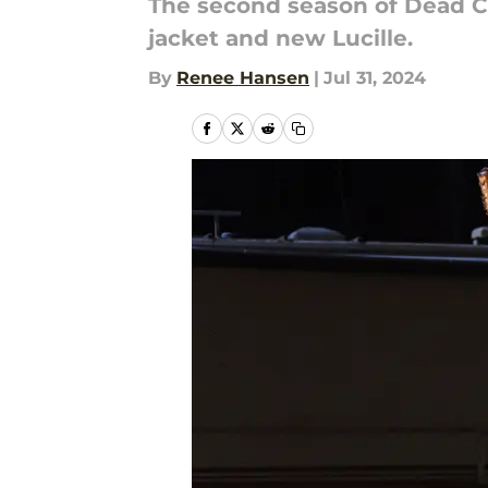
The second season of Dead Ci
jacket and new Lucille.
By
Renee Hansen
|
Jul 31, 2024