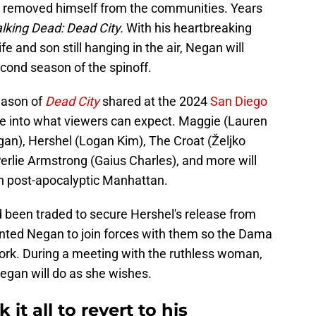
 removed himself from the communities. Years
king Dead: Dead City.
With his heartbreaking
e and son still hanging in the air, Negan will
econd season of the spinoff.
eason of
Dead City
shared at the 2024
San Diego
se into what viewers can expect. Maggie (Lauren
an), Hershel (Logan Kim), The Croat (Željko
erlie Armstrong (Gaius Charles), and more will
 in post-apocalyptic Manhattan.
 been traded to secure Hershel's release from
ted Negan to join forces with them so the Dama
ork. During a meeting with the ruthless woman,
egan will do as she wishes.
t all to revert to his