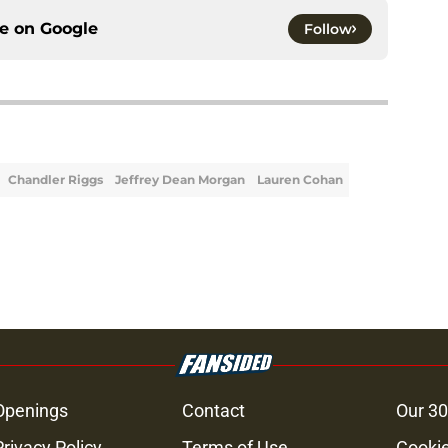
ce on
Google
Follow
Chandler Riggs
Jeffrey Dean Morgan
Lauren Cohan
Openings
Contact
Our 30
Privacy Policy
Terms of Use
Cookie