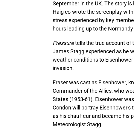
September in the UK. The story is 
Haig co-wrote the screenplay with
stress experienced by key member
hours leading up to the Normandy 
Pressure
tells the true account of
James Stagg experienced as he was
weather conditions to Eisenhower t
invasion.
Fraser was cast as Eisenhower, k
Commander of the Allies, who woul
States (1953-61). Eisenhower was p
Condon will portray Eisenhower's
as his chauffeur and became his pe
Meteorologist Stagg.