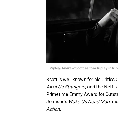
Ripley. Andrew Scott as Tom Ripley in Ripl
Scott is well known for his Critics
All of Us Strangers,
and the Netflix
Primetime Emmy Award for Outstan
Johnson's
Wake Up Dead Man
and 
Action.