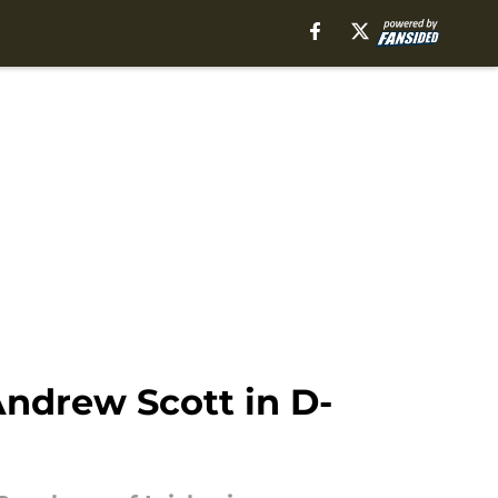
ndrew Scott in D-