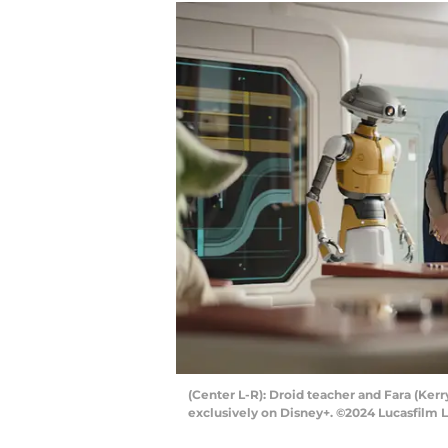
(Center L-R): Droid teacher and Fara (Ke
exclusively on Disney+. ©2024 Lucasfilm L