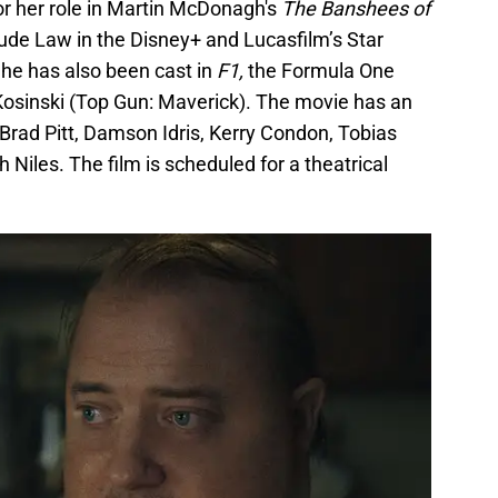
or her role in Martin McDonagh's
The Banshees of
 Jude Law in the Disney+ and Lucasfilm’s Star
he has also been cast in
F1,
the Formula One
Kosinski (Top Gun: Maverick). The movie has an
 Brad Pitt, Damson Idris, Kerry Condon, Tobias
Niles. The film is scheduled for a theatrical