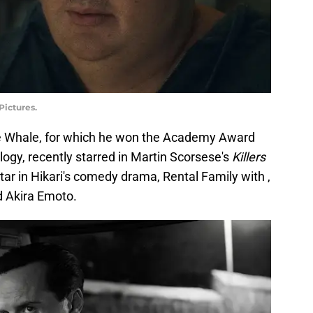
Pictures.
The Whale, for which he won the Academy Award
ogy, recently starred in Martin Scorsese's
Killers
 star in Hikari's comedy drama, Rental Family with ,
 Akira Emoto.