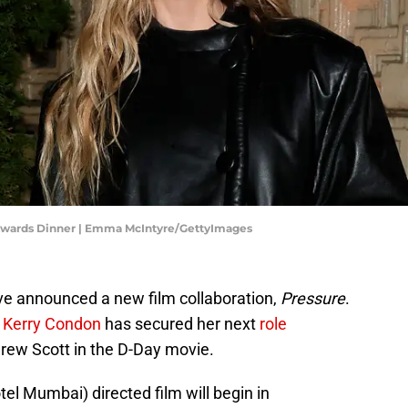
Awards Dinner | Emma McIntyre/GettyImages
ve announced a new film collaboration,
Pressure
.
e
Kerry Condon
has secured her next
role
rew Scott in the D-Day movie.
el Mumbai) directed film will begin in