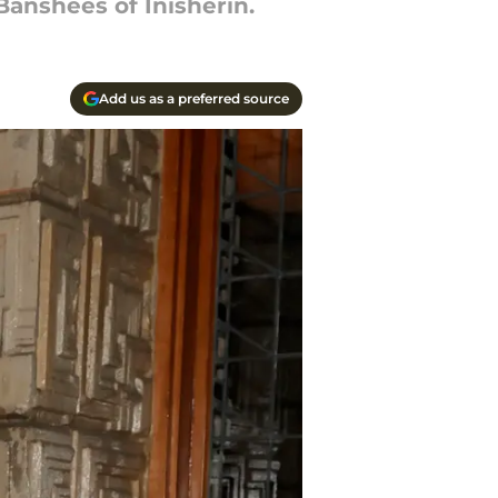
anshees of Inisherin.
Add us as a preferred source