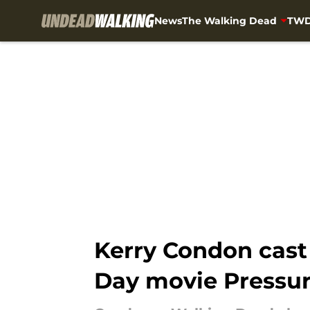
News
The Walking Dead
TWD
Skip to main content
Kerry Condon cast
Day movie Pressu