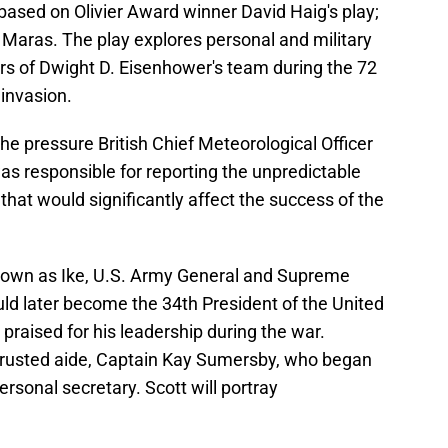
based on Olivier Award winner David Haig's play;
 Maras. The play explores personal and military
s of Dwight D. Eisenhower's team during the 72
invasion.
 the pressure British Chief Meteorological Officer
 responsible for reporting the unpredictable
hat would significantly affect the success of the
nown as Ike, U.S. Army General and Supreme
d later become the 34th President of the United
raised for his leadership during the war.
 trusted aide, Captain Kay Sumersby, who began
rsonal secretary. Scott will portray