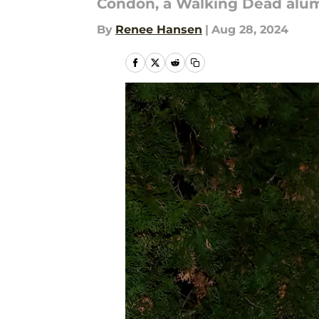
Condon, a Walking Dead alum,
By
Renee Hansen
|
Aug 28, 2024