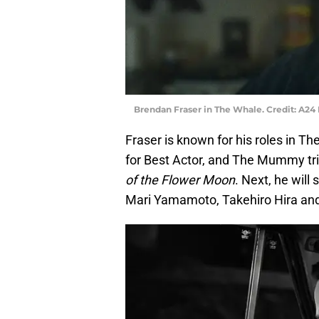
Brendan Fraser in The Whale. Credit: A24 
Fraser is known for his roles in 
for Best Actor, and The Mummy tril
of the Flower Moon
. Next, he will
Mari Yamamoto, Takehiro Hira and