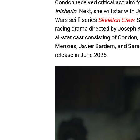
Condon received critical acclaim f
Inisherin.
Next, she will star with
Wars sci-fi series
Skeleton Crew.
S
racing drama directed by Joseph 
all-star cast consisting of Condon,
Menzies, Javier Bardem, and Sarah 
release in June 2025.