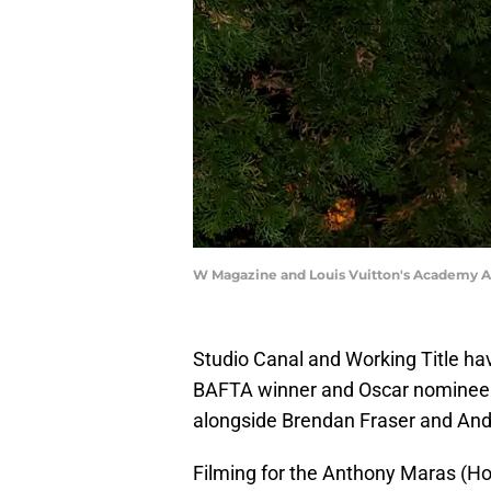
W Magazine and Louis Vuitton's Academy 
Studio Canal and Working Title ha
BAFTA winner and Oscar nomine
alongside Brendan Fraser and And
Filming for the Anthony Maras (Hot