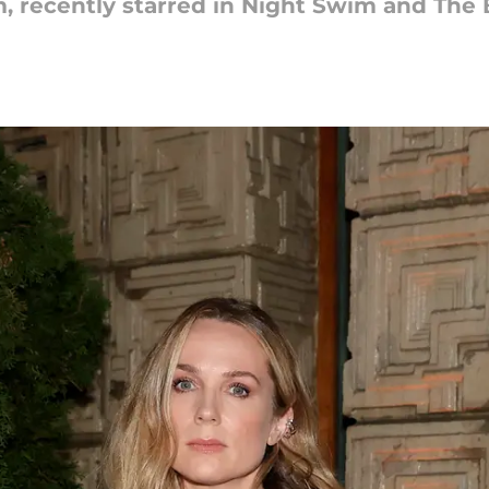
 recently starred in Night Swim and The B