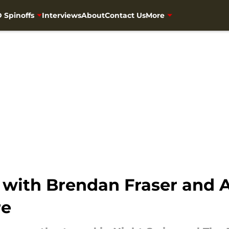
 Spinoffs
Interviews
About
Contact Us
More
 with Brendan Fraser and A
re