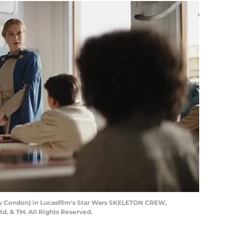
rry Condon) in Lucasfilm's Star Wars SKELETON CREW,
td. & TM. All Rights Reserved.