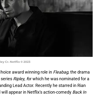
ey Cr. Netflix © 2023
 Choice award winning role in
Fleabag
, the drama
 series
Ripley, f
or which he was nominated for a
ding Lead Actor. Recently he starred in Rian
will appear in Netflix's action-comedy
Back In