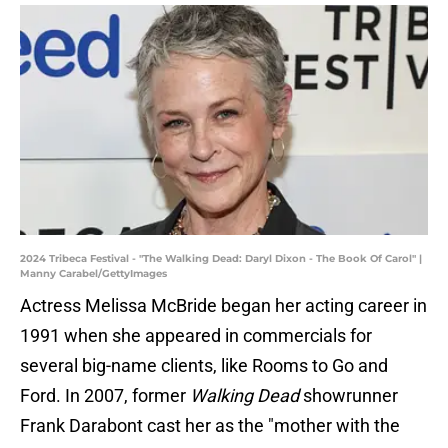
2024 Tribeca Festival - "The Walking Dead: Daryl Dixon - The Book Of Carol" |
Manny Carabel/GettyImages
Actress Melissa McBride began her acting career in
1991 when she appeared in commercials for
several big-name clients, like Rooms to Go and
Ford. In 2007, former
Walking Dead
showrunner
Frank Darabont cast her as the "mother with the