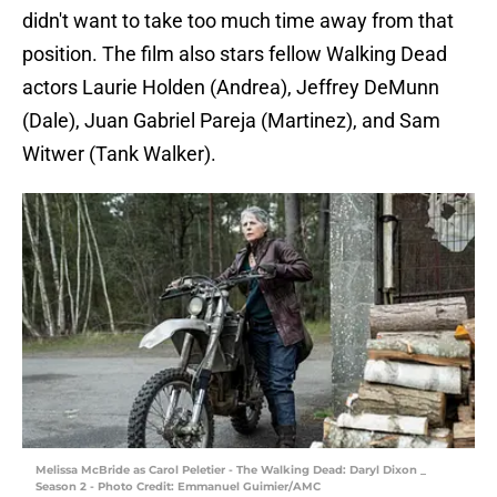
didn't want to take too much time away from that
position. The film also stars fellow Walking Dead
actors Laurie Holden (Andrea), Jeffrey DeMunn
(Dale), Juan Gabriel Pareja (Martinez), and Sam
Witwer (Tank Walker).
Melissa McBride as Carol Peletier - The Walking Dead: Daryl Dixon _
Season 2 - Photo Credit: Emmanuel Guimier/AMC