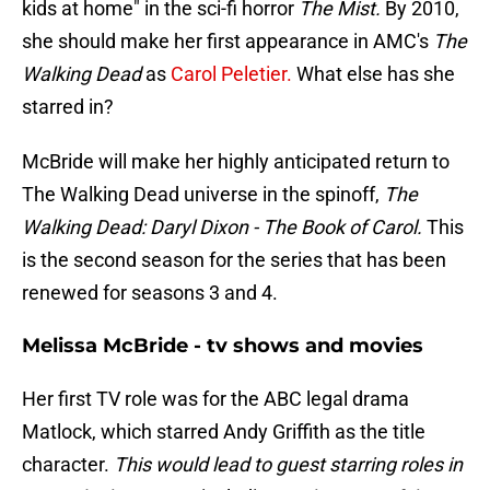
kids at home" in the sci-fi horror
The Mist.
By 2010,
she should make her first appearance in AMC's
The
Walking Dead
as
Carol Peletier.
What else has she
starred in?
McBride will make her highly anticipated return to
The Walking Dead universe in the spinoff,
The
Walking Dead: Daryl Dixon - The Book of Carol.
This
is the second season for the series that has been
renewed for seasons 3 and 4.
Melissa McBride - tv shows and movies
Her first TV role was for the ABC legal drama
Matlock, which starred Andy Griffith as the title
character.
This would lead to guest starring roles in