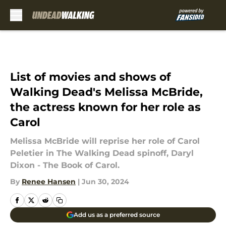
Skip to main content
List of movies and shows of
Walking Dead's Melissa McBride,
the actress known for her role as
Carol
Melissa McBride will reprise her role of Carol
Peletier in The Walking Dead spinoff, Daryl
Dixon - The Book of Carol.
By
Renee Hansen
|
Jun 30, 2024
Add us as a preferred source