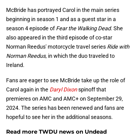
McBride has portrayed Carol in the main series
beginning in season 1 and as a guest star in a
season 4 episode of
Fear the Walking Dead
. She
also appeared in the third episode of co-star
Norman Reedus' motorcycle travel series
Ride with
Norman Reedus
, in which the duo traveled to
Ireland.
Fans are eager to see McBride take up the role of
Carol again in the
Daryl Dixon
spinoff that
premieres on AMC and AMC+ on September 29,
2024. The series has been renewed and fans are
hopeful to see her in the additional seasons.
Read more TWDU news on Undead