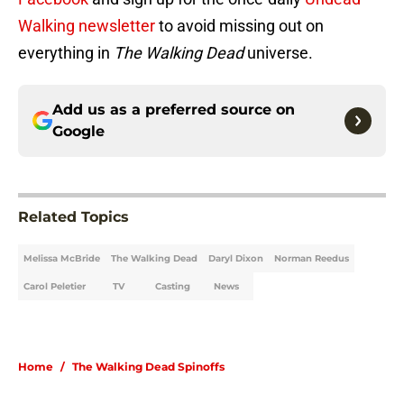
Walking newsletter
to avoid missing out on
everything in
The Walking Dead
universe.
Add us as a preferred source on
Google
Related Topics
Melissa McBride
The Walking Dead
Daryl Dixon
Norman Reedus
Carol Peletier
TV
Casting
News
Home
/
The Walking Dead Spinoffs