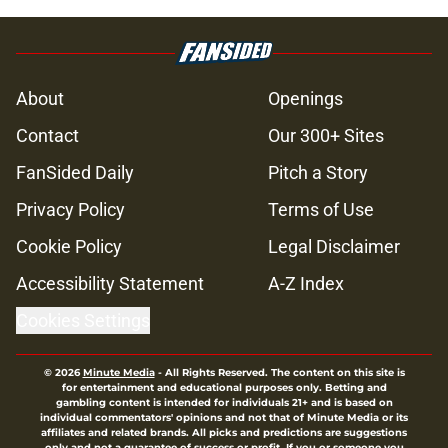
About
Openings
Contact
Our 300+ Sites
FanSided Daily
Pitch a Story
Privacy Policy
Terms of Use
Cookie Policy
Legal Disclaimer
Accessibility Statement
A-Z Index
Cookies Settings
© 2026
Minute Media
-
All Rights Reserved. The content on this site is
for entertainment and educational purposes only. Betting and
gambling content is intended for individuals 21+ and is based on
individual commentators' opinions and not that of Minute Media or its
affiliates and related brands. All picks and predictions are suggestions
only and not a guarantee of success or profit. If you or someone you