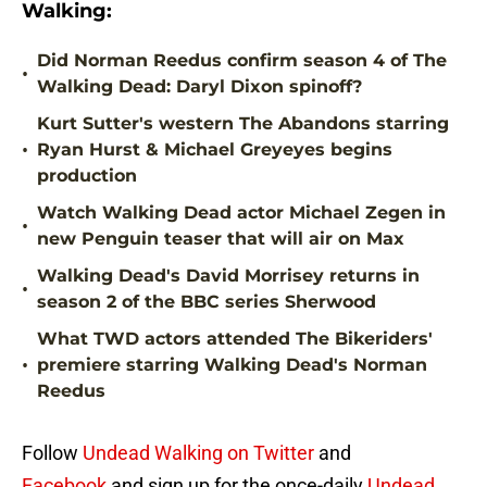
Walking:
Did Norman Reedus confirm season 4 of The
•
Walking Dead: Daryl Dixon spinoff?
Kurt Sutter's western The Abandons starring
•
Ryan Hurst & Michael Greyeyes begins
production
Watch Walking Dead actor Michael Zegen in
•
new Penguin teaser that will air on Max
Walking Dead's David Morrisey returns in
•
season 2 of the BBC series Sherwood
What TWD actors attended The Bikeriders'
•
premiere starring Walking Dead's Norman
Reedus
Follow
Undead Walking on Twitter
and
Facebook
and sign up for the once-daily
Undead