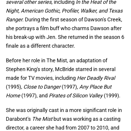
several other series,
including
In the Heat of the
Night, American Gothic, Profiler, Walker, and Texas
Ranger.
During the first season of Dawson's Creek,
she portrays a film buff who charms Dawson after
his break-up with Jen. She returned in the season 6
finale as a different character.
Before her role in The Mist, an adaptation of
Stephen King's story, McBride starred in several
made for TV movies, including
Her Deadly Rival
(1995),
Close to Danger
(1997)
, Any Place But
Home
(1997), and
Pirates of Silicon Valley
(1999).
She was originally cast in a more significant role in
Darabont's
The Mist
but was working as a casting
director, a career she had from 2007 to 2010, and