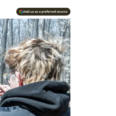
Add us as a preferred source