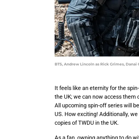
BTS, Andrew Lincoln as Rick Grimes, Danai 
It feels like an eternity for the spin
the UK; we can now access them 
All upcoming spin-off series will b
US. How exciting! Additionally, we 
copies of TWDU in the UK.
As a fan, owning anything to do wit