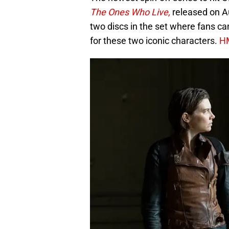
The Ones Who Live,
released on A
two discs in the set where fans ca
for these two iconic characters.
H