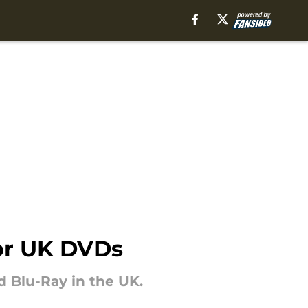
for UK DVDs
 Blu-Ray in the UK.