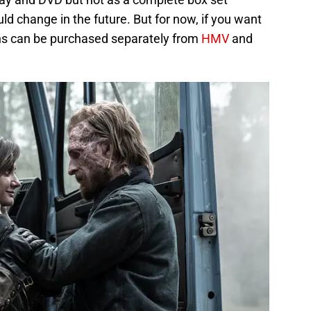
ld change in the future. But for now, if you want
sons can be purchased separately from
HMV
and