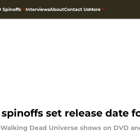
 Spinoffs
Interviews
About
Contact Us
More
spinoffs set release date 
e Walking Dead Universe shows on DVD and