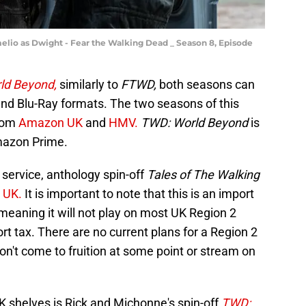
melio as Dwight - Fear the Walking Dead _ Season 8, Episode
ld Beyond,
similarly to
FTWD,
both seasons can
nd Blu-Ray formats. The two seasons of this
from
Amazon UK
and
HMV.
TWD: World Beyond
is
Amazon Prime.
service, anthology spin-off
Tales of The Walking
 UK.
It is important to note that this is an import
eaning it will not play on most UK Region 2
t tax. There are no current plans for a Region 2
won't come to fruition at some point or stream on
UK shelves is Rick and Michonne's spin-off
TWD: