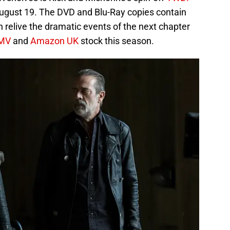
ugust 19. The DVD and Blu-Ray copies contain
n relive the dramatic events of the next chapter
MV
and
Amazon UK
stock this season.