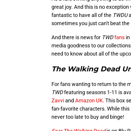
great joy. And this is no exception
fantastic to have all of the
TWDU
a
sometimes you just can't beat the 
And there is news for
TWD
fans
in
media goodness to our collections
need to know about all of the upc
The Walking Dead Un
For fans wanting to return to the 
TWD
featuring seasons 1-11 is av
Zavvi
and
Amazon UK
. This box s
fan-favorite characters. While this 
never too late to buy and binge!
Fear The Walking Dead
is on Blu-