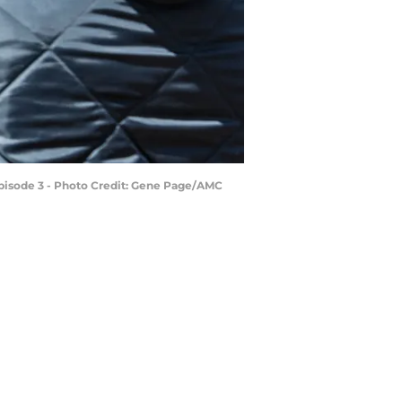
Episode 3 - Photo Credit: Gene Page/AMC