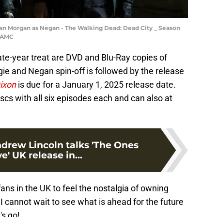
an Morgan as Negan - The Walking Dead: Dead City _ Season
r/AMC
e-year treat are DVD and Blu-Ray copies of
gie and Negan spin-off is followed by the release
Dixon
is due for a January 1, 2025 release date.
cs with all six episodes each and can also at
ndrew Lincoln talks 'The Ones
' UK release in...
ans in the UK to feel the nostalgia of owning
 I cannot wait to see what is ahead for the future
's go!