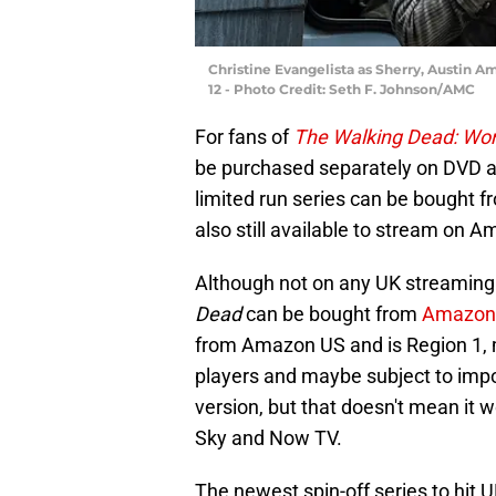
Christine Evangelista as Sherry, Austin A
12 - Photo Credit: Seth F. Johnson/AMC
For fans of
The Walking Dead: Wor
be purchased separately on DVD a
limited run series can be bought 
also still available to stream on 
Although not on any UK streaming 
Dead
can be bought from
Amazon
from Amazon US and is Region 1, m
players and maybe subject to impor
version, but that doesn't mean it 
Sky and Now TV.
The newest spin-off series to hit 