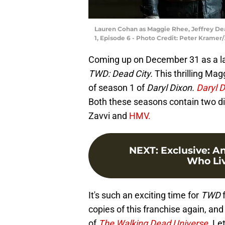
Lauren Cohan as Maggie Rhee, Jeffrey De
1, Episode 6 - Photo Credit: Peter Krame
Coming up on December 31 as a lat
TWD: Dead City.
This thrilling Mag
of season 1 of
Daryl Dixon.
Daryl 
Both these seasons contain two dis
Zavvi and
HMV.
NEXT
:
Exclusive: A
Who Live
It's such an exciting time for
TWD
f
copies of this franchise again, and
of
The Walking Dead Universe.
Let