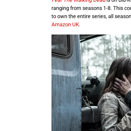
ranging from seasons 1-8. This cou
to own the entire series, all sea
Amazon UK.