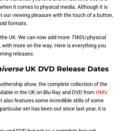
 when it comes to physical media. Although it is
t our viewing pleasure with the touch of a button,
old formats.
 the UK. We can now add more
TWDU
physical
, with more on the way. Here is everything you
oming releases.
iverse
UK DVD Release Dates
mothership show, the complete collection of the
ailable in the UK on Blu-Ray and DVD from
HMV,
et also features some incredible stills of some
particular set has been out since last year, it is
Ray and DVD but not as a complete box set