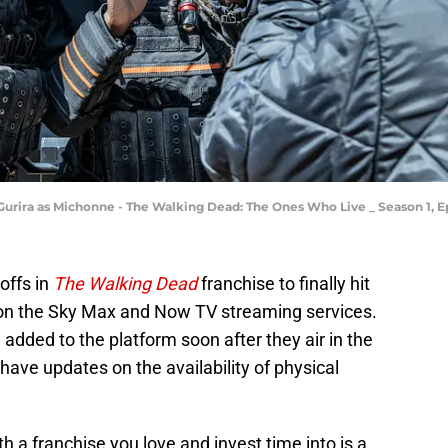
Gurira as Michonne - The Walking Dead: The Ones Who Live _ Season 1, 
-offs in
The Walking Dead
franchise to finally hit
on the Sky Max and Now TV streaming services.
e added to the platform soon after they air in the
have updates on the availability of physical
h a franchise you love and invest time into is a