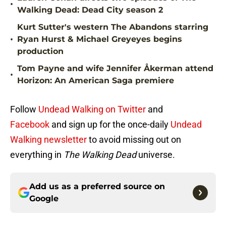
•
Walking Dead: Dead City season 2
Kurt Sutter's western The Abandons starring
•
Ryan Hurst & Michael Greyeyes begins
production
Tom Payne and wife Jennifer Åkerman attend
•
Horizon: An American Saga premiere
Follow
Undead Walking on Twitter
and
Facebook
and sign up for the once-daily
Undead
Walking newsletter
to avoid missing out on
everything in
The Walking Dead
universe.
Add us as a preferred source on
Google