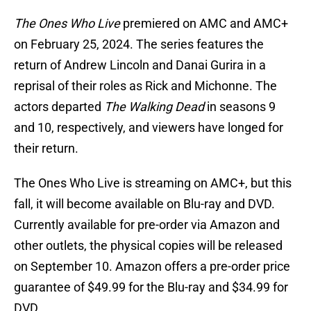
The Ones Who Live
premiered on AMC and AMC+
on February 25, 2024. The series features the
return of Andrew Lincoln and Danai Gurira in a
reprisal of their roles as Rick and Michonne. The
actors departed
The Walking Dead
in seasons 9
and 10, respectively, and viewers have longed for
their return.
The Ones Who Live is streaming on AMC+, but this
fall, it will become available on Blu-ray and DVD.
Currently available for pre-order via Amazon and
other outlets, the physical copies will be released
on September 10. Amazon offers a pre-order price
guarantee of $49.99 for the Blu-ray and $34.99 for
DVD.