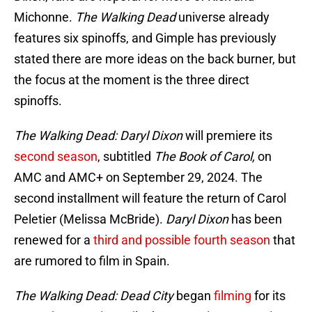
Michonne.
The Walking Dead
universe already
features six spinoffs, and Gimple has previously
stated there are more ideas on the back burner, but
the focus at the moment is the three direct
spinoffs.
The Walking Dead: Daryl Dixon
will premiere its
second season
, subtitled
The Book of Carol,
on
AMC and AMC+ on September 29, 2024. The
second installment will feature the return of Carol
Peletier (Melissa McBride).
Daryl Dixon
has been
renewed for a
third and possible fourth season
that
are rumored to film in Spain.
The Walking Dead: Dead City
began
filming
for its