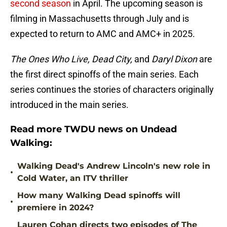
second season
in April. The upcoming season is
filming in Massachusetts through July and is
expected to return to AMC and AMC+ in 2025.
The Ones Who Live, Dead City,
and
Daryl Dixon
are
the first direct spinoffs of the main series. Each
series continues the stories of characters originally
introduced in the main series.
Read more TWDU news on Undead
Walking:
Walking Dead's Andrew Lincoln's new role in
•
Cold Water, an ITV thriller
How many Walking Dead spinoffs will
•
premiere in 2024?
Lauren Cohan directs two episodes of The