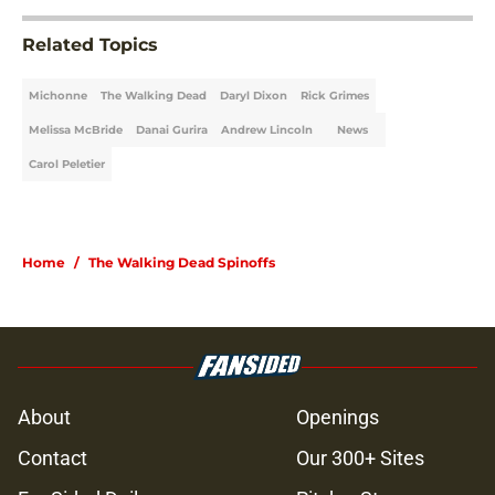
Related Topics
Michonne
The Walking Dead
Daryl Dixon
Rick Grimes
Melissa McBride
Danai Gurira
Andrew Lincoln
News
Carol Peletier
Home
/
The Walking Dead Spinoffs
About
Openings
Contact
Our 300+ Sites