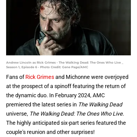
Andrew Lincoln as Rick Grimes - The Walking Dead: The Ones Who Live _
Season 1, Episode 6 - Photo Credit: Gene Page/AMC
Fans of
Rick Grimes
and Michonne were overjoyed
at the prospect of a spinoff featuring the return of
the dynamic duo. In February 2024, AMC
premiered the latest series in
The Walking Dead
universe,
The Walking Dead: The Ones Who Live
.
The highly anticipated six-part series featured the
couple's reunion and other surprises!