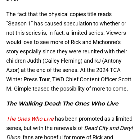
The fact that the physical copies title reads
"Season 1" has caused speculation to whether or
not this series is, in fact, a limited series. Viewers
would love to see more of Rick and Michonne's
story espcially since they were reunited with their
children Judth (Cailey Fleming) and RJ (Antony
Azor) at the end of the series. At the 2024 TCA
Winter Press Tour, TWD Chief Content Officer Scott
M. Gimple teased the possibility of more to come.
The Walking Dead: The Ones Who Live
The Ones Who Live
has been promoted as a limited
series, but with the renewals of
Dead City and Daryl
Dixon
, fans are hopeful for more of Rick and