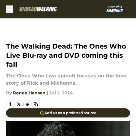
Skip to main content
The Walking Dead: The Ones Who
Live Blu-ray and DVD coming this
fall
The Ones Who Live spinoff focuses on the love
story of Rick and Michonne.
By
Renee Hansen
|
Jul 2, 2024
Add us as a preferred source