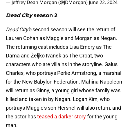
— Jeffrey Dean Morgan (@JDMorgan)
June 22, 2024
Dead City
season 2
Dead City's
second season will see the return of
Lauren Cohan as Maggie and Morgan as Negan.
The returning cast includes Lisa Emery as The
Dama and Željko Ivanek as The Croat, two
characters who are villains in the storyline. Gaius
Charles, who portrays Perlie Armstrong, a marshal
for the New Babylon Federation. Mahina Napoleon
will return as Ginny, a young girl whose family was
killed and taken in by Negan. Logan Kim, who
portrays Maggie's son Hershel will also return, and
the actor has
teased a darker story
for the young
man.