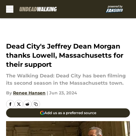
Skip to main content
Dead City's Jeffrey Dean Morgan
thanks Lowell, Massachusetts for
their support
The Walking Dead: Dead City has been filming
its second season in the Massachusetts town.
By
Renee Hansen
|
Jun 23, 2024
Add us as a preferred source