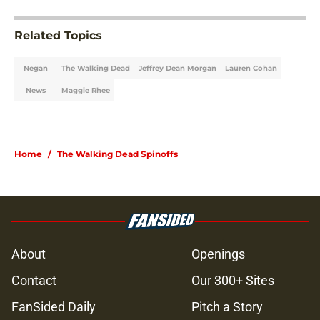
Related Topics
Negan
The Walking Dead
Jeffrey Dean Morgan
Lauren Cohan
News
Maggie Rhee
Home
/
The Walking Dead Spinoffs
About
Openings
Contact
Our 300+ Sites
FanSided Daily
Pitch a Story