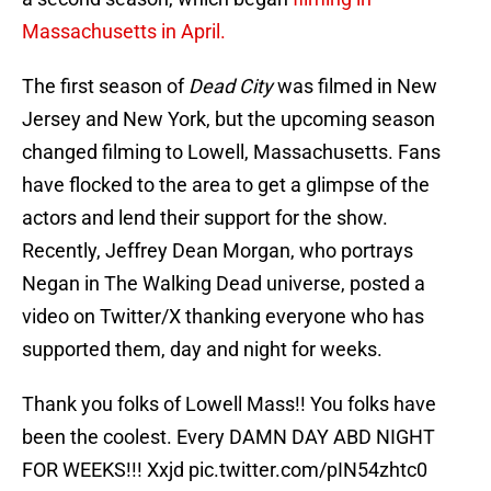
Massachusetts in April.
The first season of
Dead City
was filmed in New
Jersey and New York, but the upcoming season
changed filming to Lowell, Massachusetts. Fans
have flocked to the area to get a glimpse of the
actors and lend their support for the show.
Recently, Jeffrey Dean Morgan, who portrays
Negan in The Walking Dead universe, posted a
video on Twitter/X thanking everyone who has
supported them, day and night for weeks.
Thank you folks of Lowell Mass!! You folks have
been the coolest. Every DAMN DAY ABD NIGHT
FOR WEEKS!!! Xxjd
pic.twitter.com/pIN54zhtc0