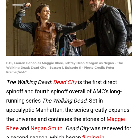
BTS, Lauren Cohan as Maggie Rhee, Jeffrey Dean Morgan as Negan - The
Walking Dead: Dead City _ Season 1, Episode 6 - Photo Credit: Peter
Kramer/AMC
The Walking Dead:
Dead City
is the first direct
spinoff and fourth spinoff overall of AMC's long-
running series
The Walking Dead.
Set in
apocalyptic Manhattan, the series greatly expands
the universe and continues the stories of
Maggie
Rhee
and
Negan Smith.
Dead City
was renewed for
a second season, which began
filming in