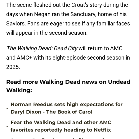
The scene fleshed out the Croat's story during the
days when Negan ran the Sanctuary, home of his
Saviors. Fans are eager to see if any familiar faces
will appear in the second season.
The Walking Dead: Dead City
will return to AMC
and AMC+ with its eight-episode second season in
2025.
Read more Walking Dead news on Undead
Walking:
Norman Reedus sets high expectations for
•
Daryl Dixon - The Book of Carol
Fear the Walking Dead and other AMC
•
favorites reportedly heading to Netflix