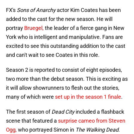
FX's
Sons of Anarchy
actor Kim Coates has been
added to the cast for the new season. He will
portray
Bruegel,
the leader of a fierce gang in New
York who is intelligent and manipulative. Fans are
excited to see this outstanding addition to the cast
and can't wait to see Coates in this role.
Season 2 is reported to consist of eight episodes,
two more than the debut season. This is exciting as
it will allow showrunners to flesh out the stories,
many of which were
set up in the season 1 finale
.
The first season of
Dead City
included a flashback
scene that featured a
surprise cameo from Steven
Ogg,
who portrayed Simon in
The Walking Dead
.