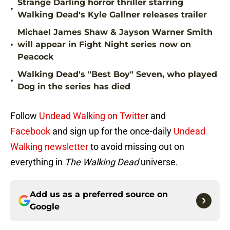
Strange Darling horror thriller starring
•
Walking Dead's Kyle Gallner releases trailer
Michael James Shaw & Jayson Warner Smith
•
will appear in Fight Night series now on
Peacock
Walking Dead's "Best Boy" Seven, who played
•
Dog in the series has died
Follow
Undead Walking on Twitte
r and
Facebook
and sign up for the once-daily
Undead
Walking newsletter
to avoid missing out on
everything in
The Walking Dead
universe.
Add us as a preferred source on
Google