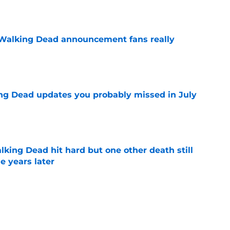
e
Walking Dead announcement fans really
e
ng Dead updates you probably missed in July
e
king Dead hit hard but one other death still
e years later
e