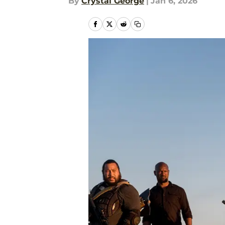
By
Crystal George
|
Jan 6, 2026