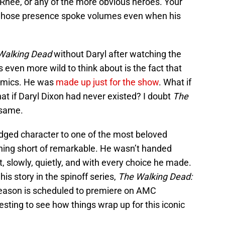
 Rhee, or any of the more obvious heroes. Your
e whose presence spoke volumes even when his
Walking Dead
without Daryl after watching the
s even more wild to think about is the fact that
comics. He was
made up just for the show
. What if
at if Daryl Dixon had never existed? I doubt
The
 same.
-edged character to one of the most beloved
hing short of remarkable. He wasn’t handed
t, slowly, quietly, and with every choice he made.
his story in the spinoff series,
The Walking Dead:
 season is scheduled to premiere on AMC
resting to see how things wrap up for this iconic