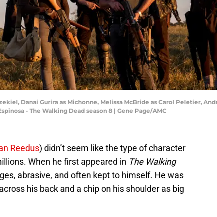
zekiel, Danai Gurira as Michonne, Melissa McBride as Carol Peletier, A
ta Espinosa - The Walking Dead season 8 | Gene Page/AMC
an Reedus
) didn’t seem like the type of character
illions. When he first appeared in
The Walking
ges, abrasive, and often kept to himself. He was
across his back and a chip on his shoulder as big