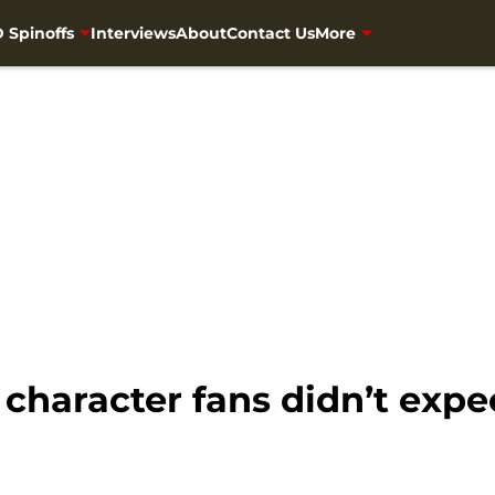
 Spinoffs
Interviews
About
Contact Us
More
character fans didn’t expe