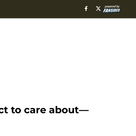
ct to care about—