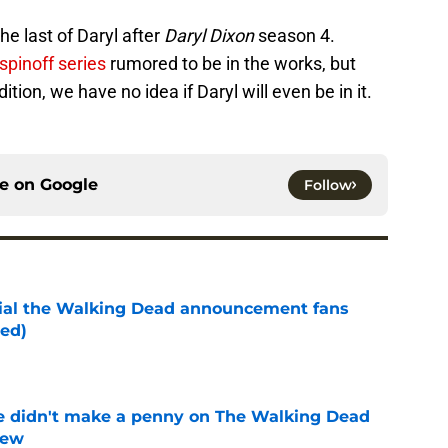
he last of Daryl after
Daryl Dixon
season 4.
spinoff series
rumored to be in the works, but
tion, we have no idea if Daryl will even be in it.
ce on
Google
Follow
cial the Walking Dead announcement fans
ed)
e
e didn't make a penny on The Walking Dead
iew