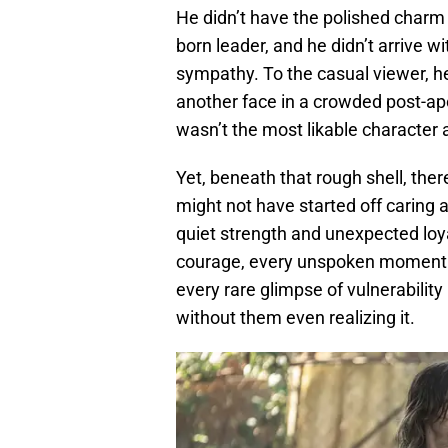
He didn’t have the polished charm 
born leader, and he didn’t arrive w
sympathy. To the casual viewer, he
another face in a crowded post-ap
wasn’t the most likable character at
Yet, beneath that rough shell, ther
might not have started off caring 
quiet strength and unexpected loya
courage, every unspoken moment of
every rare glimpse of vulnerabilit
without them even realizing it.