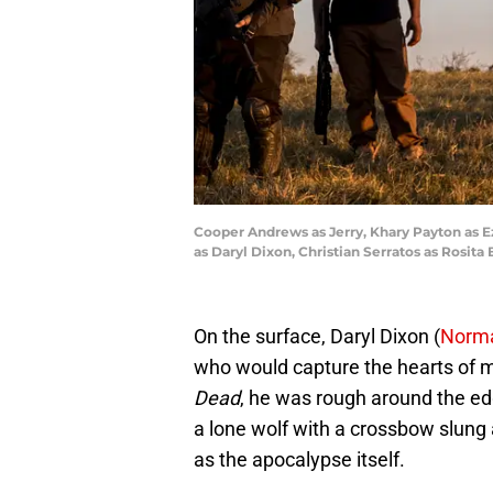
Cooper Andrews as Jerry, Khary Payton as E
as Daryl Dixon, Christian Serratos as Rosi
On the surface, Daryl Dixon (
Norm
who would capture the hearts of m
Dead
, he was rough around the ed
a lone wolf with a crossbow slung 
as the apocalypse itself.