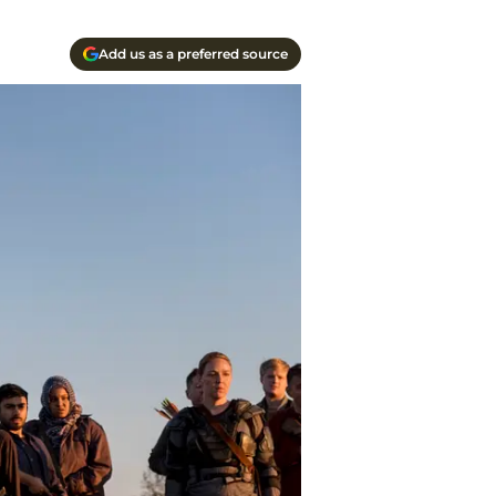
Add us as a preferred source