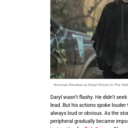
Norman Reedus as Daryl Dixon in The Wal
Daryl wasn’t flashy. He didn’t seek
lead. But his actions spoke louder 
always loud or obvious. As the st
peripheral gradually became imposs