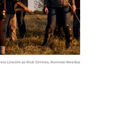
ndrew Lincoln as Rick Grimes, Norman Reedus