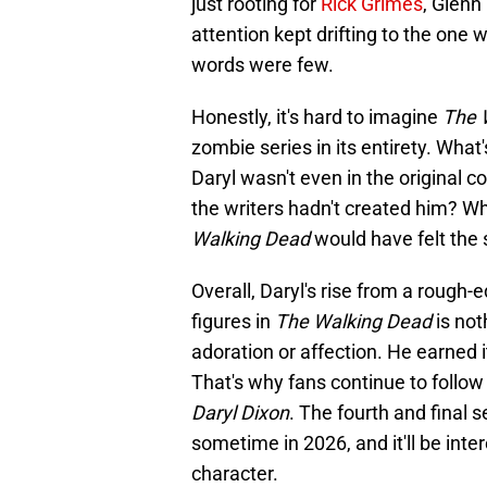
just rooting for
Rick Grimes
, Glenn
attention kept drifting to the on
words were few.
Honestly, it's hard to imagine
The 
zombie series in its entirety. What'
Daryl wasn't even in the original 
the writers hadn't created him? Wh
Walking Dead
would have felt the
Overall, Daryl's rise from a rough
figures in
The Walking Dead
is not
adoration or affection. He earned i
That's why fans continue to follow 
Daryl Dixon
. The fourth and final
sometime in 2026, and it'll be inte
character.