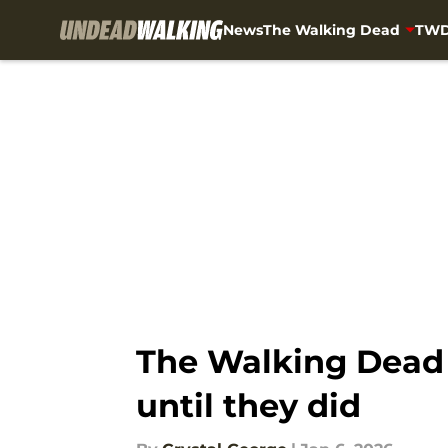
News
The Walking Dead
TWD
Skip to main content
The Walking Dead 
until they did