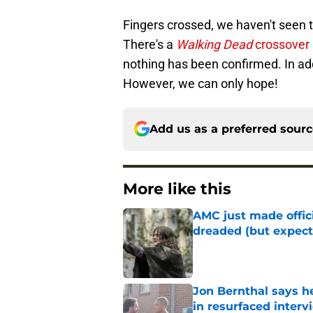
Fingers crossed, we haven't seen t
There's a
Walking Dead
crossover 
nothing has been confirmed. In addi
However, we can only hope!
Add us as a preferred sour
More like this
AMC just made offi
dreaded (but expect
Published by on Invalid Dat
Jon Bernthal says h
in resurfaced interv