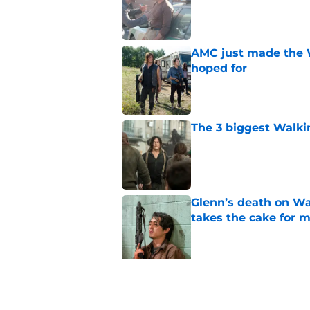
Published by on Invalid Dat
AMC just made the 
hoped for
Published by on Invalid Dat
The 3 biggest Walki
Published by on Invalid Dat
Glenn’s death on Wal
takes the cake for m
Published by on Invalid Dat
5 related articles loaded