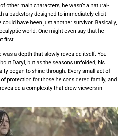
of other main characters, he wasn’t a natural-
ith a backstory designed to immediately elicit
 could have been just another survivor. Basically,
ocalyptic world. One might even say that he
 first.
e was a depth that slowly revealed itself. You
about Daryl, but as the seasons unfolded, his
lty began to shine through. Every small act of
 protection for those he considered family, and
y revealed a complexity that drew viewers in