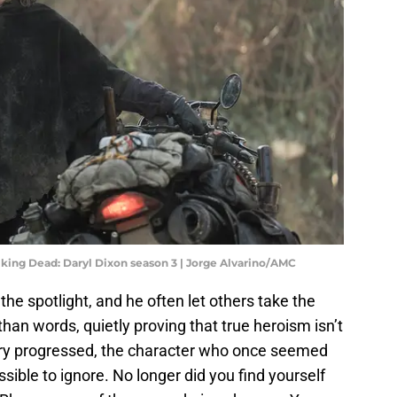
king Dead: Daryl Dixon season 3 | Jorge Alvarino/AMC
 the spotlight, and he often let others take the
than words, quietly proving that true heroism isn’t
ory progressed, the character who once seemed
ible to ignore. No longer did you find yourself