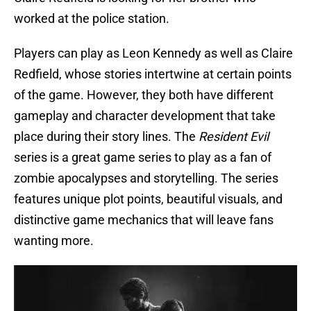
worked at the police station.
Players can play as Leon Kennedy as well as Claire
Redfield, whose stories intertwine at certain points
of the game. However, they both have different
gameplay and character development that take
place during their story lines. The
Resident Evil
series is a great game series to play as a fan of
zombie apocalypses and storytelling. The series
features unique plot points, beautiful visuals, and
distinctive game mechanics that will leave fans
wanting more.