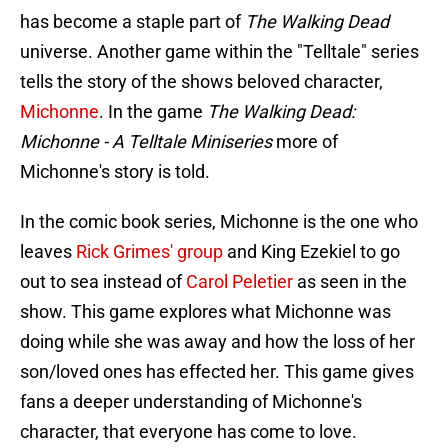
has become a staple part of
The Walking Dead
universe. Another game within the "Telltale" series
tells the story of the shows beloved character,
Michonne
. In the game
The Walking Dead:
Michonne - A Telltale Miniseries
more of
Michonne's story is told.
In the comic book series, Michonne is the one who
leaves
Rick Grimes' group
and King Ezekiel to go
out to sea instead of
Carol Peletier
as seen in the
show. This game explores what Michonne was
doing while she was away and how the loss of her
son/loved ones has effected her. This game gives
fans a deeper understanding of Michonne's
character, that everyone has come to love.