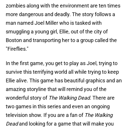
zombies along with the environment are ten times
more dangerous and deadly. The story follows a
man named Joel Miller who is tasked with
smuggling a young girl, Ellie, out of the city of
Boston and transporting her to a group called the
"Fireflies."
In the first game, you get to play as Joel, trying to
survive this terrifying world all while trying to keep
Ellie alive. This game has beautiful graphics and an
amazing storyline that will remind you of the
wonderful story of
The Walking Dead
. There are
two games in this series and even an ongoing
television show. If you are a fan of
The Walking
Dead
and looking for a game that will make you