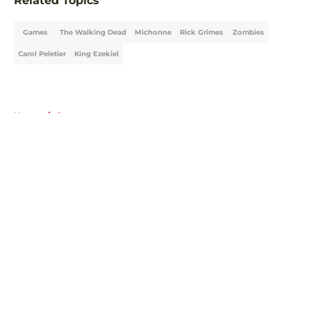
Related Topics
Games
The Walking Dead
Michonne
Rick Grimes
Zombies
Carol Peletier
King Ezekiel
Home
/
Games
About
Openings
Contact
Our 300+ Sites
FanSided Daily
Pitch a Story
Privacy Policy
Terms of Use