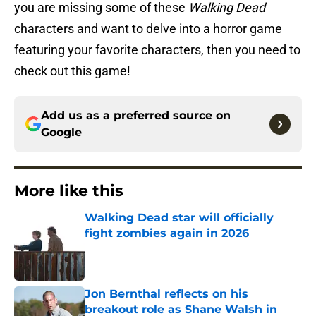
you are missing some of these
Walking Dead
characters and want to delve into a horror game
featuring your favorite characters, then you need to
check out this game!
Add us as a preferred source on
Google
More like this
Walking Dead star will officially
fight zombies again in 2026
Published by on Invalid Date
Jon Bernthal reflects on his
breakout role as Shane Walsh in