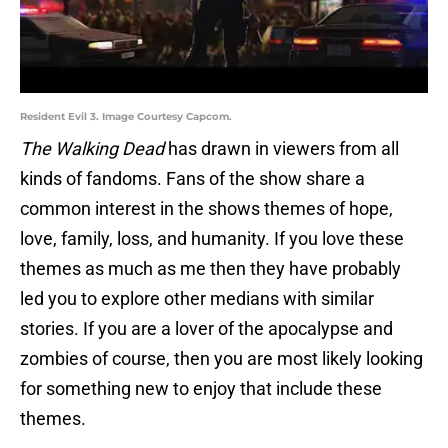
Resident Evil 3. Image Courtesy Capcom.
The Walking Dead
has drawn in viewers from all
kinds of fandoms. Fans of the show share a
common interest in the shows themes of hope,
love, family, loss, and humanity. If you love these
themes as much as me then they have probably
led you to explore other medians with similar
stories. If you are a lover of the apocalypse and
zombies of course, then you are most likely looking
for something new to enjoy that include these
themes.