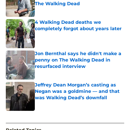
The Walking Dead
Published by on Invalid Date
4 Walking Dead deaths we
completely forgot about years later
Published by on Invalid Date
Jon Bernthal says he didn't make a
penny on The Walking Dead in
resurfaced interview
Published by on Invalid Date
Jeffrey Dean Morgan’s casting as
Negan was a goldmine — and that
was Walking Dead’s downfall
Published by on Invalid Date
5 related articles loaded