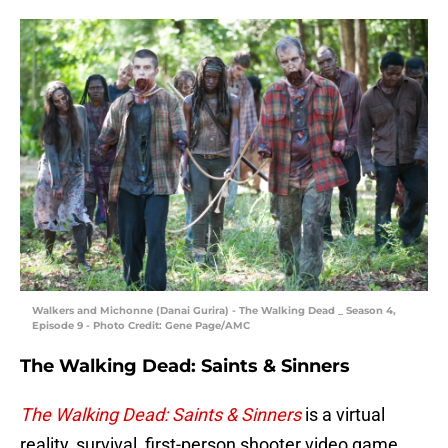
Walkers and Michonne (Danai Gurira) - The Walking Dead _ Season 4,
Episode 9 - Photo Credit: Gene Page/AMC
The Walking Dead: Saints & Sinners
The Walking Dead: Saints & Sinners
is a virtual
reality, survival, first-person shooter video game.