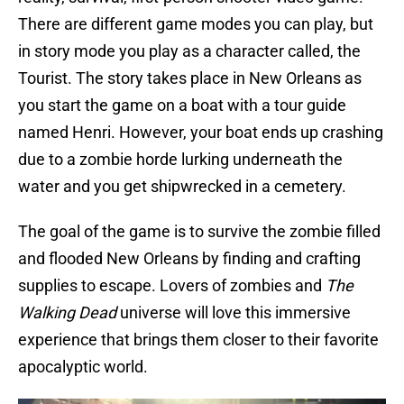
There are different game modes you can play, but
in story mode you play as a character called, the
Tourist. The story takes place in New Orleans as
you start the game on a boat with a tour guide
named Henri. However, your boat ends up crashing
due to a zombie horde lurking underneath the
water and you get shipwrecked in a cemetery.
The goal of the game is to survive the zombie filled
and flooded New Orleans by finding and crafting
supplies to escape. Lovers of zombies and
The
Walking Dead
universe will love this immersive
experience that brings them closer to their favorite
apocalyptic world.