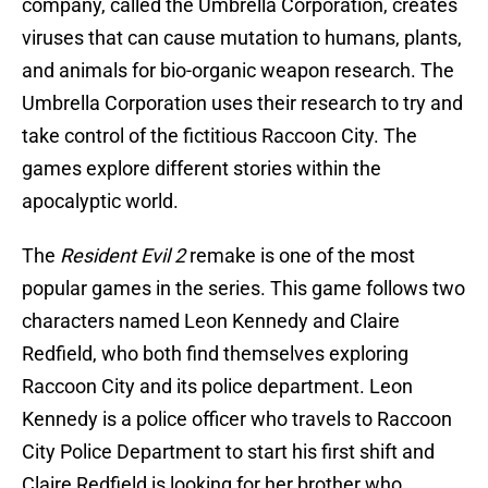
company, called the Umbrella Corporation, creates
viruses that can cause mutation to humans, plants,
and animals for bio-organic weapon research. The
Umbrella Corporation uses their research to try and
take control of the fictitious Raccoon City. The
games explore different stories within the
apocalyptic world.
The
Resident Evil 2
remake is one of the most
popular games in the series. This game follows two
characters named Leon Kennedy and Claire
Redfield, who both find themselves exploring
Raccoon City and its police department. Leon
Kennedy is a police officer who travels to Raccoon
City Police Department to start his first shift and
Claire Redfield is looking for her brother who