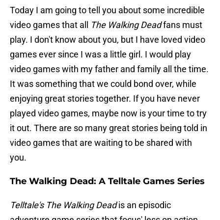
Today I am going to tell you about some incredible
video games that all
The Walking Dead
fans must
play. I don't know about you, but I have loved video
games ever since I was a little girl. I would play
video games with my father and family all the time.
It was something that we could bond over, while
enjoying great stories together. If you have never
played video games, maybe now is your time to try
it out. There are so many great stories being told in
video games that are waiting to be shared with
you.
The Walking Dead: A Telltale Games Series
Telltale's The Walking Dead
is an episodic
adventure game series that focus' less on action