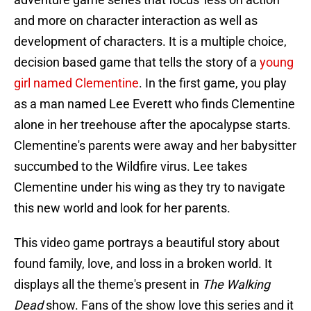
and more on character interaction as well as
development of characters. It is a multiple choice,
decision based game that tells the story of a
young
girl named Clementine
. In the first game, you play
as a man named Lee Everett who finds Clementine
alone in her treehouse after the apocalypse starts.
Clementine's parents were away and her babysitter
succumbed to the Wildfire virus. Lee takes
Clementine under his wing as they try to navigate
this new world and look for her parents.
This video game portrays a beautiful story about
found family, love, and loss in a broken world. It
displays all the theme's present in
The Walking
Dead
show. Fans of the show love this series and it