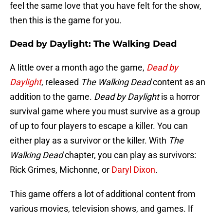
feel the same love that you have felt for the show,
then this is the game for you.
Dead by Daylight: The Walking Dead
A little over a month ago the game,
Dead by
Daylight
, released
The Walking Dead
content as an
addition to the game.
Dead by Daylight
is a horror
survival game where you must survive as a group
of up to four players to escape a killer. You can
either play as a survivor or the killer. With
The
Walking Dead
chapter, you can play as survivors:
Rick Grimes, Michonne, or
Daryl Dixon
.
This game offers a lot of additional content from
various movies, television shows, and games. If