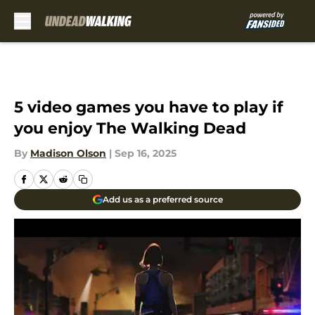
Skip to main content
5 video games you have to play if
you enjoy The Walking Dead
By
Madison Olson
|
Sep 16, 2025
Add us as a preferred source