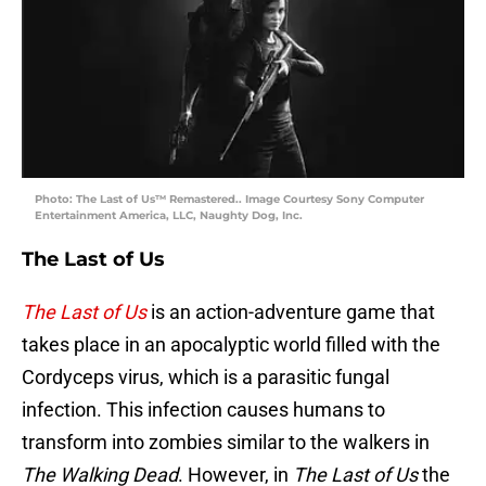
Photo: The Last of Us™ Remastered.. Image Courtesy Sony Computer
Entertainment America, LLC, Naughty Dog, Inc.
The Last of Us
The Last of Us
is an action-adventure game that
takes place in an apocalyptic world filled with the
Cordyceps virus, which is a parasitic fungal
infection. This infection causes humans to
transform into zombies similar to the walkers in
The Walking Dead
. However, in
The Last of Us
the