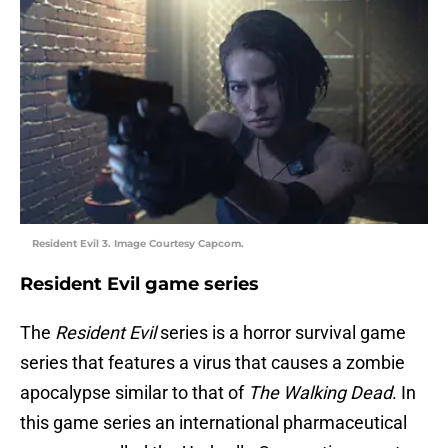
Resident Evil 3. Image Courtesy Capcom.
Resident Evil game series
The
Resident Evil
series is a horror survival game
series that features a virus that causes a zombie
apocalypse similar to that of
The Walking Dead
. In
this game series an international pharmaceutical