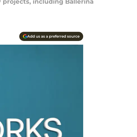
projects, including Ballerina
Add us as a preferred source