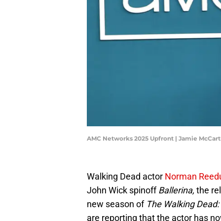
AMC Networks 2025 Upfront | Jamie McCar
Walking Dead actor
Norman Reed
John Wick spinoff
Ballerina,
the re
new season of
The Walking Dead: 
are reporting that the actor has n