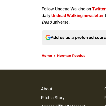
Follow Undead Walking on
Twitter
daily
Undead Walking newsletter
Dead
universe.
Add us as a preferred sour
Home
/
Norman Reedus
About
Pitch a Story