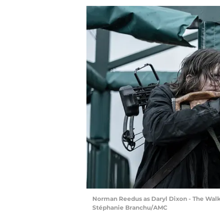
Norman Reedus as Daryl Dixon - The Walki
Stéphanie Branchu/AMC