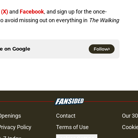
 (X)
and
Facebook
, and sign up for the once-
to avoid missing out on everything in
The Walking
ce on
Google
Follow
Openings
Contact
Our 30
Privacy Policy
Terms of Use
Cookie