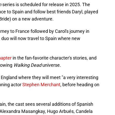
on
series is scheduled for release in 2025. The
nce to Spain and follow best friends Daryl, played
Bride) on a new adventure.
urney to France followed by Carol's journey in
e duo will now travel to Spain where new
hapter
in the fan-favorite character's stories, and
growing
Walking Dead
universe.
n England where they will meet "a very interesting
nning actor
Stephen Merchant
, before heading on
in, the cast sees several additions of Spanish
, Alexandra Masangkay, Hugo Arbués, Candela