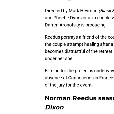
Directed by Mark Heyman
(Black 
and Phoebe Dynevor as a couple v
Darren Aronofsky is producing.
Reedus portrays a friend of the c
the couple attempt healing after a
becomes distrustful of the retreat
under her spell.
Filming for the project is underw
absence at Canneseries in France.
of the jury for the event.
Norman Reedus seas
Dixon