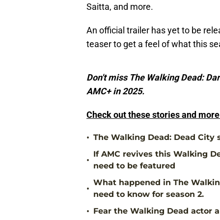
Saitta, and more.
An official trailer has yet to be re
teaser to get a feel of what this s
Don't miss The Walking Dead: Dar
AMC+ in 2025.
Check out these stories and mor
•
The Walking Dead: Dead City s
If AMC revives this Walking De
•
need to be featured
What happened in The Walking
•
need to know for season 2.
•
Fear the Walking Dead actor ap