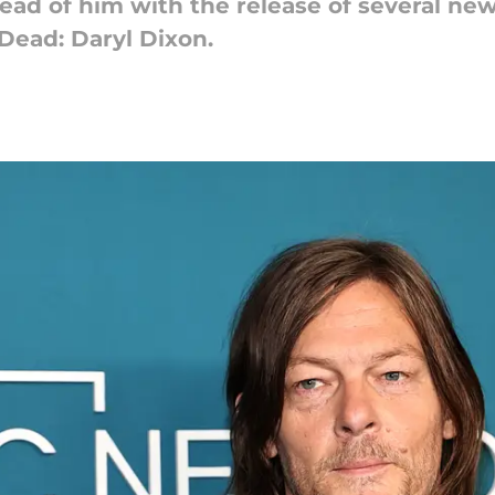
ad of him with the release of several new 
Dead: Daryl Dixon.