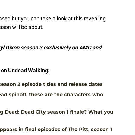
leased but you can take a look at this revealing
eason will be about.
yl Dixon season 3 exclusively on AMC and
e on Undead Walking:
eason 2 episode titles and release dates
ad spinoff, these are the characters who
 Dead: Dead City season 1 finale? What you
pears in final episodes of The Pitt, season 1