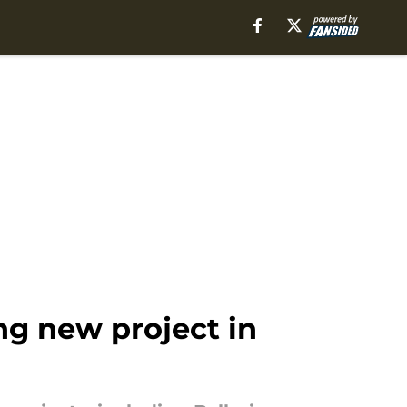
g new project in