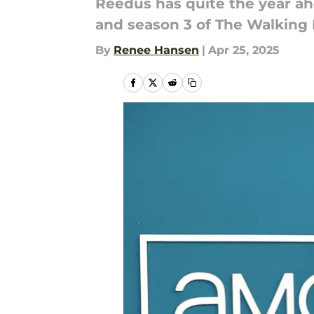
Reedus has quite the year ahe
and season 3 of The Walking 
By
Renee Hansen
|
Apr 25, 2025