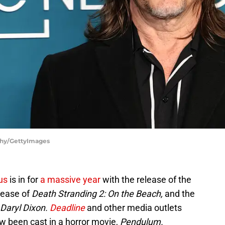
thy/GettyImages
us
is in for
a massive year
with the release of the
lease of
Death Stranding 2: On the Beach,
and the
Daryl Dixon.
Deadline
and other media outlets
ow been cast in a horror movie,
Pendulum.