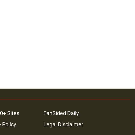
0+ Sites
FanSided Daily
 Policy
Legal Disclaimer