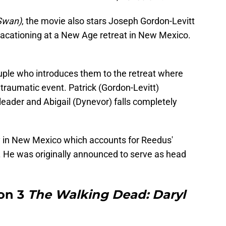
Swan)
, the movie also stars Joseph Gordon-Levitt
acationing at a New Age retreat in New Mexico.
ouple who introduces them to the retreat where
 traumatic event. Patrick (Gordon-Levitt)
 leader and Abigail (Dynevor) falls completely
ay in New Mexico which accounts for Reedus'
 He was originally announced to serve as head
on 3
The Walking Dead: Daryl