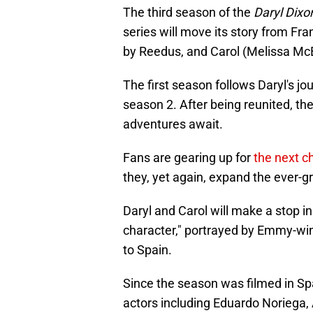
The third season of the
Daryl Dix
series will move its story from Fra
by Reedus, and Carol (Melissa Mc
The first season follows Daryl's jo
season 2. After being reunited, th
adventures await.
Fans are gearing up for
the next c
they, yet again, expand the ever-
Daryl and Carol will make a stop i
character," portrayed by Emmy-wi
to Spain.
Since the season was filmed in Spa
actors including Eduardo Noriega