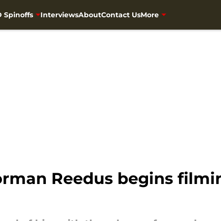
 Spinoffs
Interviews
About
Contact Us
More
rman Reedus begins filmin