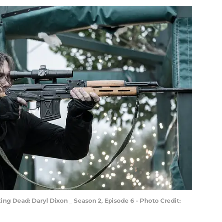
ng Dead: Daryl Dixon _ Season 2, Episode 6 - Photo Credit: