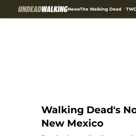
News
The Walking Dead
TWD
Skip to main content
Walking Dead's No
New Mexico