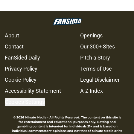
About
Openings
Contact
Our 300+ Sites
FanSided Daily
Pitch a Story
Privacy Policy
Terms of Use
Cookie Policy
Legal Disclaimer
Accessibility Statement
A-Z Index
Cookies Settings
© 2026
Minute Media
-
All Rights Reserved. The content on this site is
for entertainment and educational purposes only. Betting and
gambling content is intended for individuals 21+ and is based on
individual commentators' opinions and not that of Minute Media or its