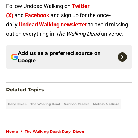
Follow Undead Walking on
Twitter
(X)
and
Facebook
and sign up for the once-
daily
Undead Walking newsletter
to avoid missing
out on everything in
The Walking Dead
universe.
Add us as a preferred source on
Google
Related Topics
Daryl Dixon
The Walking Dead
Norman Reedus
Melissa McBride
Home
/
The Walking Dead: Daryl Dixon