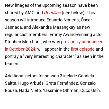
New images of the upcoming season have been
shared by AMC and
Deadline
(see below).
This
season will introduce Eduardo Noriega, Óscar
Jaenada, and Alexandra Masangkay as new
regular cast members. Emmy Award-winning actor
Stephen Merchant, who was
previously announced
in October 2024,
will appear in the
first episode
and
portray a "very interesting character," as seen in the
teasers.
Additional actors for season 3 include Candela
Saitta, Hugo Arbués, Greta Fernández, Gonzalo
Bouza, Hada Nieto, Yassmine Othman, Cuco Usín.