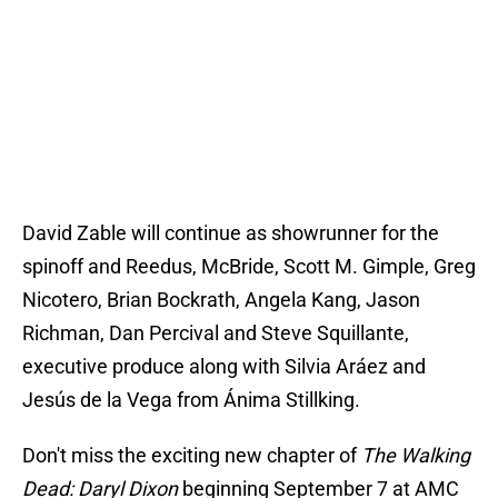
David Zable will continue as showrunner for the
spinoff and Reedus, McBride, Scott M. Gimple, Greg
Nicotero, Brian Bockrath, Angela Kang, Jason
Richman, Dan Percival and Steve Squillante,
executive produce along with Silvia Aráez and
Jesús de la Vega from Ánima Stillking.
Don't miss the exciting new chapter of
The Walking
Dead: Daryl Dixon
beginning September 7 at AMC