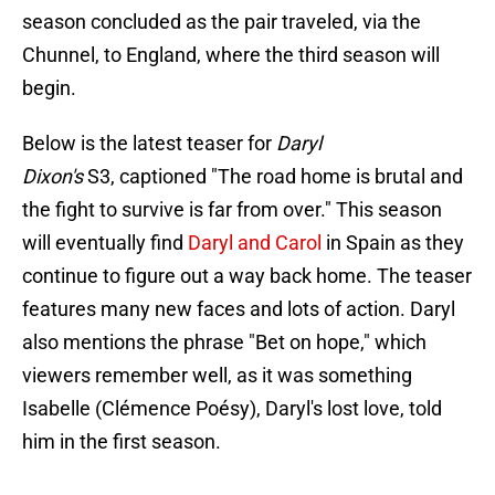
season concluded as the pair traveled, via the
Chunnel, to England, where the third season will
begin.
Below is the latest teaser for
Daryl
Dixon's
S3, captioned "The road home is brutal and
the fight to survive is far from over." This season
will eventually find
Daryl and Carol
in Spain as they
continue to figure out a way back home. The teaser
features many new faces and lots of action. Daryl
also mentions the phrase "Bet on hope," which
viewers remember well, as it was something
Isabelle (Clémence Poésy), Daryl's lost love, told
him in the first season.