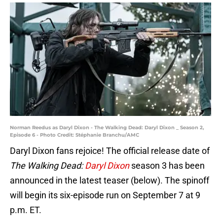
Norman Reedus as Daryl Dixon - The Walking Dead: Daryl Dixon _ Season 2,
Episode 6 - Photo Credit: Stéphanie Branchu/AMC
Daryl Dixon fans rejoice! The official release date of
The Walking Dead:
Daryl Dixon
season 3 has been
announced in the latest teaser (below). The spinoff
will begin its six-episode run on September 7 at 9
p.m. ET.