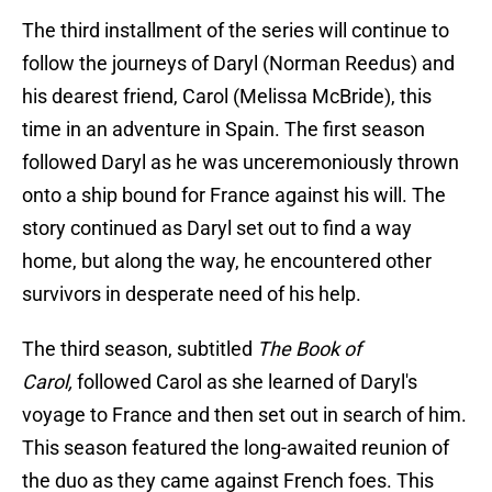
The third installment of the series will continue to
follow the journeys of Daryl (Norman Reedus) and
his dearest friend, Carol (Melissa McBride), this
time in an adventure in Spain. The first season
followed Daryl as he was unceremoniously thrown
onto a ship bound for France against his will. The
story continued as Daryl set out to find a way
home, but along the way, he encountered other
survivors in desperate need of his help.
The third season, subtitled
The Book of
Carol,
followed Carol as she learned of Daryl's
voyage to France and then set out in search of him.
This season featured the long-awaited reunion of
the duo as they came against French foes. This