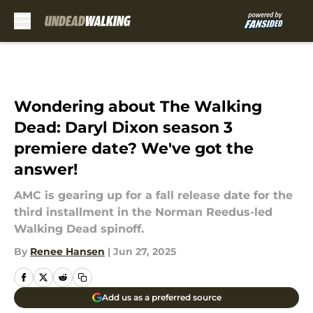
Skip to main content
Wondering about The Walking
Dead: Daryl Dixon season 3
premiere date? We've got the
answer!
AMC is gearing up for a fall release date for the
third installment in the Norman Reedus-led
Walking Dead spinoff.
By
Renee Hansen
|
Jun 27, 2025
Add us as a preferred source