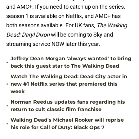
and AMC+. If you need to catch up on the series,
season 1 is available on Netflix, and AMC+ has
both seasons available. For UK fans,
The Walking
Dead: Daryl Dixon
will be coming to Sky and
streaming service NOW later this year.
Jeffrey Dean Morgan 'always wanted' to bring
•
back this guest star to The Walking Dead
Watch The Walking Dead: Dead City actor in
•
new #1 Netflix series that premiered this
week
Norman Reedus updates fans regarding his
•
return to cult classic film franchise
Walking Dead's Michael Rooker will reprise
•
his role for Call of Duty: Black Ops 7