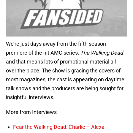
We’re just days away from the fifth season
premiere of the hit AMC series,
The Walking Dead
and that means lots of promotional material all
over the place. The show is gracing the covers of
most magazines, the cast is appearing on daytime
talk shows and the producers are being sought for
insightful interviews.
More from Interviews
Fear the Walking Dead: Charlie – Alexa