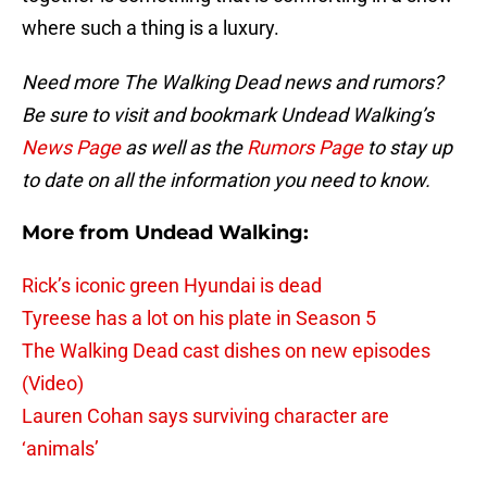
where such a thing is a luxury.
Need more The Walking Dead news and rumors?
Be sure to visit and bookmark Undead Walking’s
News Page
as well as the
Rumors Page
to stay up
to date on all the information you need to know.
More from Undead Walking:
Rick’s iconic green Hyundai is dead
Tyreese has a lot on his plate in Season 5
The Walking Dead cast dishes on new episodes
(Video)
Lauren Cohan says surviving character are
‘animals’