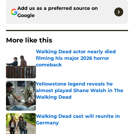
Add us as a preferred source on
Google
More like this
Walking Dead actor nearly died
filming his major 2026 horror
comeback
Published by on Invalid Date
Yellowstone legend reveals he
almost played Shane Walsh in The
Walking Dead
Published by on Invalid Date
Walking Dead cast will reunite in
Germany
Published by on Invalid Date