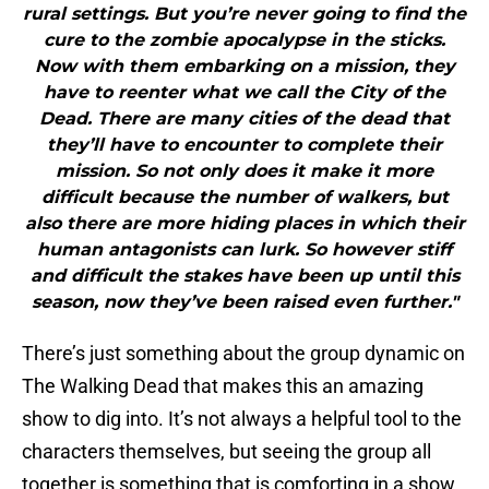
rural settings. But you’re never going to find the
cure to the zombie apocalypse in the sticks.
Now with them embarking on a mission, they
have to reenter what we call the City of the
Dead. There are many cities of the dead that
they’ll have to encounter to complete their
mission. So not only does it make it more
difficult because the number of walkers, but
also there are more hiding places in which their
human antagonists can lurk. So however stiff
and difficult the stakes have been up until this
season, now they’ve been raised even further."
There’s just something about the group dynamic on
The Walking Dead that makes this an amazing
show to dig into. It’s not always a helpful tool to the
characters themselves, but seeing the group all
together is something that is comforting in a show