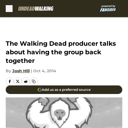
Skip to main content
The Walking Dead producer talks
about having the group back
together
By
Josh Hill
|
Oct 4, 2014
Add us as a preferred source