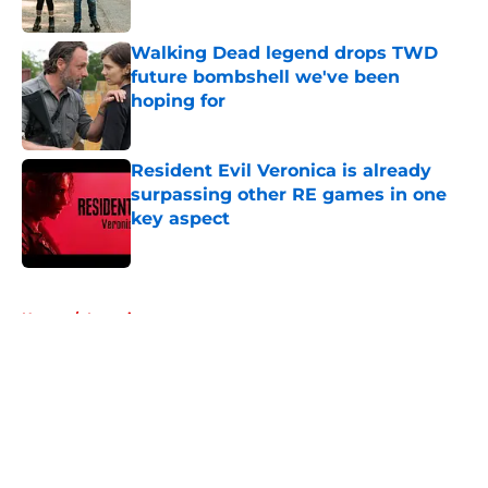
Walking Dead legend drops TWD
future bombshell we've been
hoping for
Published by on Invalid Date
Resident Evil Veronica is already
surpassing other RE games in one
key aspect
Published by on Invalid Date
5 related articles loaded
Home
/
Interviews
About
Openings