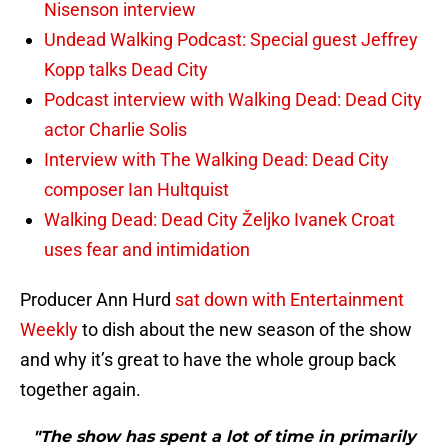
Nisenson interview
Undead Walking Podcast: Special guest Jeffrey
Kopp talks Dead City
Podcast interview with Walking Dead: Dead City
actor Charlie Solis
Interview with The Walking Dead: Dead City
composer Ian Hultquist
Walking Dead: Dead City Željko Ivanek Croat
uses fear and intimidation
Producer Ann Hurd
sat down with Entertainment
Weekly
to dish about the new season of the show
and why it’s great to have the whole group back
together again.
"The show has spent a lot of time in primarily