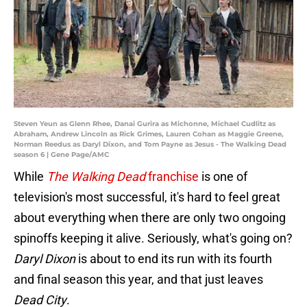
Steven Yeun as Glenn Rhee, Danai Gurira as Michonne, Michael Cudlitz as
Abraham, Andrew Lincoln as Rick Grimes, Lauren Cohan as Maggie Greene,
Norman Reedus as Daryl Dixon, and Tom Payne as Jesus - The Walking Dead
season 6 | Gene Page/AMC
While
The Walking Dead
franchise
is one of
television's most successful, it's hard to feel great
about everything when there are only two ongoing
spinoffs keeping it alive. Seriously, what's going on?
Daryl Dixon
is about to end its run with its fourth
and final season this year, and that just leaves
Dead City
.