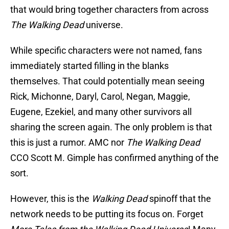
that would bring together characters from across
The Walking Dead
universe.
While specific characters were not named, fans
immediately started filling in the blanks
themselves. That could potentially mean seeing
Rick, Michonne, Daryl, Carol, Negan, Maggie,
Eugene, Ezekiel, and many other survivors all
sharing the screen again. The only problem is that
this is just a rumor. AMC nor
The Walking Dead
CCO Scott M. Gimple has confirmed anything of the
sort.
However, this is the
Walking Dead
spinoff that the
network needs to be putting its focus on. Forget