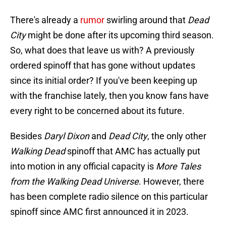
There's already a
rumor
swirling around that
Dead
City
might be done after its upcoming third season.
So, what does that leave us with? A previously
ordered spinoff that has gone without updates
since its initial order? If you've been keeping up
with the franchise lately, then you know fans have
every right to be concerned about its future.
Besides
Daryl Dixon
and
Dead City
, the only other
Walking Dead
spinoff that AMC has actually put
into motion in any official capacity is
More Tales
from the Walking Dead Universe
. However, there
has been complete radio silence on this particular
spinoff since AMC first announced it in 2023.