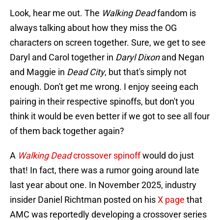
Look, hear me out. The
Walking Dead
fandom is
always talking about how they miss the OG
characters on screen together. Sure, we get to see
Daryl and Carol together in
Daryl Dixon
and Negan
and Maggie in
Dead City
, but that's simply not
enough. Don't get me wrong. I enjoy seeing each
pairing in their respective spinoffs, but don't you
think it would be even better if we got to see all four
of them back together again?
A
Walking Dead
crossover spinoff
would do just
that! In fact, there was a rumor going around late
last year about one. In November 2025, industry
insider Daniel Richtman posted on his
X page
that
AMC was reportedly developing a crossover series