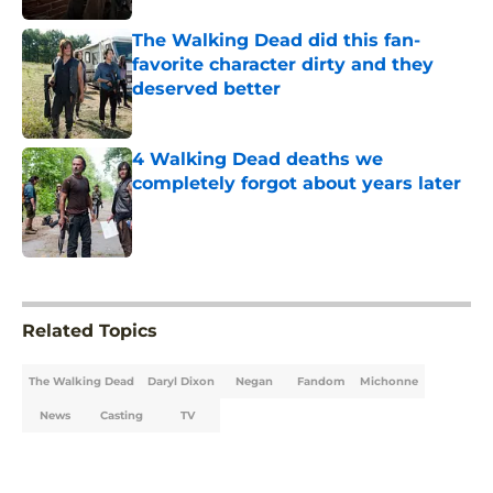
The Walking Dead did this fan-
favorite character dirty and they
deserved better
Published by on Invalid Date
4 Walking Dead deaths we
completely forgot about years later
Published by on Invalid Date
5 related articles loaded
Related Topics
The Walking Dead
Daryl Dixon
Negan
Fandom
Michonne
News
Casting
TV