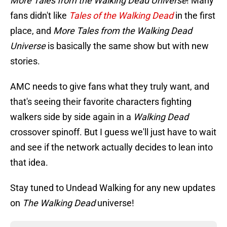
More Tales from the Walking Dead Universe
! Many
fans didn't like
Tales of the Walking Dead
in the first
place, and
More Tales from the Walking Dead
Universe
is basically the same show but with new
stories.
AMC needs to give fans what they truly want, and
that's seeing their favorite characters fighting
walkers side by side again in a
Walking Dead
crossover spinoff. But I guess we'll just have to wait
and see if the network actually decides to lean into
that idea.
Stay tuned to Undead Walking for any new updates
on
The Walking Dead
universe!