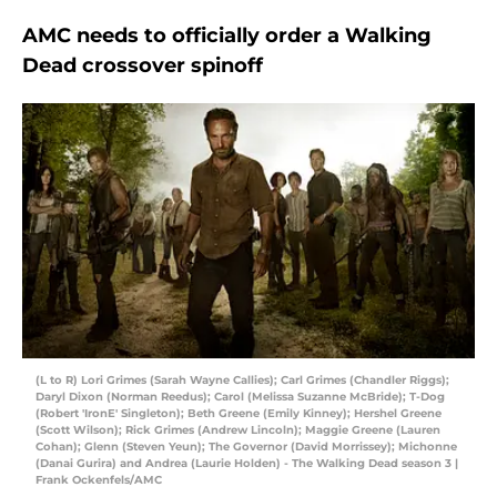
AMC needs to officially order a Walking
Dead crossover spinoff
(L to R) Lori Grimes (Sarah Wayne Callies); Carl Grimes (Chandler Riggs);
Daryl Dixon (Norman Reedus); Carol (Melissa Suzanne McBride); T-Dog
(Robert 'IronE' Singleton); Beth Greene (Emily Kinney); Hershel Greene
(Scott Wilson); Rick Grimes (Andrew Lincoln); Maggie Greene (Lauren
Cohan); Glenn (Steven Yeun); The Governor (David Morrissey); Michonne
(Danai Gurira) and Andrea (Laurie Holden) - The Walking Dead season 3 |
Frank Ockenfels/AMC