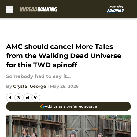
Skip to main content
AMC should cancel More Tales
from the Walking Dead Universe
for this TWD spinoff
Somebody had to say it...
By
Crystal George
|
May 28, 2026
Add us as a preferred source