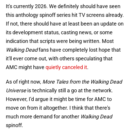
It's currently 2026. We definitely should have seen
this anthology spinoff series hit TV screens already.
If not, there should have at least been an update on
its development status, casting news, or some
indication that scripts were being written. Most
Walking Dead
fans have completely lost hope that
it'll ever come out, with others speculating that
AMC might have
quietly canceled it
.
As of right now,
More Tales from the Walking Dead
Universe
is technically still a go at the network.
However, I’d argue it might be time for AMC to
move on from it altogether. I think that there's
much more demand for another
Walking Dead
spinoff.