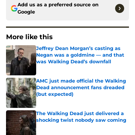
Add us as a preferred source on
Google
More like this
Jeffrey Dean Morgan’s casting as
Negan was a goldmine — and that
was Walking Dead’s downfall
Published by on Invalid Date
AMC just made official the Walking
Dead announcement fans dreaded
(but expected)
Published by on Invalid Date
The Walking Dead just delivered a
shocking twist nobody saw coming
Published by on Invalid Date