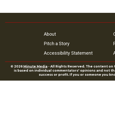
About
Pitch a Story
Accessibility Statement
© 2026
Minute Media
- All Rights Reserved. The content on 
is based on individual commentators' opinions and not that
success or profit. If you or someone you kn