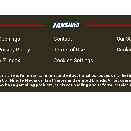
Openings
Contact
Our 3
Privacy Policy
Terms of Use
Cookie
A-Z Index
Cookies Settings
this site is for entertainment and educational purposes only. Bett
 of Minute Media or its affiliates and related brands. All picks 
ow has a gambling problem, crisis counseling and referral servic