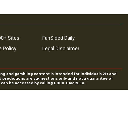
00+ Sites
FanSided Daily
 Policy
Legal Disclaimer
ing and gambling content is intended for individuals 21+ and
and predictions are suggestions only and not a guarantee of
es can be accessed by calling 1-800-GAMBLER.