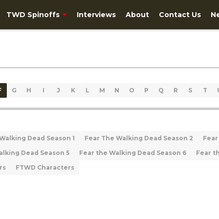
TWD Spinoffs
Interviews
About
Contact Us
N
F
G
H
I
J
K
L
M
N
O
P
Q
R
S
T
 Walking Dead Season 1
Fear The Walking Dead Season 2
Fear
alking Dead Season 5
Fear the Walking Dead Season 6
Fear t
rs
FTWD Characters