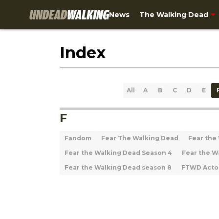
News
The Walking Dead
Index
All
A
B
C
D
E
F
Fandom
Fear The Walking Dead
Fear the
Fear the Walking Dead Season 4
Fear the W
Fear the Walking Dead season 8
FTWD Acto