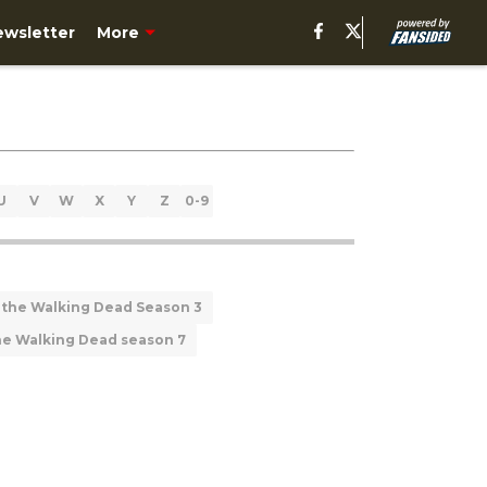
ewsletter
More
U
V
W
X
Y
Z
0-9
 the Walking Dead Season 3
he Walking Dead season 7