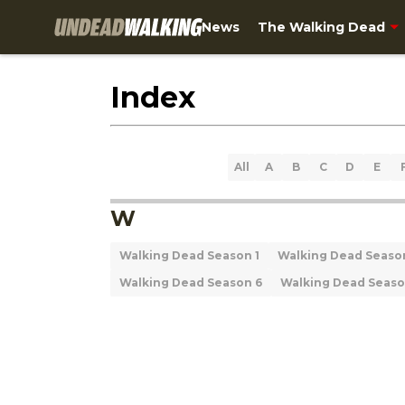
News
The Walking Dead
Index
All
A
B
C
D
E
W
Walking Dead Season 1
Walking Dead Seaso
Walking Dead Season 6
Walking Dead Seaso