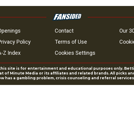
Openings
Contact
Our 3
Privacy Policy
Terms of Use
Cookie
A-Z Index
Cookies Settings
this site is for entertainment and educational purposes only. Bett
 of Minute Media or its affiliates and related brands. All picks 
ow has a gambling problem, crisis counseling and referral servic