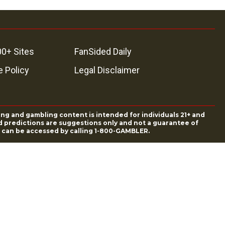
00+ Sites
FanSided Daily
 Policy
Legal Disclaimer
ing and gambling content is intended for individuals 21+ and
and predictions are suggestions only and not a guarantee of
es can be accessed by calling 1-800-GAMBLER.