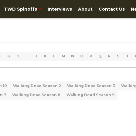
TWD Spinoffs
Interviews
About
Contact Us
N
F
G
H
I
J
K
L
M
N
O
P
Q
R
S
T
n 10
Walking Dead Season 2
Walking Dead Season 3
Walkin
n 7
Walking Dead Season 8
Walking Dead Season 9