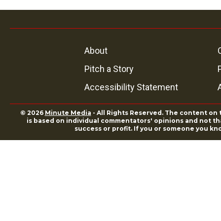
About
Pitch a Story
Accessibility Statement
© 2026
Minute Media
- All Rights Reserved. The content on 
is based on individual commentators' opinions and not that
success or profit. If you or someone you kn