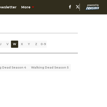
ewsletter
More
U
V
W
X
Y
Z
0-9
g Dead Season 4
Walking Dead Season 5