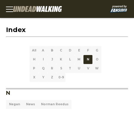
Index
All
A
B
C
D
E
F
G
H
I
J
K
L
M
N
O
P
Q
R
S
T
U
V
W
X
Y
Z
0-9
N
Negan
News
Norman Reedus