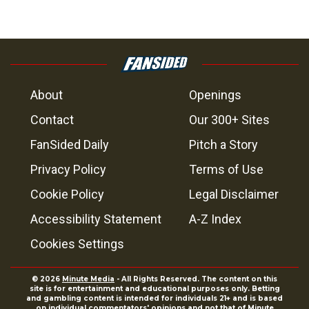
About
Openings
Contact
Our 300+ Sites
FanSided Daily
Pitch a Story
Privacy Policy
Terms of Use
Cookie Policy
Legal Disclaimer
Accessibility Statement
A-Z Index
Cookies Settings
© 2026
Minute Media
- All Rights Reserved. The content on this
site is for entertainment and educational purposes only. Betting
and gambling content is intended for individuals 21+ and is based
on individual commentators' opinions and not that of Minute