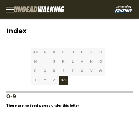
Index
All
A
B
C
D
E
F
G
H
I
J
K
L
M
N
O
P
Q
R
S
T
U
V
W
X
Y
Z
0-9
0-9
There are no feed pages under this letter