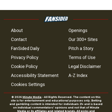
About
Openings
Contact
Our 300+ Sites
FanSided Daily
Pitch a Story
Privacy Policy
Terms of Use
Cookie Policy
Legal Disclaimer
Accessibility Statement
A-Z Index
Cookies Settings
© 2026
Minute Media
- All Rights Reserved. The content on this
site is for entertainment and educational purposes only. Betting
and gambling content is intended for individuals 21+ and is based
on individual commentators' opinions and not that of Minute
Media or its affiliates and related brands. All picks and