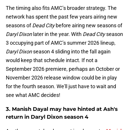
The timing also fits AMC’s broader strategy. The
network has spent the past few years airing new
seasons of
Dead City
before airing new seasons of
Daryl Dixon
later in the year. With
Dead City
season
3 occupying part of AMC’s summer 2026 lineup,
Daryl Dixon
season 4 sliding into the fall again
would keep that schedule intact. If not a
September 2026 premiere, perhaps an October or
November 2026 release window could be in play
for the fourth season. We'll just have to wait and
see what AMC decides!
3. Manish Dayal may have hinted at Ash's
return in Daryl Dixon season 4