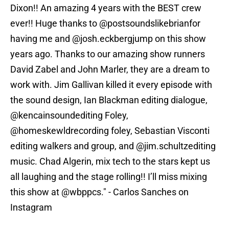
Dixon!! An amazing 4 years with the BEST crew
ever!! Huge thanks to @postsoundslikebrianfor
having me and @josh.eckbergjump on this show
years ago. Thanks to our amazing show runners
David Zabel and John Marler, they are a dream to
work with. Jim Gallivan killed it every episode with
the sound design, Ian Blackman editing dialogue,
@kencainsoundediting Foley,
@homeskewldrecording foley, Sebastian Visconti
editing walkers and group, and @jim.schultzediting
music. Chad Algerin, mix tech to the stars kept us
all laughing and the stage rolling!! I’ll miss mixing
this show at @wbppcs." - Carlos Sanches on
Instagram