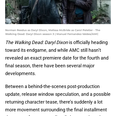
Norman Reedus as Daryl Dixon, Melissa McBride as Carol Peletier - The
Walking Dead: Daryl Dixon season 3 | Manuel Fernandez-Valdes/AMC
The Walking Dead: Daryl Dixon
is officially heading
toward its endgame, and while AMC still hasn’t
revealed an exact premiere date for the fourth and
final season, there have been several major
developments.
Between a behind-the-scenes post-production
update, release window speculation, and a possible
returning character tease, there’s suddenly a lot
more movement surrounding the final installment