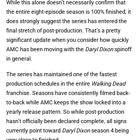
While this alone doesn’t necessarily confirm that
the entire eight-episode season is 100% finished, it
does strongly suggest the series has entered the
final stretch of post-production. That’s a pretty
significant update when you consider how quickly
AMC has been moving with the
Daryl Dixon
spinoff
in general.
The series has maintained one of the fastest
production schedules in the entire
Walking Dead
franchise. Seasons have consistently filmed back-
to-back while AMC keeps the show locked into a
yearly release pattern. So while post-production
hasn’t officially been declared complete, all signs
currently point toward
Daryl Dixon
season 4 being
very close to finished.