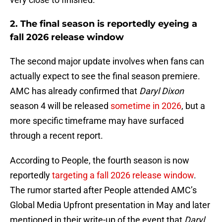
2. The final season is reportedly eyeing a
fall 2026 release window
The second major update involves when fans can
actually expect to see the final season premiere.
AMC has already confirmed that
Daryl Dixon
season 4 will be released
sometime in 2026
, but a
more specific timeframe may have surfaced
through a recent report.
According to People, the fourth season is now
reportedly
targeting a fall 2026 release window
.
The rumor started after People attended AMC’s
Global Media Upfront presentation in May and later
mentioned in their write-up of the event that
Daryl