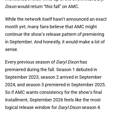
Dixon
would return “this fall” on AMC.
While the network itself hasn’t announced an exact
month yet, many fans believe that AMC might
continue the show’s release pattern of premiering
in September. And honestly, it would make a lot of
sense.
Every previous season of
Daryl Dixon
has
premiered during the fall. Season 1 debuted in
September 2023, season 2 arrived in September
2024, and season 3 premiered in September 2025.
So if AMC wants consistency for the show’s final
installment, September 2026 feels like the most
logical release window for
Daryl Dixon
season 4.