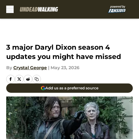
Skip to main content
3 major Daryl Dixon season 4
updates you might have missed
By
Crystal George
|
May 23, 2026
Add us as a preferred source