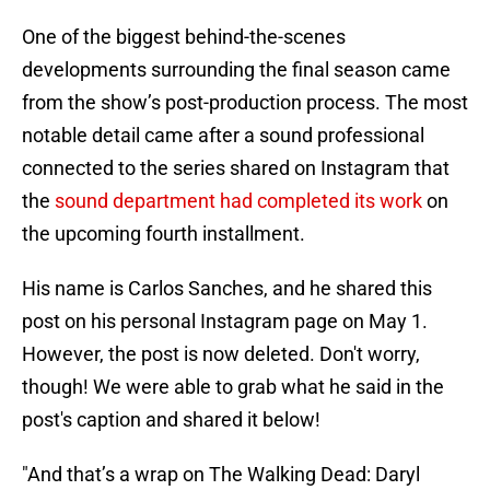
One of the biggest behind-the-scenes
developments surrounding the final season came
from the show’s post-production process. The most
notable detail came after a sound professional
connected to the series shared on Instagram that
the
sound department had completed its work
on
the upcoming fourth installment.
His name is Carlos Sanches, and he shared this
post on his personal Instagram page on May 1.
However, the post is now deleted. Don't worry,
though! We were able to grab what he said in the
post's caption and shared it below!
"And that’s a wrap on The Walking Dead: Daryl