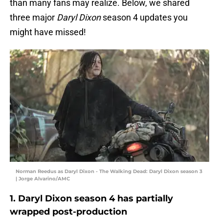
than many fans may realize. Below, we shared
three major
Daryl Dixon
season 4 updates you
might have missed!
Norman Reedus as Daryl Dixon - The Walking Dead: Daryl Dixon season 3
| Jorge Alvarino/AMC
1. Daryl Dixon season 4 has partially
wrapped post-production