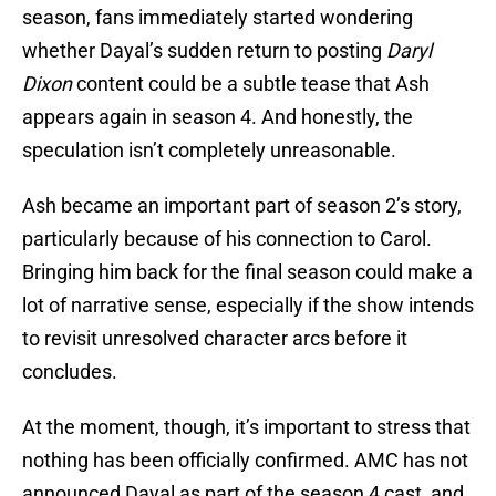
season, fans immediately started wondering
whether Dayal’s sudden return to posting
Daryl
Dixon
content could be a subtle tease that Ash
appears again in season 4. And honestly, the
speculation isn’t completely unreasonable.
Ash became an important part of season 2’s story,
particularly because of his connection to Carol.
Bringing him back for the final season could make a
lot of narrative sense, especially if the show intends
to revisit unresolved character arcs before it
concludes.
At the moment, though, it’s important to stress that
nothing has been officially confirmed. AMC has not
announced Dayal as part of the season 4 cast, and