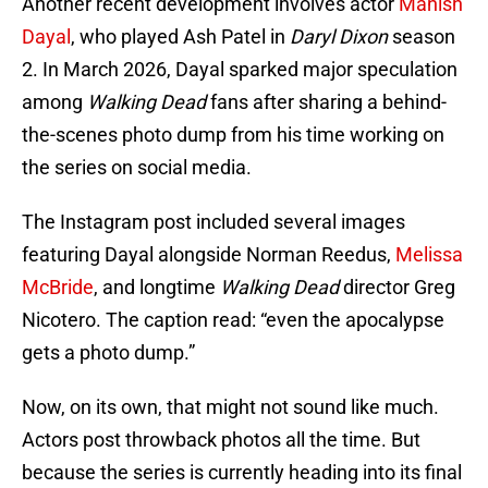
Another recent development involves actor
Manish
Dayal
, who played Ash Patel in
Daryl Dixon
season
2. In March 2026, Dayal sparked major speculation
among
Walking Dead
fans after sharing a behind-
the-scenes photo dump from his time working on
the series on social media.
The Instagram post included several images
featuring Dayal alongside Norman Reedus,
Melissa
McBride
, and longtime
Walking Dead
director Greg
Nicotero. The caption read: “even the apocalypse
gets a photo dump.”
Now, on its own, that might not sound like much.
Actors post throwback photos all the time. But
because the series is currently heading into its final