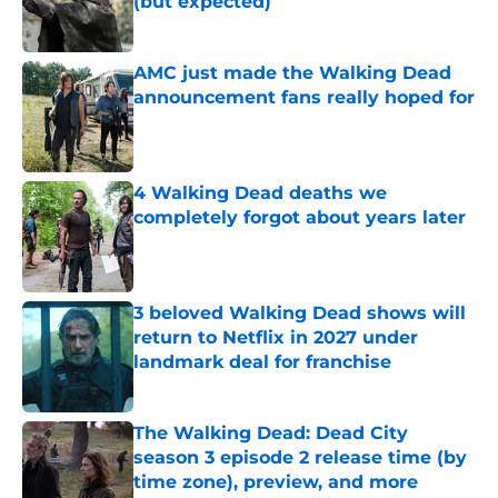
(but expected)
Published by on Invalid Date
AMC just made the Walking Dead
announcement fans really hoped for
Published by on Invalid Date
4 Walking Dead deaths we
completely forgot about years later
Published by on Invalid Date
3 beloved Walking Dead shows will
return to Netflix in 2027 under
landmark deal for franchise
Published by on Invalid Date
The Walking Dead: Dead City
season 3 episode 2 release time (by
time zone), preview, and more