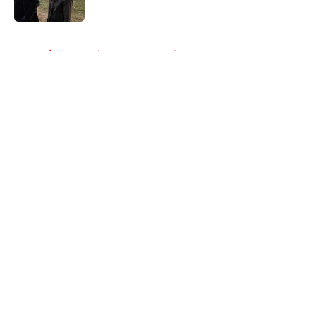
Published by on Invalid Date
5 related articles loaded
Home
/
The Walking Dead: Daryl Dixon
About
Openings
Contact
Our 300+ Sites
FanSided Daily
Pitch a Story
Privacy Policy
Terms of Use
Cookie Policy
Legal Disclaimer
Accessibility Statement
A-Z Index
Cookies Settings