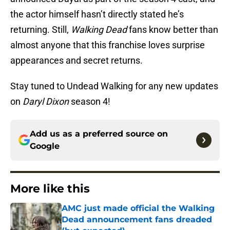
the actor himself hasn’t directly stated he’s
returning. Still,
Walking Dead
fans know better than
almost anyone that this franchise loves surprise
appearances and secret returns.
Stay tuned to Undead Walking for any new updates
on
Daryl Dixon
season 4!
Add us as a preferred source on
Google
More like this
AMC just made official the Walking
Dead announcement fans dreaded