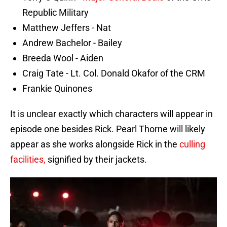
Republic Military
Matthew Jeffers - Nat
Andrew Bachelor - Bailey
Breeda Wool - Aiden
Craig Tate - Lt. Col. Donald Okafor of the CRM
Frankie Quinones
It is unclear exactly which characters will appear in
episode one besides Rick. Pearl Thorne will likely
appear as she works alongside Rick in the
culling
facilities,
signified by their jackets.