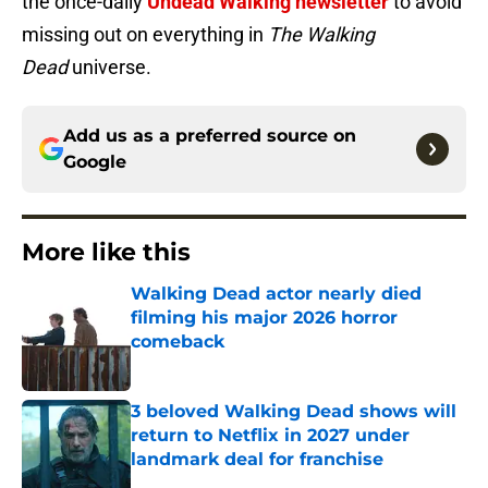
the once-daily
Undead Walking newsletter
to avoid
missing out on everything in
The Walking
Dead
universe.
Add us as a preferred source on
Google
More like this
Walking Dead actor nearly died
filming his major 2026 horror
comeback
Published by on Invalid Date
3 beloved Walking Dead shows will
return to Netflix in 2027 under
landmark deal for franchise
Published by on Invalid Date