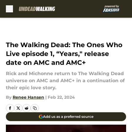
Skip to main content
The Walking Dead: The Ones Who
Live episode 1, “Years," release
date on AMC and AMC+
Rick and Michonne return to The Walking Dead
universe on AMC and AMC+ in a continuation of
their epic love story.
By
Renee Hansen
|
Feb 22, 2024
Add us as a preferred source