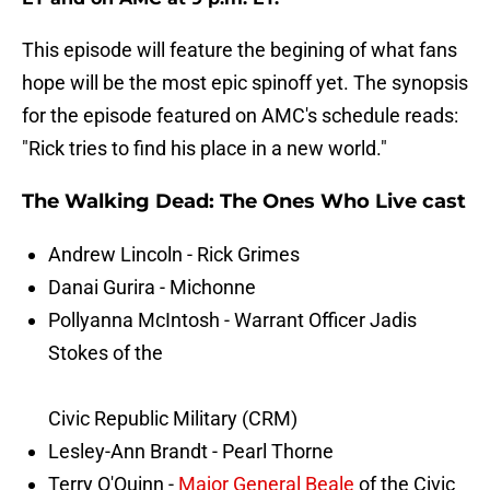
This episode will feature the begining of what fans
hope will be the most epic spinoff yet. The synopsis
for the episode featured on AMC's schedule reads:
"Rick tries to find his place in a new world."
The Walking Dead: The Ones Who Live cast
Andrew Lincoln - Rick Grimes
Danai Gurira - Michonne
Pollyanna McIntosh - Warrant Officer Jadis
Stokes of the
Civic Republic Military (CRM)
Lesley-Ann Brandt - Pearl Thorne
Terry O'Quinn -
Major General Beale
of the Civic