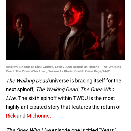
Andrew Lincoln as Rick Grimes, Lesley-Ann Brandt as Thorne - The Walking
Dead: The Ones Who Live _ Season 1 - Photo Credit: Gene Page/AMC
The Walking Dead
universe is bracing itself for the
next spinoff,
The Walking Dead: The Ones Who
Live.
The sixth spinoff within TWDU is the most
highly anticipated story that features the return of
Rick
and
Michonne.
The Ones Who Live
episode one is titled "Years,"