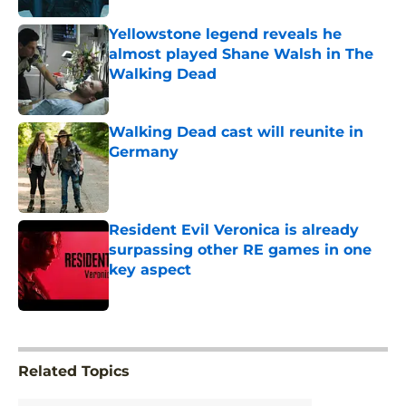
Yellowstone legend reveals he
almost played Shane Walsh in The
Walking Dead
Published by on Invalid Date
Walking Dead cast will reunite in
Germany
Published by on Invalid Date
Resident Evil Veronica is already
surpassing other RE games in one
key aspect
Published by on Invalid Date
5 related articles loaded
Related Topics