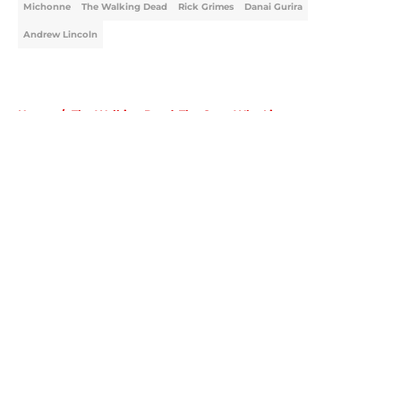
Michonne
The Walking Dead
Rick Grimes
Danai Gurira
Andrew Lincoln
Home
/
The Walking Dead: The Ones Who Live
About
Openings
Contact
Our 300+ Sites
FanSided Daily
Pitch a Story
Privacy Policy
Terms of Use
Cookie Policy
Legal Disclaimer