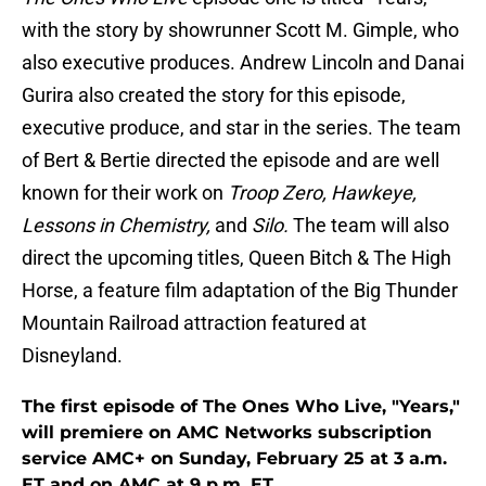
with the story by showrunner Scott M. Gimple, who
also executive produces. Andrew Lincoln and Danai
Gurira also created the story for this episode,
executive produce, and star in the series. The team
of Bert & Bertie directed the episode and are well
known for their work on
Troop Zero, Hawkeye,
Lessons in Chemistry,
and
Silo.
The team will also
direct the upcoming titles, Queen Bitch & The High
Horse, a feature film adaptation of the Big Thunder
Mountain Railroad attraction featured at
Disneyland.
The first episode of The Ones Who Live, "Years,"
will premiere on AMC Networks subscription
service AMC+ on Sunday, February 25 at 3 a.m.
ET and on AMC at 9 p.m. ET.