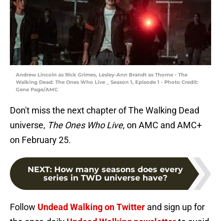
Andrew Lincoln as Rick Grimes, Lesley-Ann Brandt as Thorne - The
Walking Dead: The Ones Who Live _ Season 1, Episode 1 - Photo Credit:
Gene Page/AMC
Don't miss the next chapter of The Walking Dead
universe,
The Ones Who Live,
on AMC and AMC+
on February 25.
NEXT
:
How many seasons does every
series in TWD universe have?
Follow
Undead Walking on Twitter
and sign up for