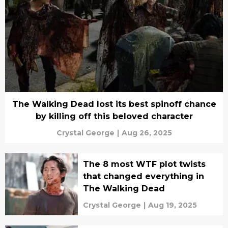
The Walking Dead lost its best spinoff chance
by killing off this beloved character
Crystal George
|
Aug 26, 2025
The 8 most WTF plot twists
that changed everything in
The Walking Dead
Crystal George
|
Aug 19, 2025