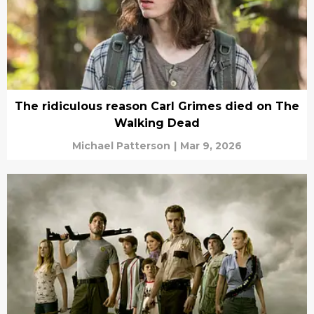
The ridiculous reason Carl Grimes died on The
Walking Dead
Michael Patterson
|
Mar 9, 2026