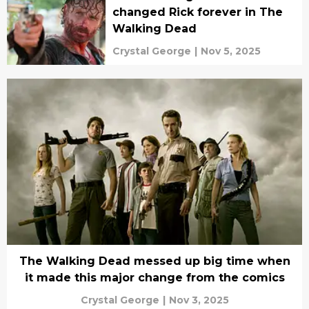
changed Rick forever in The
Walking Dead
Crystal George
|
Nov 5, 2025
The Walking Dead messed up big time when
it made this major change from the comics
Crystal George
|
Nov 3, 2025