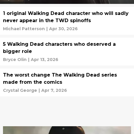
1 original Walking Dead character who will sadly
never appear in the TWD spinoffs
Michael Patterson
|
Apr 30, 2026
5 Walking Dead characters who deserved a
bigger role
Bryce Olin
|
Apr 13, 2026
The worst change The Walking Dead series
made from the comics
Crystal George
|
Apr 7, 2026