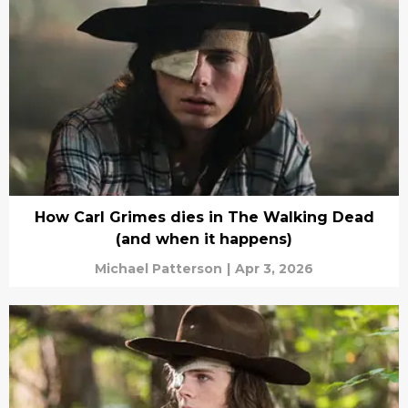
How Carl Grimes dies in The Walking Dead
(and when it happens)
Michael Patterson
|
Apr 3, 2026