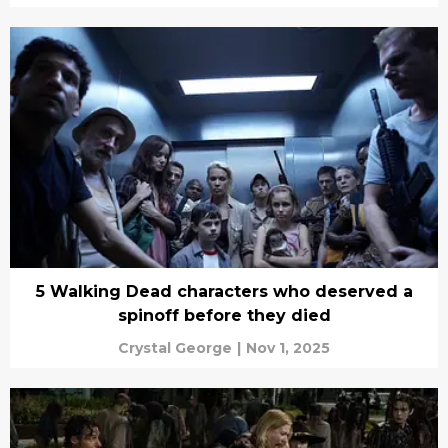
5 Walking Dead characters who deserved a
spinoff before they died
Crystal George
|
Nov 1, 2025