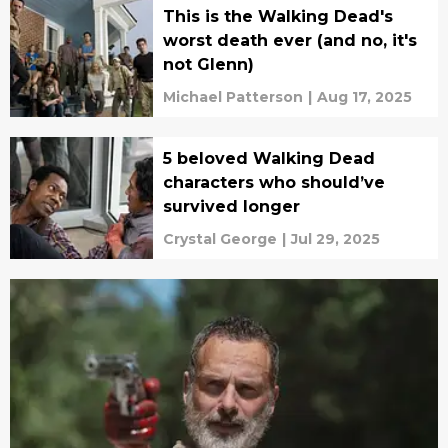
This is the Walking Dead's
worst death ever (and no, it's
not Glenn)
Michael Patterson
|
Aug 17, 2025
5 beloved Walking Dead
characters who should’ve
survived longer
Crystal George
|
Jul 29, 2025