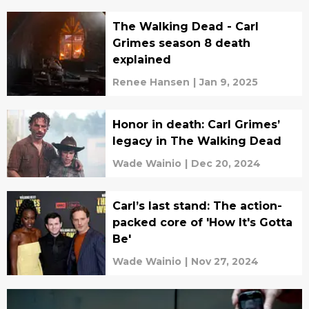
The Walking Dead - Carl
Grimes season 8 death
explained
Renee Hansen
|
Jan 9, 2025
Honor in death: Carl Grimes’
legacy in The Walking Dead
Wade Wainio
|
Dec 20, 2024
Carl’s last stand: The action-
packed core of 'How It's Gotta
Be'
Wade Wainio
|
Nov 27, 2024