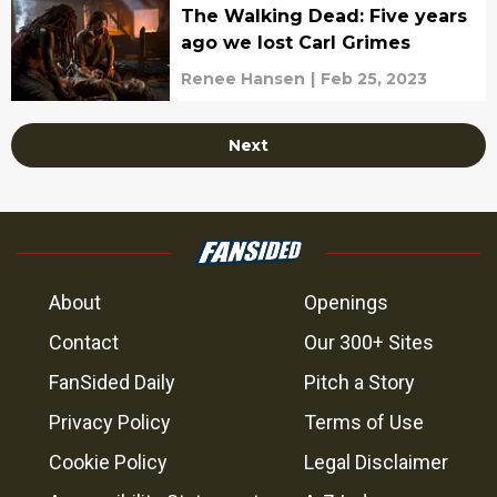
The Walking Dead: Five years
ago we lost Carl Grimes
Renee Hansen
|
Feb 25, 2023
Next
About
Openings
Contact
Our 300+ Sites
FanSided Daily
Pitch a Story
Privacy Policy
Terms of Use
Cookie Policy
Legal Disclaimer