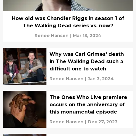
How old was Chandler Riggs in season 1 of
The Walking Dead series vs. now?
Renee Hansen
|
Mar 13, 2024
Why was Carl Grimes' death
in The Walking Dead such a
difficult one to watch
Renee Hansen
|
Jan 3, 2024
The Ones Who Live premiere
occurs on the anniversary of
this monumental episode
Renee Hansen
|
Dec 27, 2023