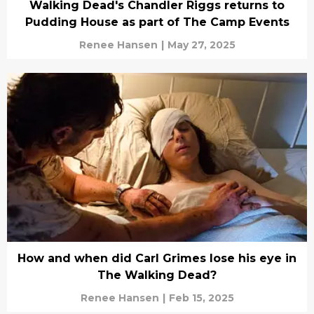
Walking Dead's Chandler Riggs returns to
Pudding House as part of The Camp Events
Renee Hansen
|
May 27, 2025
How and when did Carl Grimes lose his eye in
The Walking Dead?
Renee Hansen
|
Feb 15, 2025