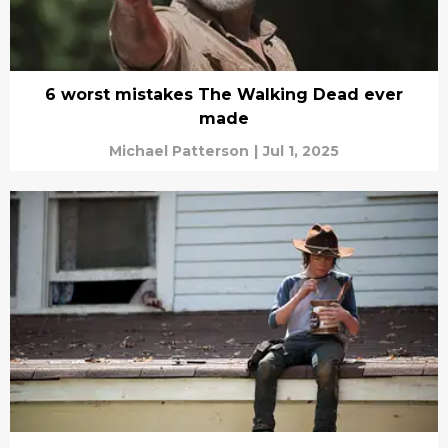
6 worst mistakes The Walking Dead ever
made
Michael Patterson
|
Jul 1, 2025