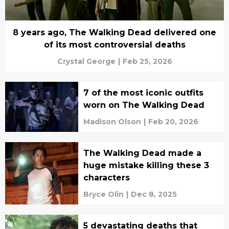
8 years ago, The Walking Dead delivered one
of its most controversial deaths
Crystal George
|
Feb 25, 2026
7 of the most iconic outfits
worn on The Walking Dead
Madison Olson
|
Feb 20, 2026
The Walking Dead made a
huge mistake killing these 3
characters
Bryce Olin
|
Dec 8, 2025
5 devastating deaths that