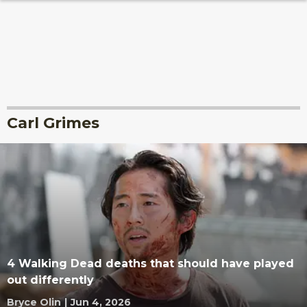
Carl Grimes
4 Walking Dead deaths that should have played
out differently
Bryce Olin
|
Jun 4, 2026