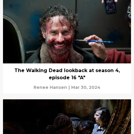
The Walking Dead lookback at season 4,
episode 16 "A"
Renee Hansen
|
Mar 30, 2024