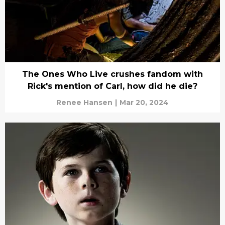
The Ones Who Live crushes fandom with
Rick's mention of Carl, how did he die?
Renee Hansen
|
Mar 20, 2024