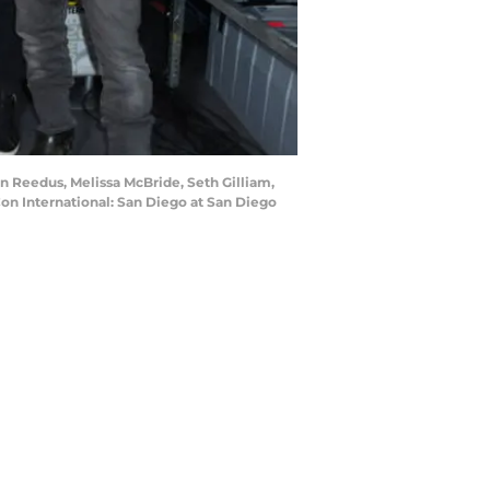
 Reedus, Melissa McBride, Seth Gilliam,
on International: San Diego at San Diego