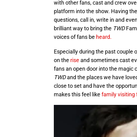
with other fans, cast and crew ove
platform into the show. Having the
questions, call in, write in and e
brilliant way to bring the
TWD
Fami
voices of fans be
heard.
Especially during the past couple 
on the
rise
and sometimes cast even
fans an open door into the magic of
TWD
and the places we have loved
close to set and have the opportun
makes this feel like
family visiting