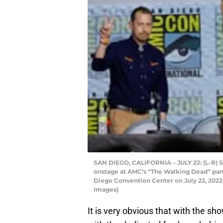
SAN DIEGO, CALIFORNIA – JULY 22: (L-R) S
onstage at AMC’s “The Walking Dead” pan
Diego Convention Center on July 22, 2022 
Images)
It is very obvious that with the sho