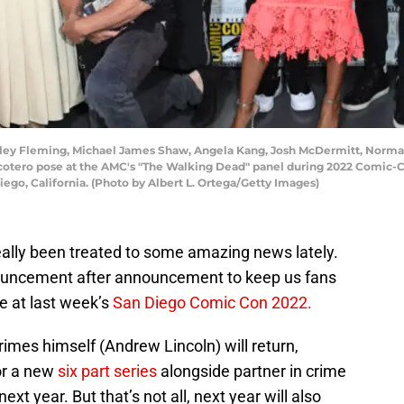
iley Fleming, Michael James Shaw, Angela Kang, Josh McDermitt, Norman
cotero pose at the AMC's "The Walking Dead" panel during 2022 Comic-C
iego, California. (Photo by Albert L. Ortega/Getty Images)
eally been treated to some amazing news lately.
ouncement after announcement to keep us fans
e at last week’s
San Diego Comic Con 2022.
imes himself (Andrew Lincoln) will return,
or a new
six part series
alongside partner in crime
ext year. But that’s not all, next year will also