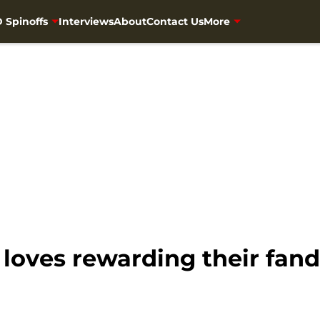
 Spinoffs
Interviews
About
Contact Us
More
loves rewarding their fa