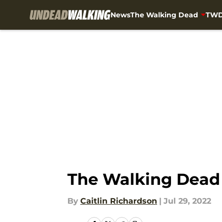
News
The Walking Dead
TWD
Skip to main content
The Walking Dead 
By
Caitlin Richardson
|
Jul 29, 2022