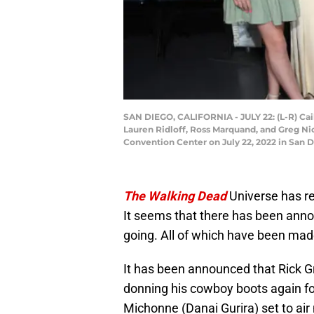
SAN DIEGO, CALIFORNIA - JULY 22: (L-R) Ca
Lauren Ridloff, Ross Marquand, and Greg Ni
Convention Center on July 22, 2022 in San D
The Walking Dead
Universe has r
It seems that there has been ann
going. All of which have been mad
It has been announced that Rick Gr
donning his cowboy boots again f
Michonne (Danai Gurira) set to air n