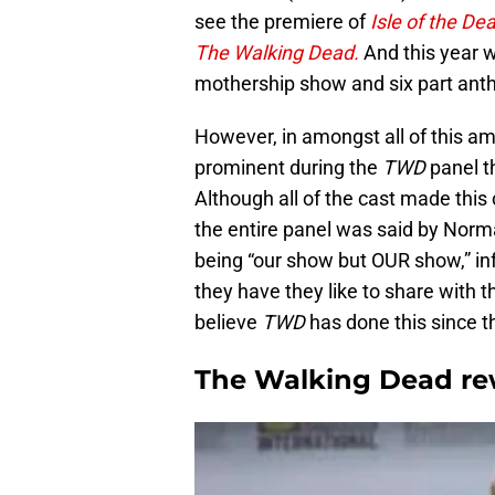
see the premiere of
Isle of the De
The Walking Dead.
And this year we
mothership show and six part anth
However, in amongst all of this a
prominent during the
TWD
panel t
Although all of the cast made this 
the entire panel was said by Norm
being “our show but OUR show,” infe
they have they like to share with th
believe
TWD
has done this since th
The Walking Dead rew