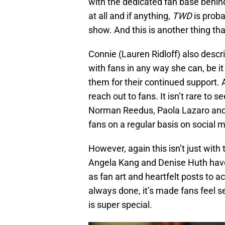
with the dedicated fan base behind 
at all and if anything,
TWD
is proba
show. And this is another thing tha
Connie (Lauren Ridloff) also descr
with fans in any way she can, be it
them for their continued support. 
reach out to fans. It isn’t rare t
Norman Reedus, Paola Lazaro and 
fans on a regular basis on social 
However, again this isn’t just with
Angela Kang and Denise Huth have
as fan art and heartfelt posts to 
always done, it’s made fans feel see
is super special.