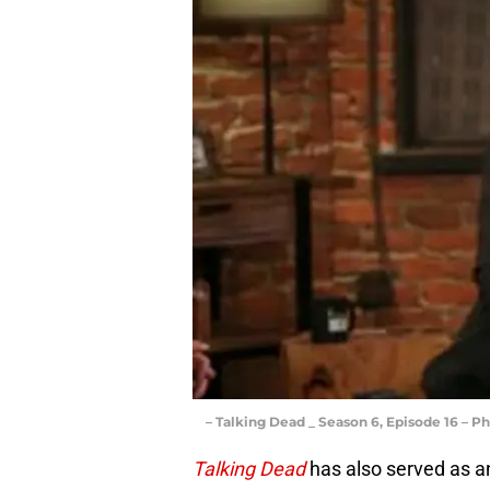
– Talking Dead _ Season 6, Episode 16 – P
Talking Dead
has also served as an