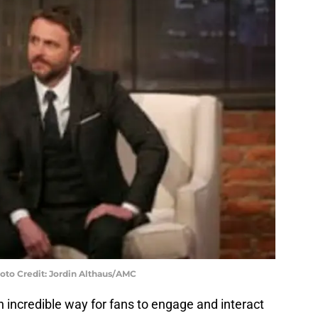
hoto Credit: Jordin Althaus/AMC
 incredible way for fans to engage and interact