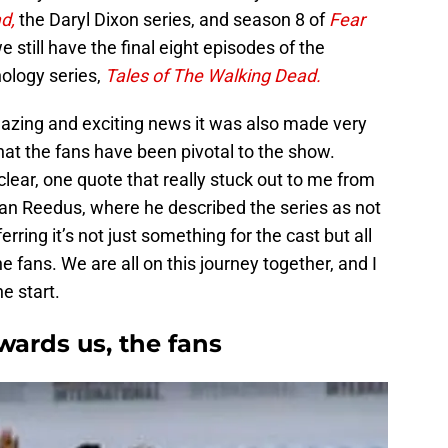
ad,
the Daryl Dixon series, and season 8 of
Fear
 still have the final eight episodes of the
ology series,
Tales of The Walking Dead.
mazing and exciting news it was also made very
hat the fans have been pivotal to the show.
clear, one quote that really stuck out to me from
an Reedus, where he described the series as not
rring it’s not just something for the cast but all
e fans. We are all on this journey together, and I
e start.
ards us, the fans