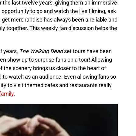
r the last twelve years, giving them an immersive
 opportunity to go and watch the live filming, ask
ven get merchandise has always been a reliable and
ly together. This weekly fan discussion helps the
of years,
The Walking Dead
set tours have been
 show up to surprise fans on a tour! Allowing
 the scenery brings us closer to the heart of
 to watch as an audience. Even allowing fans so
ity to visit themed cafes and restaurants really
 family.