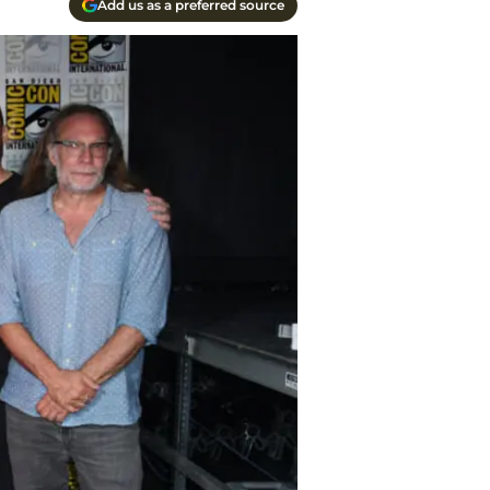
Add us as a preferred source