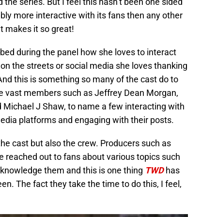
the series. But I feel this hasn’t been one sided
bly more interactive with its fans then any other
t makes it so great!
ibed during the panel how she loves to interact
 on the streets or social media she loves thanking
And this is something so many of the cast do to
o see vast members such as Jeffrey Dean Morgan,
Michael J Shaw, to name a few interacting with
media platforms and engaging with their posts.
 the cast but also the crew. Producers such as
 reached out to fans about various topics such
acknowledge them and this is one thing
TWD
has
n. The fact they take the time to do this, I feel,