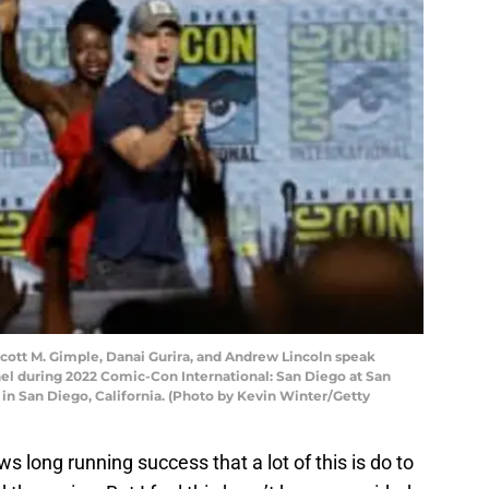
cott M. Gimple, Danai Gurira, and Andrew Lincoln speak
el during 2022 Comic-Con International: San Diego at San
in San Diego, California. (Photo by Kevin Winter/Getty
ws long running success that a lot of this is do to