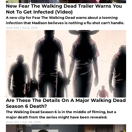
New Fear The Walking Dead Trailer Warns You
Not To Get Infected (Video)
A new clip for Fear The Walking Dead warns about a looming
infection that Madison believes is nothing a flu shot can't handle.
Josh Hill
|
Jul 6, 2015
Are These The Details On A Major Walking Dead
Season 6 Death?
The Walking Dead Season 6 is in the middle of filming, but a
major death from the series might have been revealed.
Josh Hill
|
Jun 29, 2015