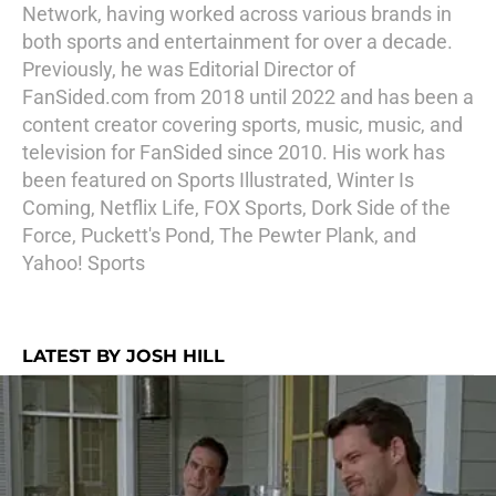
Network, having worked across various brands in
both sports and entertainment for over a decade.
Previously, he was Editorial Director of
FanSided.com from 2018 until 2022 and has been a
content creator covering sports, music, music, and
television for FanSided since 2010. His work has
been featured on Sports Illustrated, Winter Is
Coming, Netflix Life, FOX Sports, Dork Side of the
Force, Puckett's Pond, The Pewter Plank, and
Yahoo! Sports
LATEST BY JOSH HILL