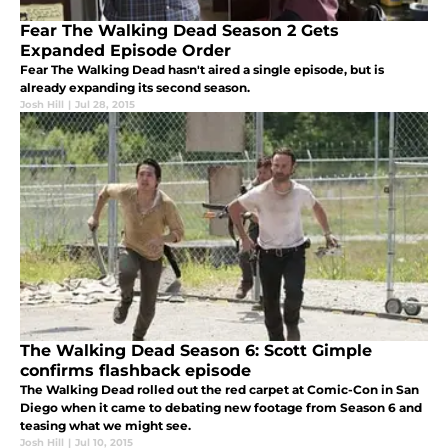
Fear The Walking Dead Season 2 Gets
Expanded Episode Order
Fear The Walking Dead hasn't aired a single episode, but is
already expanding its second season.
Josh Hill
|
Jul 28, 2015
The Walking Dead Season 6: Scott Gimple
confirms flashback episode
The Walking Dead rolled out the red carpet at Comic-Con in San
Diego when it came to debating new footage from Season 6 and
teasing what we might see.
Josh Hill
|
Jul 10, 2015