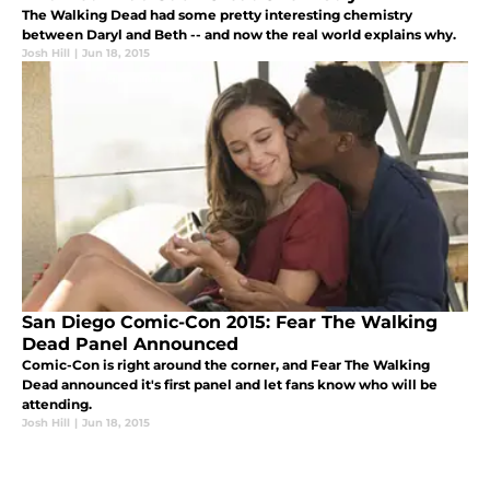
The Walking Dead had some pretty interesting chemistry
between Daryl and Beth -- and now the real world explains why.
Josh Hill
|
Jun 18, 2015
San Diego Comic-Con 2015: Fear The Walking
Dead Panel Announced
Comic-Con is right around the corner, and Fear The Walking
Dead announced it's first panel and let fans know who will be
attending.
Josh Hill
|
Jun 18, 2015