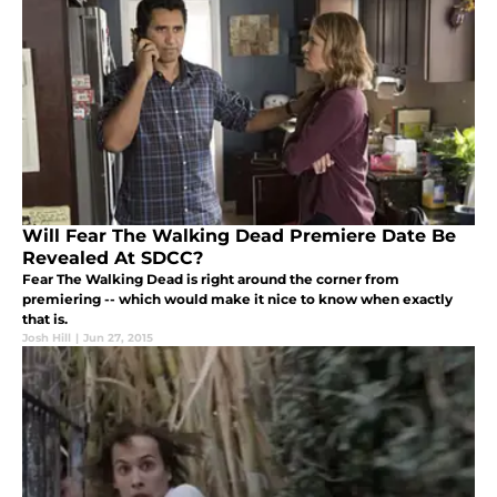
Will Fear The Walking Dead Premiere Date Be
Revealed At SDCC?
Fear The Walking Dead is right around the corner from
premiering -- which would make it nice to know when exactly
that is.
Josh Hill
|
Jun 27, 2015