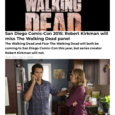
San Diego Comic-Con 2015: Robert Kirkman will
miss The Walking Dead panel
The Walking Dead and Fear The Walking Dead will both be
coming to San Diego Comic-Con this year, but series creator
Robert Kirkman will not.
Josh Hill
|
Jul 7, 2015