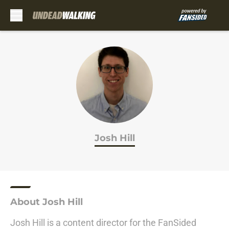
Skip to main content
Josh Hill
About Josh Hill
Josh Hill is a content director for the FanSided