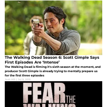
The Walking Dead Season 6: Scott Gimple Says
First Episodes Are ‘Intense’
The Walking Dead is filming it's sixth season at the moment, and
producer Scott Gimple is already trying to mentally prepare us
for the first three episodes
Josh Hill
|
Jul 9, 2015