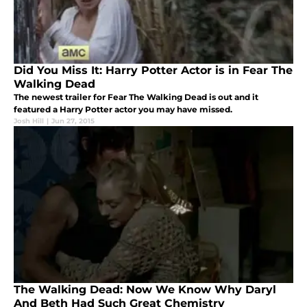
Did You Miss It: Harry Potter Actor is in Fear The
Walking Dead
The newest trailer for Fear The Walking Dead is out and it
featured a Harry Potter actor you may have missed.
Josh Hill
|
Jun 27, 2015
The Walking Dead: Now We Know Why Daryl
And Beth Had Such Great Chemistry