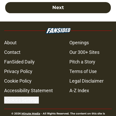
Next
About
Openings
Contact
Our 300+ Sites
FanSided Daily
Pitch a Story
Privacy Policy
Terms of Use
Cookie Policy
Legal Disclaimer
Accessibility Statement
A-Z Index
Cookies Settings
© 2026
Minute Media
-
All Rights Reserved. The content on this site is