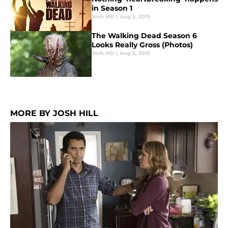
in Season 1
Josh Hill
|
Aug 5, 2015
The Walking Dead Season 6
Looks Really Gross (Photos)
Josh Hill
|
Aug 3, 2015
MORE BY JOSH HILL