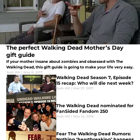
The perfect Walking Dead Mother’s Day
gift guide
If your mother insane about zombies and obsessed with The
Walking Dead, this gift guide is going to make your life very easy.
Josh Hill
|
May 8, 2017
Walking Dead Season 7, Episode
15 recap: Who will die next week?
Josh Hill
|
Mar 27, 2017
The Walking Dead nominated for
FanSided Fandom 250
Josh Hill
|
Nov 14, 2016
Fear The Walking Dead Rumors:
Nothing ‘heartbreaking’ happens