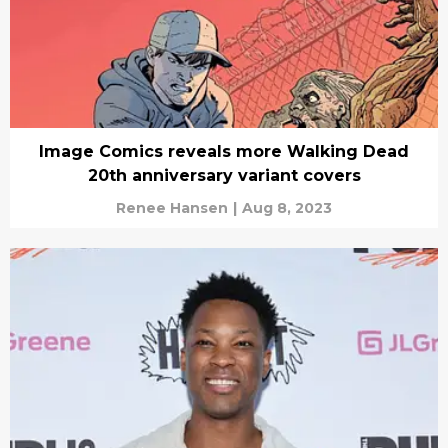
Image Comics reveals more Walking Dead
20th anniversary variant covers
Renee Hansen
|
Aug 8, 2023