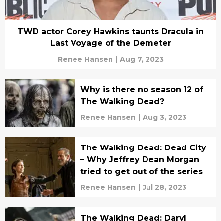
TWD actor Corey Hawkins taunts Dracula in
Last Voyage of the Demeter
Renee Hansen
|
Aug 7, 2023
Why is there no season 12 of
The Walking Dead?
Renee Hansen
|
Aug 3, 2023
The Walking Dead: Dead City
– Why Jeffrey Dean Morgan
tried to get out of the series
Renee Hansen
|
Jul 28, 2023
The Walking Dead: Daryl