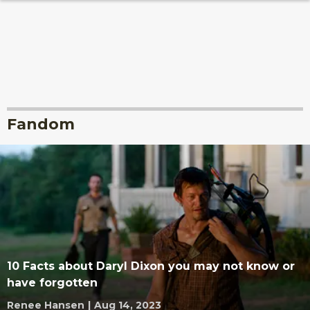
Fandom
10 Facts about Daryl Dixon you may not know or
have forgotten
Renee Hansen
|
Aug 14, 2023