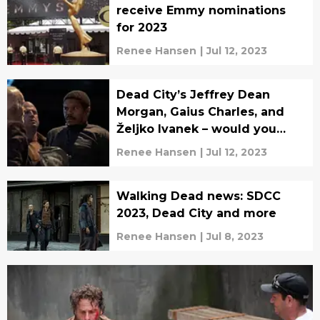
receive Emmy nominations
for 2023
Renee Hansen
|
Jul 12, 2023
Dead City’s Jeffrey Dean
Morgan, Gaius Charles, and
Željko Ivanek – would you
rather?
Renee Hansen
|
Jul 12, 2023
Walking Dead news: SDCC
2023, Dead City and more
Renee Hansen
|
Jul 8, 2023