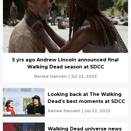
5 yrs ago Andrew Lincoln announced final
Walking Dead season at SDCC
Renee Hansen
|
Jul 22, 2023
Looking back at The Walking
Dead’s best moments at SDCC
Renee Hansen
|
Jul 22, 2023
Walking Dead universe news