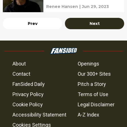
Renee Hansen
|
Jun 29, 2023
Prev
Next
About
Openings
Contact
Our 300+ Sites
FanSided Daily
Pitch a Story
Privacy Policy
Terms of Use
Cookie Policy
Legal Disclaimer
Accessibility Statement
A-Z Index
Cookies Settings