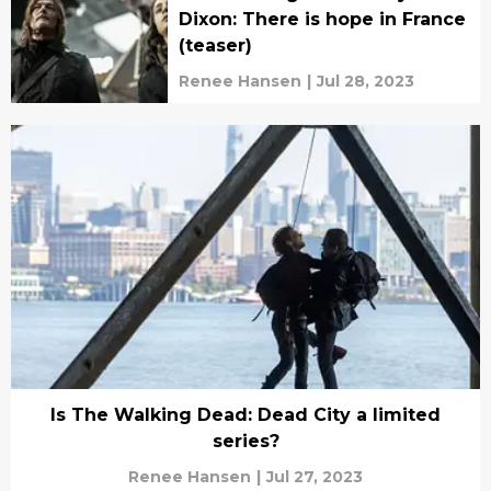
Dixon: There is hope in France
(teaser)
Renee Hansen
|
Jul 28, 2023
Is The Walking Dead: Dead City a limited
series?
Renee Hansen
|
Jul 27, 2023