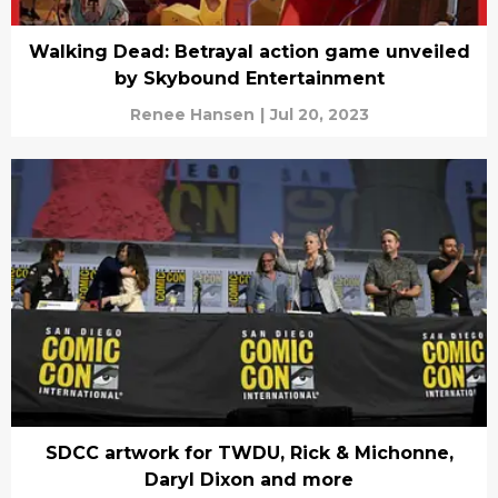
Walking Dead: Betrayal action game unveiled
by Skybound Entertainment
Renee Hansen
|
Jul 20, 2023
SDCC artwork for TWDU, Rick & Michonne,
Daryl Dixon and more