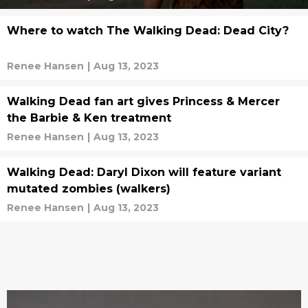
Where to watch The Walking Dead: Dead City?
Renee Hansen
|
Aug 13, 2023
Walking Dead fan art gives Princess & Mercer
the Barbie & Ken treatment
Renee Hansen
|
Aug 13, 2023
Walking Dead: Daryl Dixon will feature variant
mutated zombies (walkers)
Renee Hansen
|
Aug 13, 2023