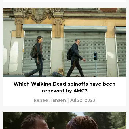
Which Walking Dead spinoffs have been
renewed by AMC?
Renee Hansen
|
Jul 22, 2023