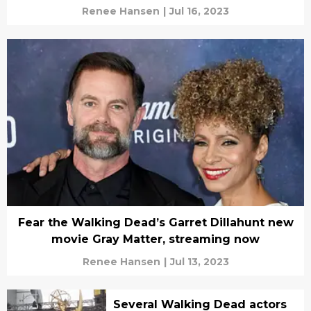
Renee Hansen
|
Jul 16, 2023
Fear the Walking Dead’s Garret Dillahunt new
movie Gray Matter, streaming now
Renee Hansen
|
Jul 13, 2023
Several Walking Dead actors