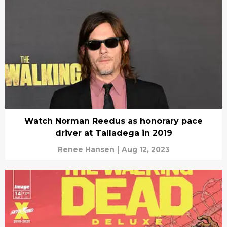
Watch Norman Reedus as honorary pace
driver at Talladega in 2019
Renee Hansen
|
Aug 12, 2023