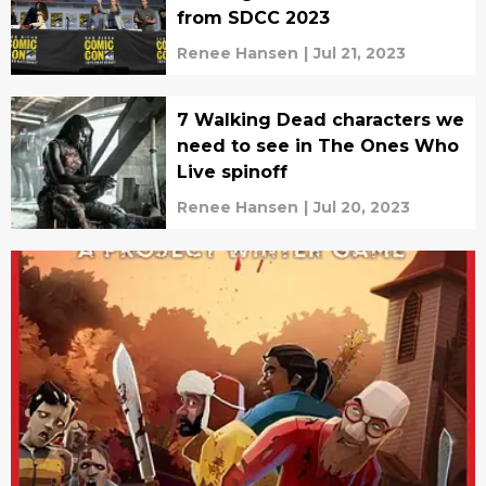
from SDCC 2023
Renee Hansen
|
Jul 21, 2023
7 Walking Dead characters we
need to see in The Ones Who
Live spinoff
Renee Hansen
|
Jul 20, 2023