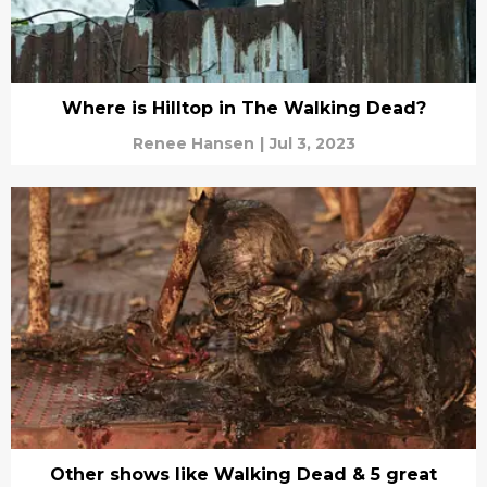
Where is Hilltop in The Walking Dead?
Renee Hansen
|
Jul 3, 2023
Other shows like Walking Dead & 5 great