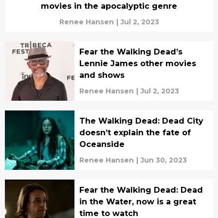
movies in the apocalyptic genre
Renee Hansen
|
Jul 2, 2023
Fear the Walking Dead’s
Lennie James other movies
and shows
Renee Hansen
|
Jul 2, 2023
The Walking Dead: Dead City
doesn’t explain the fate of
Oceanside
Renee Hansen
|
Jun 30, 2023
Fear the Walking Dead: Dead
in the Water, now is a great
time to watch