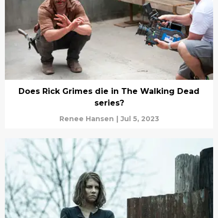
Does Rick Grimes die in The Walking Dead
series?
Renee Hansen
|
Jul 5, 2023