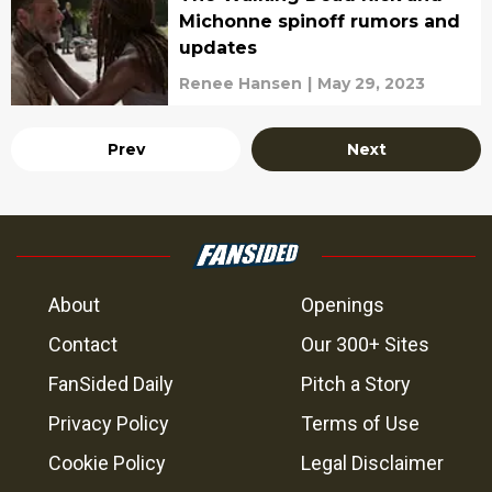
Michonne spinoff rumors and
updates
Renee Hansen
|
May 29, 2023
Prev
Next
About
Openings
Contact
Our 300+ Sites
FanSided Daily
Pitch a Story
Privacy Policy
Terms of Use
Cookie Policy
Legal Disclaimer