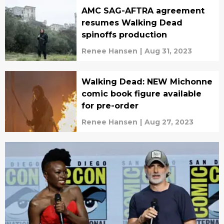
AMC SAG-AFTRA agreement
resumes Walking Dead
spinoffs production
Renee Hansen
|
Aug 31, 2023
Walking Dead: NEW Michonne
comic book figure available
for pre-order
Renee Hansen
|
Aug 27, 2023