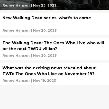
Renee Hansen
|
Nov 25, 2023
New Walking Dead series, what’s to come
Renee Hansen
|
Nov 20, 2023
The Walking Dead: The Ones Who Live who will
be the next TWDU villian?
Renee Hansen
|
Nov 20, 2023
What was the exciting news revealed about
TWD: The Ones Who Live on November 19?
Renee Hansen
|
Nov 19, 2023