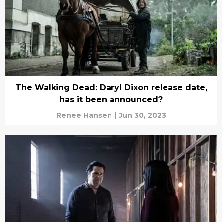
The Walking Dead: Daryl Dixon release date,
has it been announced?
Renee Hansen
|
Jun 30, 2023