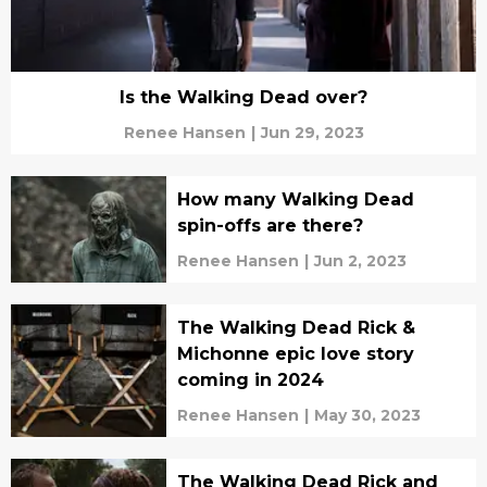
Is the Walking Dead over?
Renee Hansen
|
Jun 29, 2023
How many Walking Dead
spin-offs are there?
Renee Hansen
|
Jun 2, 2023
The Walking Dead Rick &
Michonne epic love story
coming in 2024
Renee Hansen
|
May 30, 2023
The Walking Dead Rick and