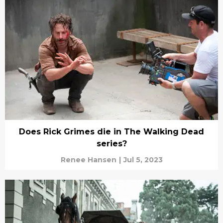
Does Rick Grimes die in The Walking Dead
series?
Renee Hansen
|
Jul 5, 2023