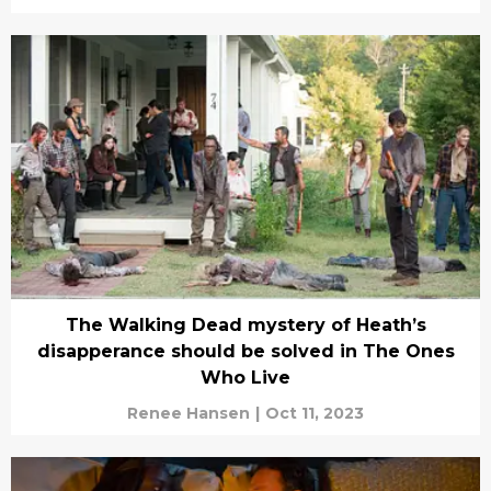
The Walking Dead mystery of Heath’s
disapperance should be solved in The Ones
Who Live
Renee Hansen
|
Oct 11, 2023