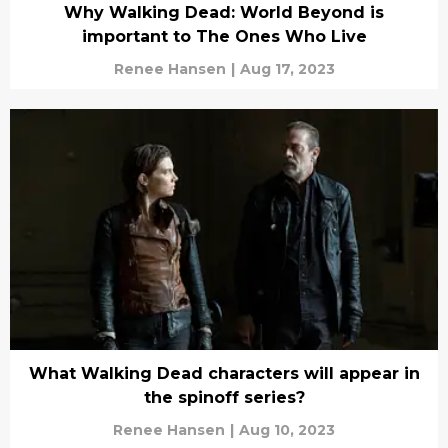
Why Walking Dead: World Beyond is
important to The Ones Who Live
Renee Hansen
|
Aug 17, 2023
What Walking Dead characters will appear in
the spinoff series?
Renee Hansen
|
Aug 10, 2023