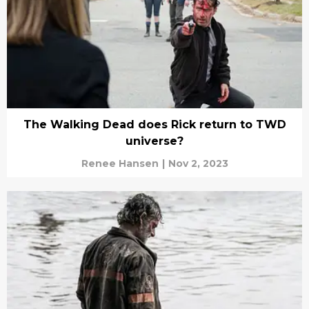
The Walking Dead does Rick return to TWD
universe?
Renee Hansen
|
Nov 2, 2023