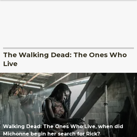
The Walking Dead: The Ones Who
Live
Walking Dead: The Ones Who Live, when did
Michonne begin her search for Rick?