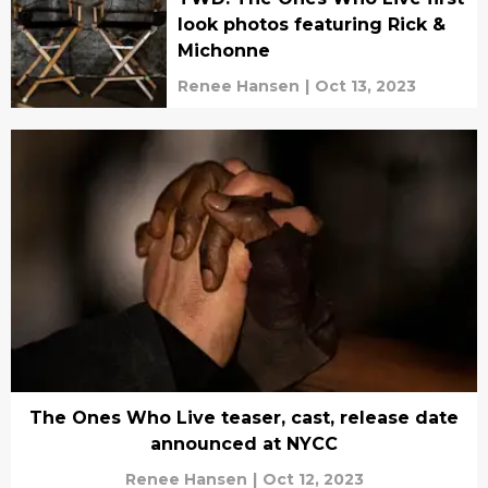
look photos featuring Rick &
Michonne
Renee Hansen
|
Oct 13, 2023
The Ones Who Live teaser, cast, release date
announced at NYCC
Renee Hansen
|
Oct 12, 2023