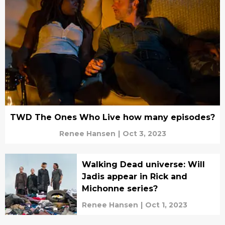
TWD The Ones Who Live how many episodes?
Renee Hansen
|
Oct 3, 2023
Walking Dead universe: Will
Jadis appear in Rick and
Michonne series?
Renee Hansen
|
Oct 1, 2023