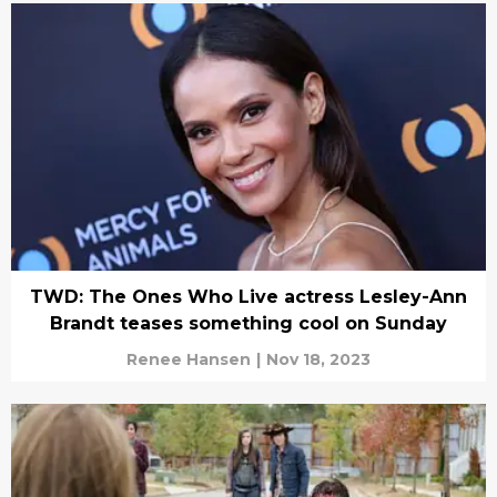
TWD: The Ones Who Live actress Lesley-Ann
Brandt teases something cool on Sunday
Renee Hansen
|
Nov 18, 2023