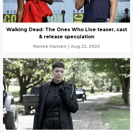
Walking Dead: The Ones Who Live teaser, cast
& release speculation
Renee Hansen
|
Aug 22, 2023