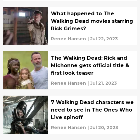
What happened to The
Walking Dead movies starring
Rick Grimes?
Renee Hansen
|
Jul 22, 2023
The Walking Dead: Rick and
Michonne gets official title &
first look teaser
Renee Hansen
|
Jul 21, 2023
7 Walking Dead characters we
need to see in The Ones Who
Live spinoff
Renee Hansen
|
Jul 20, 2023