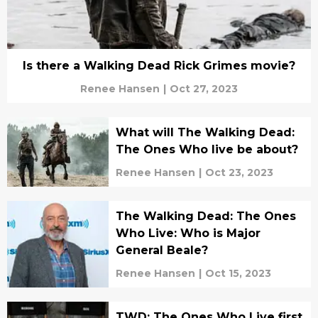
Is there a Walking Dead Rick Grimes movie?
Renee Hansen
|
Oct 27, 2023
What will The Walking Dead:
The Ones Who live be about?
Renee Hansen
|
Oct 23, 2023
The Walking Dead: The Ones
Who Live: Who is Major
General Beale?
Renee Hansen
|
Oct 15, 2023
TWD: The Ones Who Live first