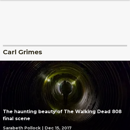
Carl Grimes
The haunting beauty of The Walking Dead 808
final scene
Sarabeth Pollock
|
Dec 15, 2017