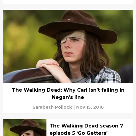
The Walking Dead: Why Carl isn’t falling in
Negan’s line
Sarabeth Pollock
|
Nov 15, 2016
The Walking Dead season 7
episode 5 ‘Go Getters’