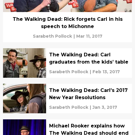
The Walking Dead: Rick forgets Carl in his
speech to Michonne
Sarabeth Pollock
|
Mar 11, 2017
The Walking Dead: Carl
graduates from the kids’ table
Sarabeth Pollock
|
Feb 13, 2017
The Walking Dead: Carl’s 2017
New Year Resolutions
Sarabeth Pollock
|
Jan 3, 2017
Michael Rooker explains how
The Walking Dead should end