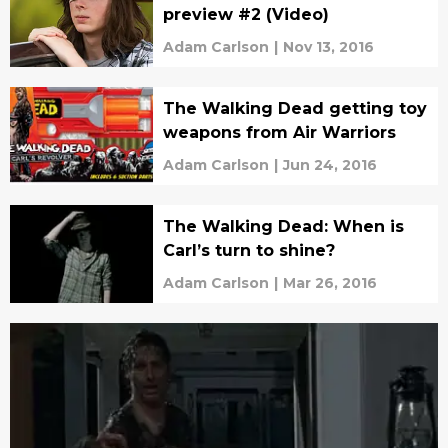
preview #2 (Video)
Adam Carlson
|
Nov 13, 2016
The Walking Dead getting toy
weapons from Air Warriors
Adam Carlson
|
Jun 24, 2016
The Walking Dead: When is
Carl’s turn to shine?
Adam Carlson
|
Mar 26, 2016