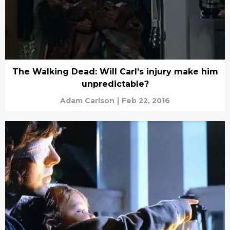
The Walking Dead: Will Carl’s injury make him
unpredictable?
Adam Carlson
|
Feb 22, 2016