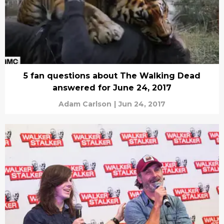
5 fan questions about The Walking Dead
answered for June 24, 2017
Adam Carlson
|
Jun 24, 2017