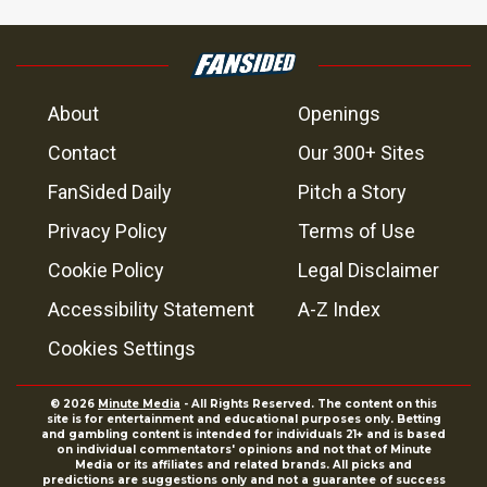
About
Openings
Contact
Our 300+ Sites
FanSided Daily
Pitch a Story
Privacy Policy
Terms of Use
Cookie Policy
Legal Disclaimer
Accessibility Statement
A-Z Index
Cookies Settings
© 2026
Minute Media
- All Rights Reserved. The content on this
site is for entertainment and educational purposes only. Betting
and gambling content is intended for individuals 21+ and is based
on individual commentators' opinions and not that of Minute
Media or its affiliates and related brands. All picks and
predictions are suggestions only and not a guarantee of success