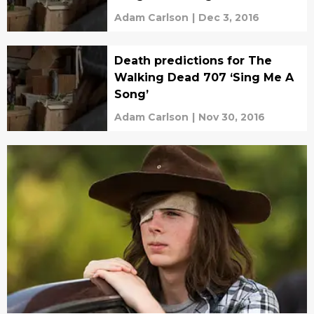
Adam Carlson
|
Dec 3, 2016
Death predictions for The
Walking Dead 707 ‘Sing Me A
Song’
Adam Carlson
|
Nov 30, 2016