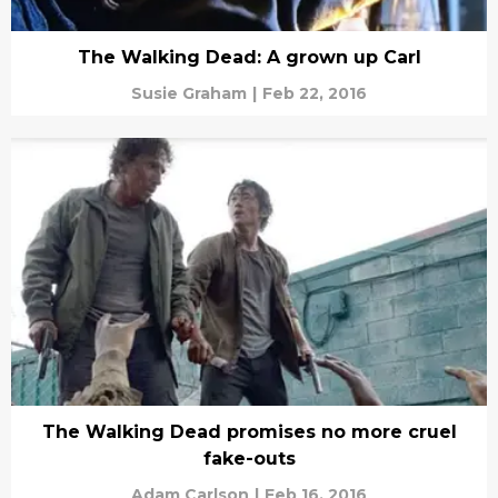
The Walking Dead: A grown up Carl
Susie Graham
|
Feb 22, 2016
The Walking Dead promises no more cruel
fake-outs
Adam Carlson
|
Feb 16, 2016