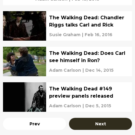
The Walking Dead: Chandler
Riggs talks Carl and Rick
Susie Graham
|
Feb 16, 2016
The Walking Dead: Does Carl
see himself in Ron?
Adam Carlson
|
Dec 14, 2015
The Walking Dead #149
preview panels released
Adam Carlson
|
Dec 5, 2015
Prev
Next