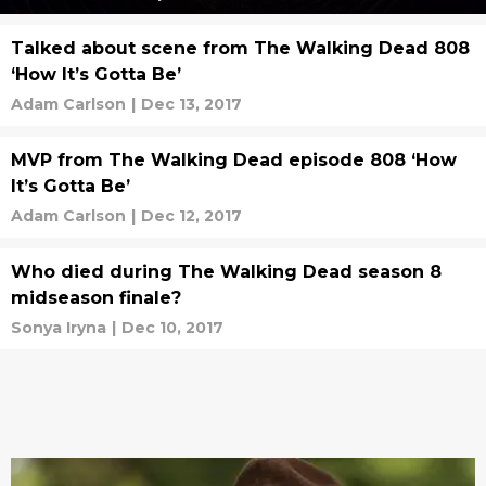
Talked about scene from The Walking Dead 808
‘How It’s Gotta Be’
Adam Carlson
|
Dec 13, 2017
MVP from The Walking Dead episode 808 ‘How
It’s Gotta Be’
Adam Carlson
|
Dec 12, 2017
Who died during The Walking Dead season 8
midseason finale?
Sonya Iryna
|
Dec 10, 2017