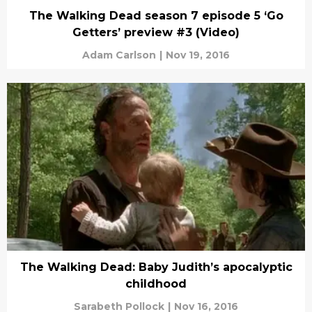
The Walking Dead season 7 episode 5 ‘Go
Getters’ preview #3 (Video)
Adam Carlson
|
Nov 19, 2016
The Walking Dead: Baby Judith’s apocalyptic
childhood
Sarabeth Pollock
|
Nov 16, 2016