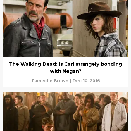
The Walking Dead: Is Carl strangely bonding
with Negan?
Tameche Brown
|
Dec 10, 2016