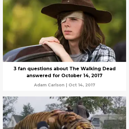
3 fan questions about The Walking Dead
answered for October 14, 2017
Adam Carlson
|
Oct 14, 2017