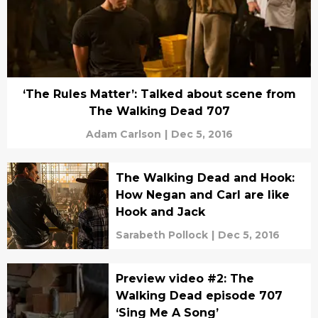
‘The Rules Matter’: Talked about scene from
The Walking Dead 707
Adam Carlson
|
Dec 5, 2016
The Walking Dead and Hook:
How Negan and Carl are like
Hook and Jack
Sarabeth Pollock
|
Dec 5, 2016
Preview video #2: The
Walking Dead episode 707
‘Sing Me A Song’