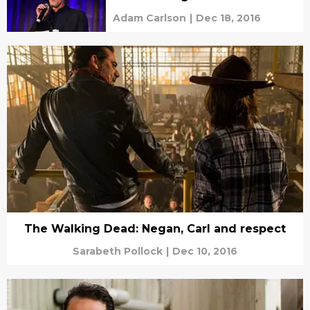
Adam Carlson
|
Dec 18, 2016
The Walking Dead: Negan, Carl and respect
Sarabeth Pollock
|
Dec 10, 2016