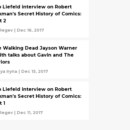
 Liefeld interview on Robert
kman’s Secret History of Comics:
t 2
 Regev
|
Dec 16, 2017
e Walking Dead Jayson Warner
th talks about Gavin and The
iors
ya Iryna
|
Dec 15, 2017
 Liefeld interview on Robert
kman’s Secret History of Comics:
t 1
 Regev
|
Dec 11, 2017