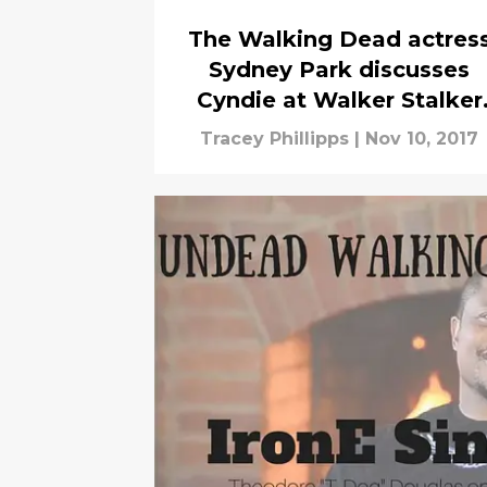
The Walking Dead actres
Sydney Park discusses
Cyndie at Walker Stalker
Con
Tracey Phillipps
|
Nov 10, 2017