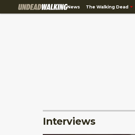
News
The Walking Dead
Interviews