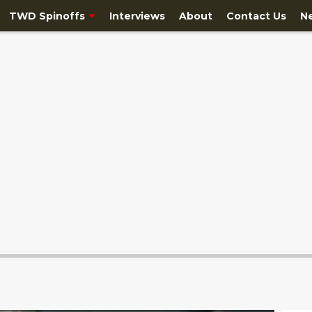
TWD Spinoffs
Interviews
About
Contact Us
N