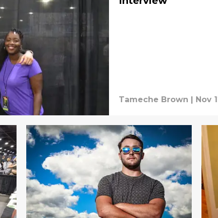
Interview
Tameche Brown
|
Nov 1