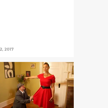
2, 2017