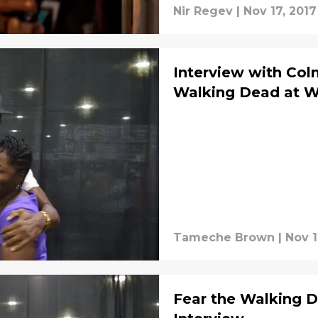
Nir Regev
|
Nov 17, 2017
Interview with Co
Walking Dead at Wa
Tameche Brown
|
Nov 1
Fear the Walking