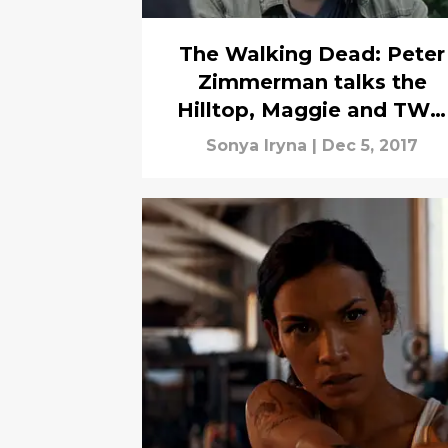
The Walking Dead: Peter
Zimmerman talks the
Hilltop, Maggie and TWD
fans
Sonya Iryna
|
Dec 5, 2017