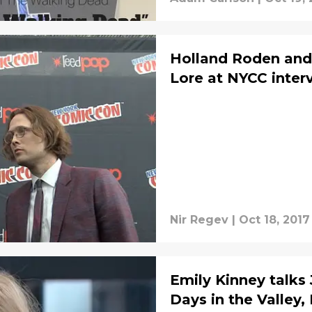
Holland Roden and 
Lore at NYCC inter
Nir Regev
|
Oct 18, 2017
Emily Kinney talks
Days in the Valley,