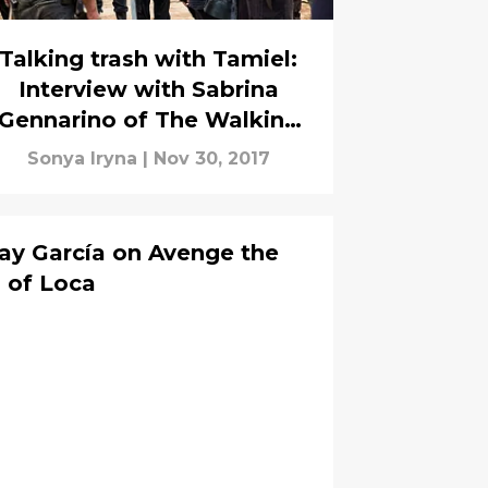
Talking trash with Tamiel:
Interview with Sabrina
Gennarino of The Walking
Dead
Sonya Iryna
|
Nov 30, 2017
ay García on Avenge the
 of Loca