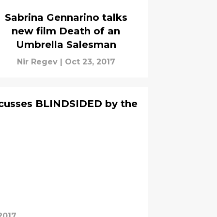
Sabrina Gennarino talks
new film Death of an
Umbrella Salesman
Nir Regev
|
Oct 23, 2017
iscusses BLINDSIDED by the
2017