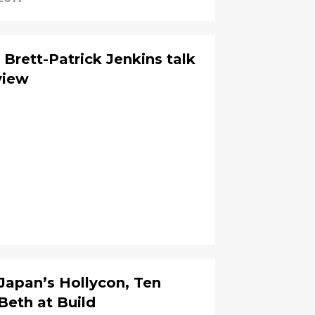
Brett-Patrick Jenkins talk
view
 Japan’s Hollycon, Ten
 Beth at Build