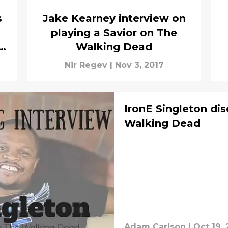
s
Jake Kearney interview on
playing a Savior on The
Walking Dead
Nir Regev
|
Nov 3, 2017
IronE Singleton d
Walking Dead
Adam Carlson
|
Oct 19, 