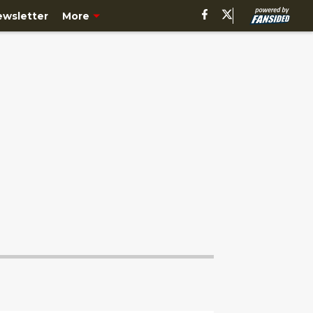
ewsletter
More