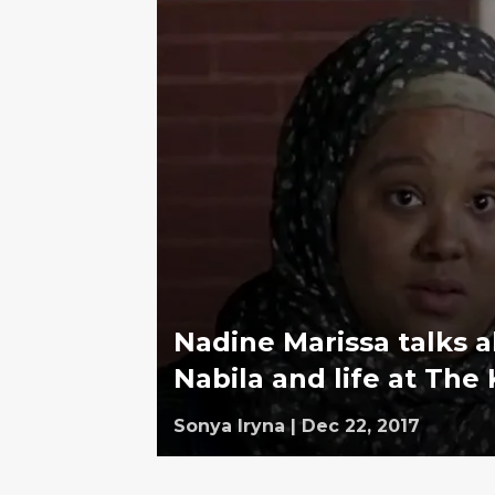
Nadine Marissa talks 
Nabila and life at Th
Sonya Iryna
|
Dec 22, 2017