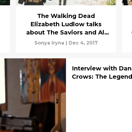
The Walking Dead
Elizabeth Ludlow talks
about The Saviors and All
Out War
Sonya Iryna
|
Dec 4, 2017
Interview with Dan
Crows: The Legend