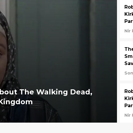
Rob
Kir
Par
Nir
Th
Smi
Sav
Son
about The Walking Dead,
Rob
Kir
e Kingdom
Par
Nir