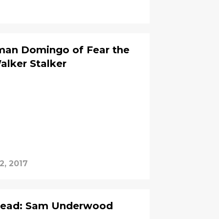
lman Domingo of Fear the
lker Stalker
2, 2017
 Dead: Sam Underwood