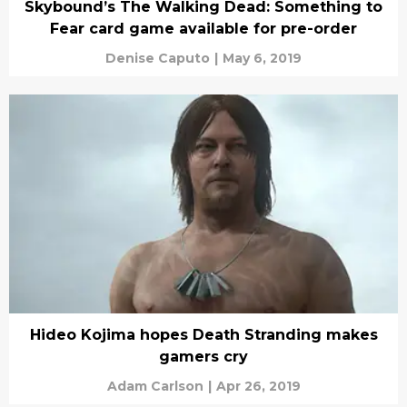
Skybound’s The Walking Dead: Something to
Fear card game available for pre-order
Denise Caputo
|
May 6, 2019
Hideo Kojima hopes Death Stranding makes
gamers cry
Adam Carlson
|
Apr 26, 2019