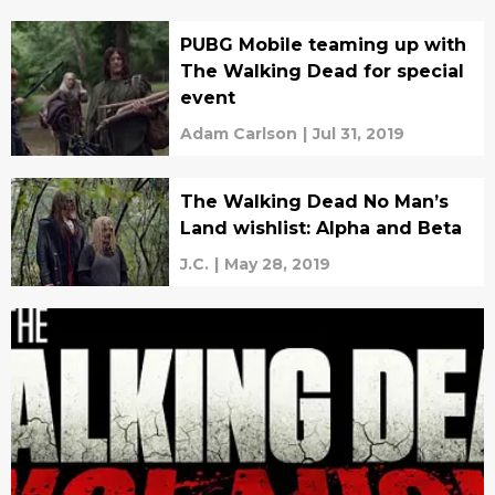
PUBG Mobile teaming up with
The Walking Dead for special
event
Adam Carlson
|
Jul 31, 2019
The Walking Dead No Man’s
Land wishlist: Alpha and Beta
J.C.
|
May 28, 2019