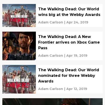
The Walking Dead: Our World
wins big at the Webby Awards
Adam Carlson
|
Apr 24, 2019
The Walking Dead: A New
Frontier arrives on Xbox Game
Pass
Adam Carlson
|
Apr 19, 2019
The Walking Dead: Our World
nominated for three Webby
Awards
Adam Carlson
|
Apr 12, 2019