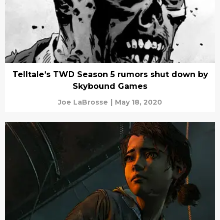
Telltale’s TWD Season 5 rumors shut down by
Skybound Games
Joe LaBrosse
|
May 18, 2020