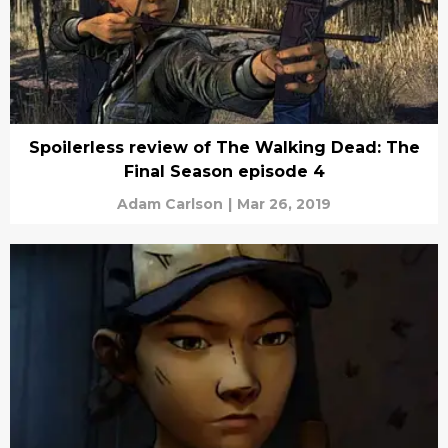
Spoilerless review of The Walking Dead: The
Final Season episode 4
Adam Carlson
|
Mar 26, 2019