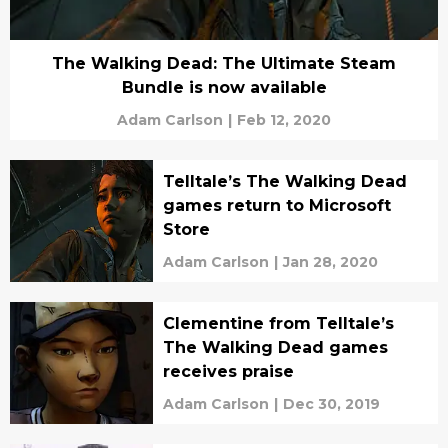
The Walking Dead: The Ultimate Steam
Bundle is now available
Adam Carlson
|
Feb 12, 2020
Telltale’s The Walking Dead
games return to Microsoft
Store
Adam Carlson
|
Jan 28, 2020
Clementine from Telltale’s
The Walking Dead games
receives praise
Adam Carlson
|
Dec 30, 2019