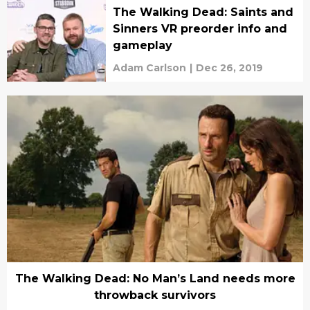
The Walking Dead: Saints and
Sinners VR preorder info and
gameplay
Adam Carlson
|
Dec 26, 2019
The Walking Dead: No Man’s Land needs more
throwback survivors