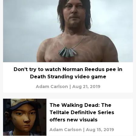
Don’t try to watch Norman Reedus pee in
Death Stranding video game
Adam Carlson
|
Aug 21, 2019
The Walking Dead: The
Telltale Definitive Series
offers new visuals
Adam Carlson
|
Aug 15, 2019