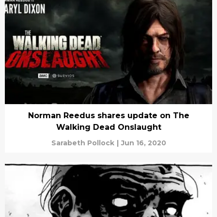
Norman Reedus shares update on The
Walking Dead Onslaught
Sarabeth Pollock
|
Jun 16, 2020