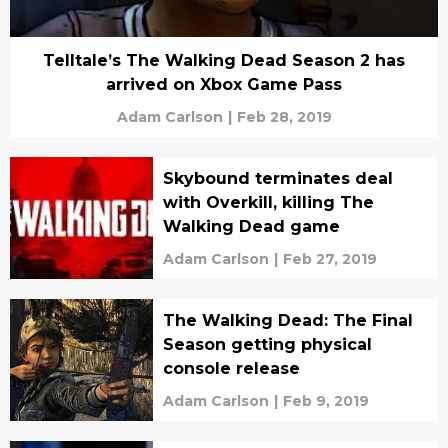
Telltale’s The Walking Dead Season 2 has
arrived on Xbox Game Pass
Adam Carlson
|
Feb 28, 2019
Skybound terminates deal
with Overkill, killing The
Walking Dead game
Adam Carlson
|
Feb 27, 2019
The Walking Dead: The Final
Season getting physical
console release
Adam Carlson
|
Feb 9, 2019