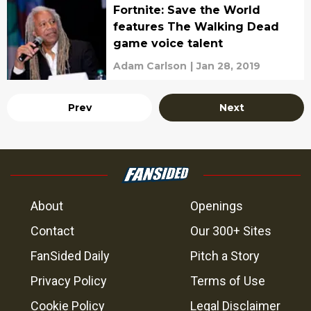
Fortnite: Save the World
features The Walking Dead
game voice talent
Adam Carlson
|
Jan 28, 2019
Prev
Next
About
Openings
Contact
Our 300+ Sites
FanSided Daily
Pitch a Story
Privacy Policy
Terms of Use
Cookie Policy
Legal Disclaimer