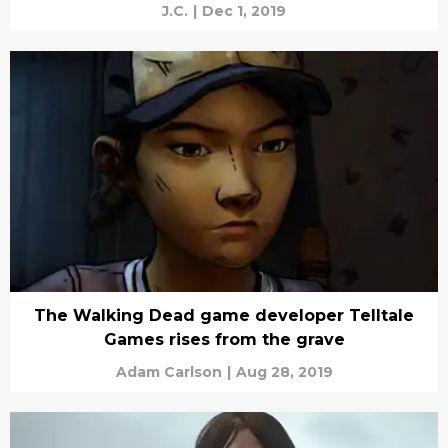
J.C.
|
Dec 1, 2019
The Walking Dead game developer Telltale
Games rises from the grave
Adam Carlson
|
Aug 28, 2019