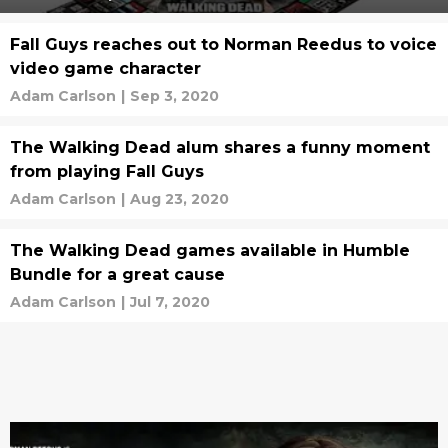
Fall Guys reaches out to Norman Reedus to voice
video game character
Adam Carlson
|
Sep 3, 2020
The Walking Dead alum shares a funny moment
from playing Fall Guys
Adam Carlson
|
Aug 23, 2020
The Walking Dead games available in Humble
Bundle for a great cause
Adam Carlson
|
Jul 7, 2020