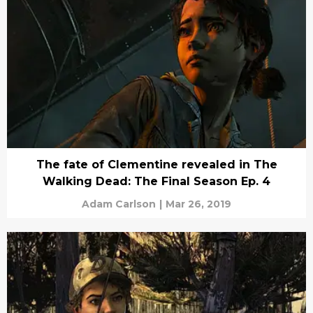
The fate of Clementine revealed in The
Walking Dead: The Final Season Ep. 4
Adam Carlson
|
Mar 26, 2019