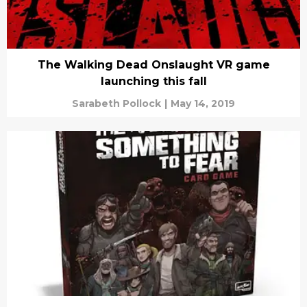
The Walking Dead Onslaught VR game
launching this fall
Sarabeth Pollock
|
May 14, 2019