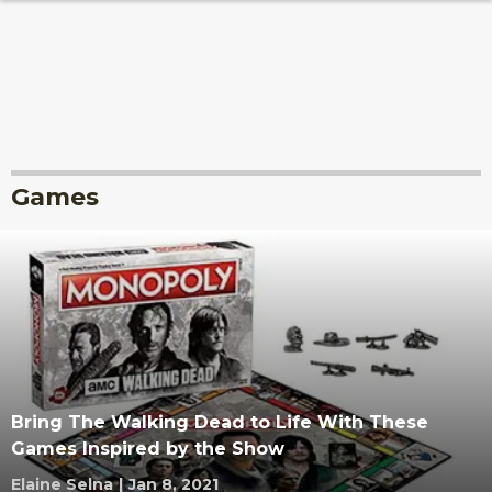
Games
Bring The Walking Dead to Life With These
Games Inspired by the Show
Elaine Selna
|
Jan 8, 2021