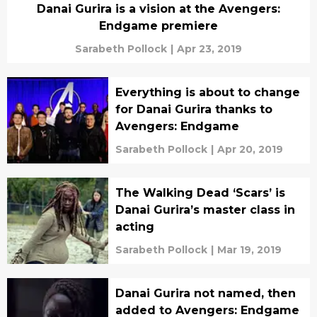
Danai Gurira is a vision at the Avengers:
Endgame premiere
Sarabeth Pollock
|
Apr 23, 2019
Everything is about to change
for Danai Gurira thanks to
Avengers: Endgame
Sarabeth Pollock
|
Apr 20, 2019
The Walking Dead ‘Scars’ is
Danai Gurira’s master class in
acting
Sarabeth Pollock
|
Mar 19, 2019
Danai Gurira not named, then
added to Avengers: Endgame