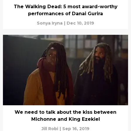
The Walking Dead: 5 most award-worthy
performances of Danai Gurira
Sonya Iryna
|
Dec 10, 2019
We need to talk about the kiss between
Michonne and King Ezekiel
Jill Robi
|
Sep 16, 2019