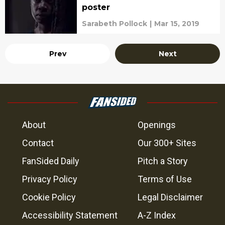
poster
Sarabeth Pollock
|
Mar 15, 2019
Prev
Next
About
Openings
Contact
Our 300+ Sites
FanSided Daily
Pitch a Story
Privacy Policy
Terms of Use
Cookie Policy
Legal Disclaimer
Accessibility Statement
A-Z Index