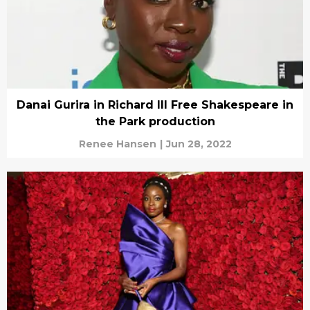
Danai Gurira in Richard III Free Shakespeare in
the Park production
Renee Hansen
|
Jun 28, 2022