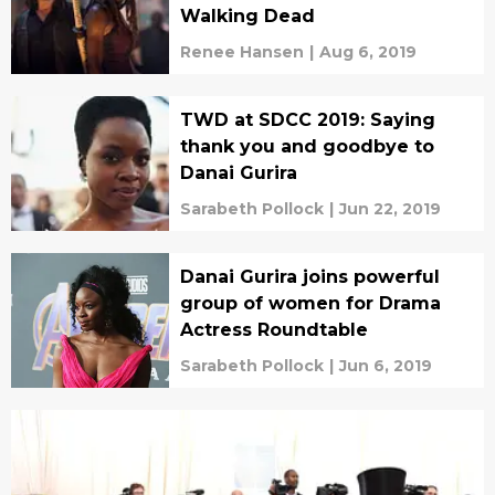
Walking Dead
Renee Hansen
|
Aug 6, 2019
TWD at SDCC 2019: Saying
thank you and goodbye to
Danai Gurira
Sarabeth Pollock
|
Jun 22, 2019
Danai Gurira joins powerful
group of women for Drama
Actress Roundtable
Sarabeth Pollock
|
Jun 6, 2019