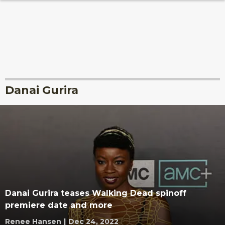
Danai Gurira
Danai Gurira teases Walking Dead spinoff
premiere date and more
Renee Hansen
|
Dec 24, 2022