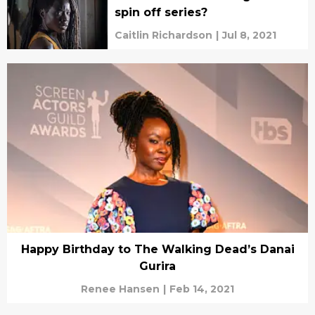
spin off series?
Caitlin Richardson
|
Jul 8, 2021
Happy Birthday to The Walking Dead’s Danai
Gurira
Renee Hansen
|
Feb 14, 2021