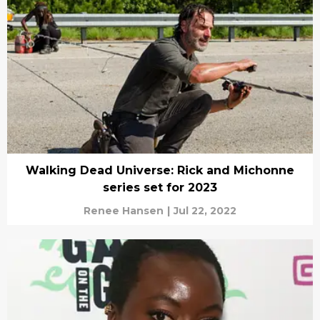
Walking Dead Universe: Rick and Michonne
series set for 2023
Renee Hansen
|
Jul 22, 2022