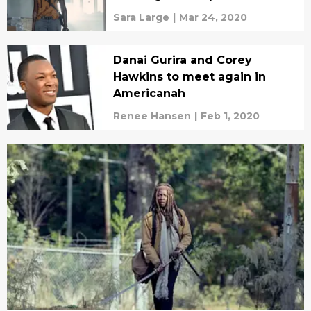
Sara Large
|
Mar 24, 2020
Danai Gurira and Corey
Hawkins to meet again in
Americanah
Renee Hansen
|
Feb 1, 2020