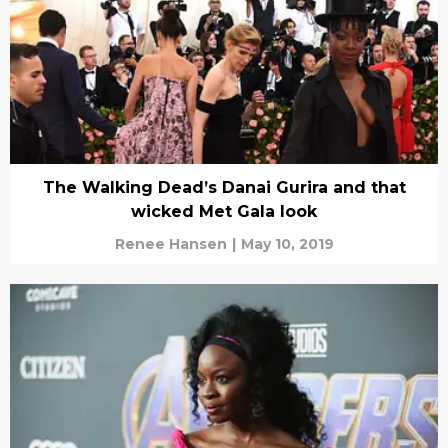
The Walking Dead’s Danai Gurira and that
wicked Met Gala look
Renee Hansen
|
May 10, 2019