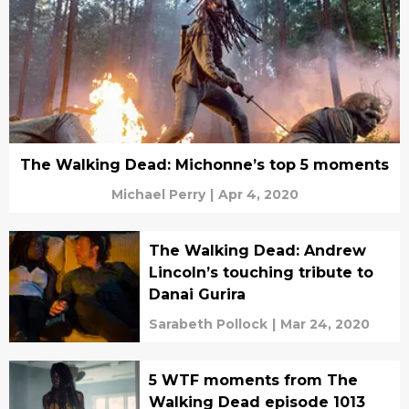
The Walking Dead: Michonne’s top 5 moments
Michael Perry
|
Apr 4, 2020
The Walking Dead: Andrew
Lincoln’s touching tribute to
Danai Gurira
Sarabeth Pollock
|
Mar 24, 2020
5 WTF moments from The
Walking Dead episode 1013