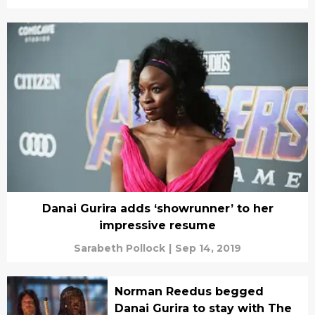
Danai Gurira adds ‘showrunner’ to her
impressive resume
Sarabeth Pollock
|
Sep 14, 2019
Norman Reedus begged
Danai Gurira to stay with The