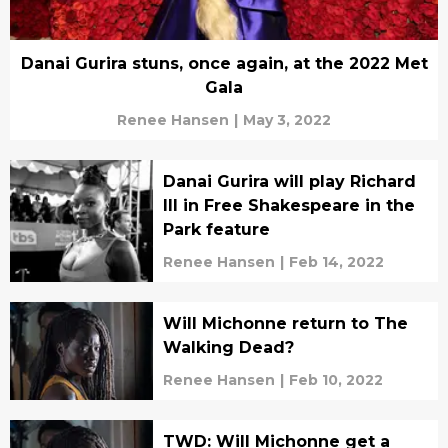
Danai Gurira stuns, once again, at the 2022 Met
Gala
Renee Hansen
|
May 3, 2022
Danai Gurira will play Richard
III in Free Shakespeare in the
Park feature
Renee Hansen
|
Feb 14, 2022
Will Michonne return to The
Walking Dead?
Renee Hansen
|
Feb 10, 2022
TWD: Will Michonne get a