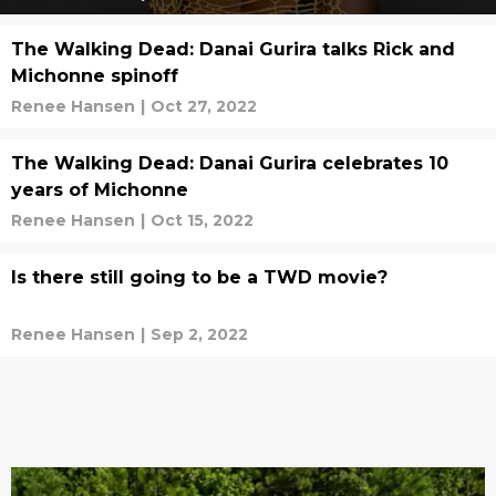
The Walking Dead: Danai Gurira talks Rick and
Michonne spinoff
Renee Hansen
|
Oct 27, 2022
The Walking Dead: Danai Gurira celebrates 10
years of Michonne
Renee Hansen
|
Oct 15, 2022
Is there still going to be a TWD movie?
Renee Hansen
|
Sep 2, 2022