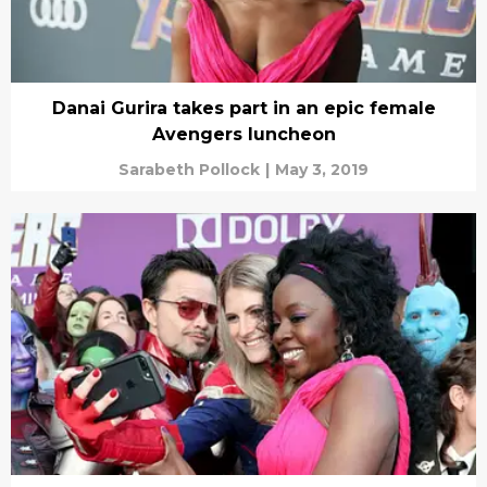
Danai Gurira takes part in an epic female
Avengers luncheon
Sarabeth Pollock
|
May 3, 2019