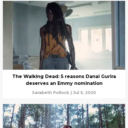
The Walking Dead: 5 reasons Danai Gurira
deserves an Emmy nomination
Sarabeth Pollock
|
Jul 5, 2020