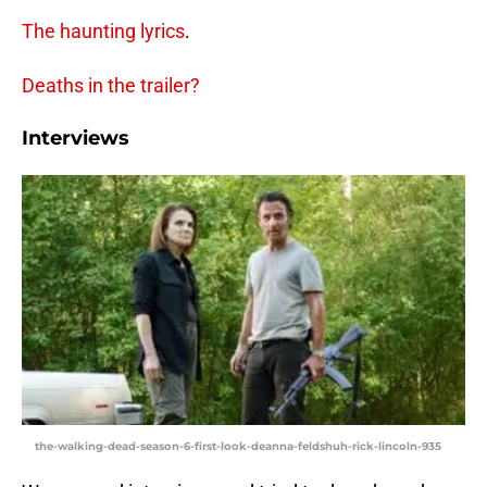
The haunting lyrics
.
Deaths in the trailer?
Interviews
the-walking-dead-season-6-first-look-deanna-feldshuh-rick-lincoln-935