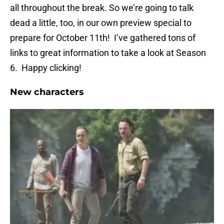
all throughout the break. So we’re going to talk
dead a little, too, in our own preview special to
prepare for October 11th! I’ve gathered tons of
links to great information to take a look at Season
6. Happy clicking!
New characters