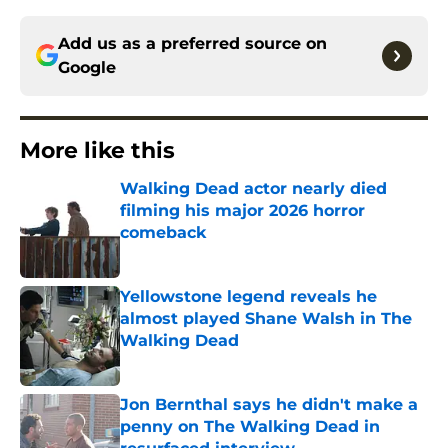
Add us as a preferred source on
Google
More like this
Walking Dead actor nearly died
filming his major 2026 horror
comeback
Published by on Invalid Date
Yellowstone legend reveals he
almost played Shane Walsh in The
Walking Dead
Published by on Invalid Date
Jon Bernthal says he didn't make a
penny on The Walking Dead in