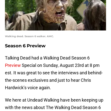
Walking dead. Season 6 walker. AMC.
Season 6 Preview
Talking Dead had a Walking Dead Season 6
Preview
Special on Sunday, August 23rd at 8 pm
est. It was great to see the interviews and behind-
the-scenes exclusives and just to hear Chris
Hardwick’s voice again.
We here at Undead Walking have been keeping up
with the news about The Walking Dead Season 6