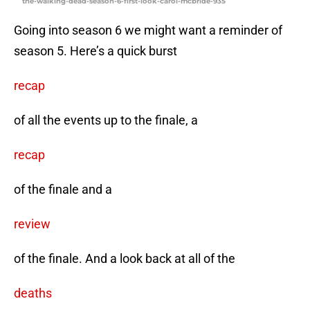
the-walking-dead-season-6-first-look-carol-mcbride-935
Going into season 6 we might want a reminder of
season 5. Here’s a quick burst
recap
of all the events up to the finale, a
recap
of the finale and a
review
of the finale. And a look back at all of the
deaths