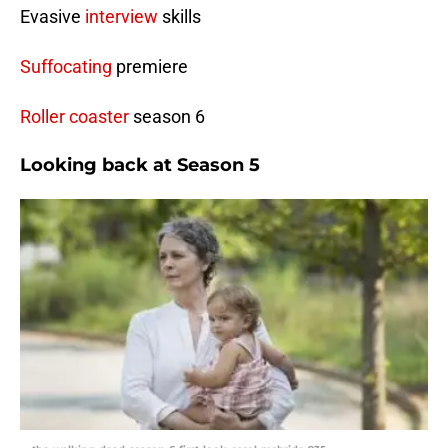
Evasive
interview
skills
Suffocating
premiere
Roller coaster
season 6
Looking back at Season 5