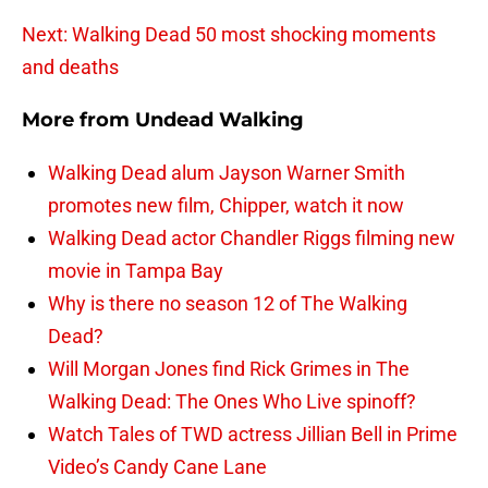
Next: Walking Dead 50 most shocking moments
and deaths
More from
Undead Walking
Walking Dead alum Jayson Warner Smith
promotes new film, Chipper, watch it now
Walking Dead actor Chandler Riggs filming new
movie in Tampa Bay
Why is there no season 12 of The Walking
Dead?
Will Morgan Jones find Rick Grimes in The
Walking Dead: The Ones Who Live spinoff?
Watch Tales of TWD actress Jillian Bell in Prime
Video’s Candy Cane Lane