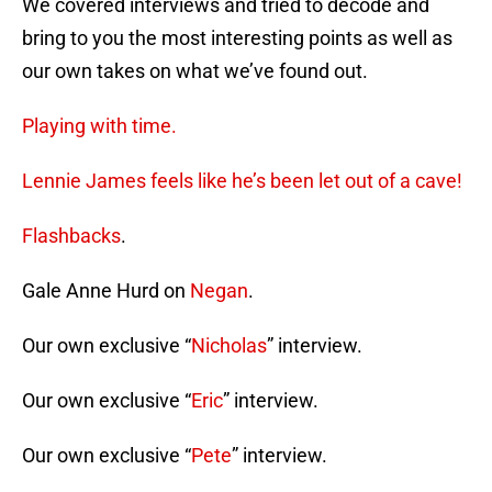
We covered interviews and tried to decode and
bring to you the most interesting points as well as
our own takes on what we’ve found out.
Playing with time.
Lennie James feels like he’s been let out of a cave!
Flashbacks
.
Gale Anne Hurd on
Negan
.
Our own exclusive “
Nicholas
” interview.
Our own exclusive “
Eric
” interview.
Our own exclusive “
Pete
” interview.