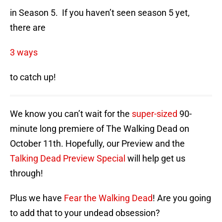
in Season 5. If you haven’t seen season 5 yet,
there are
3 ways
to catch up!
We know you can’t wait for the
super-sized
90-
minute long premiere of The Walking Dead on
October 11th. Hopefully, our Preview and the
Talking Dead Preview Special
will help get us
through!
Plus we have
Fear the Walking Dead
! Are you going
to add that to your undead obsession?