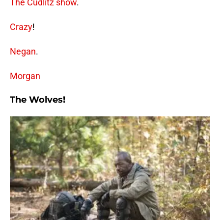
The Cudlitz show
.
Crazy
!
Negan
.
Morgan
The Wolves!