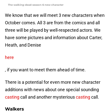
The-walking-dead-season-6-new-character
We know that we will meet 3 new characters when
October comes. All 3 are from the comics and all
three will be played by well-respected actors. We
have some pictures and information about Carter,
Heath, and Denise
here
, if you want to meet them ahead of time.
There is a potential for even more new character
additions with news about one special sounding
casting
call and another mysterious
casting
call.
Walkers