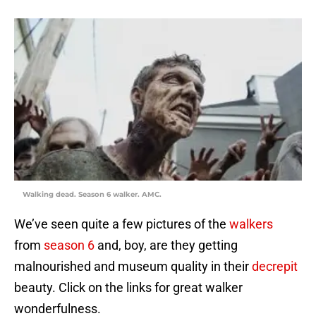
Walking dead. Season 6 walker. AMC.
We’ve seen quite a few pictures of the
walkers
from
season 6
and, boy, are they getting
malnourished and museum quality in their
decrepit
beauty. Click on the links for great walker
wonderfulness.