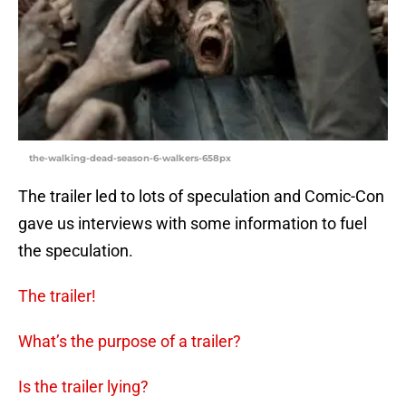
the-walking-dead-season-6-walkers-658px
The trailer led to lots of speculation and Comic-Con
gave us interviews with some information to fuel
the speculation.
The trailer!
What’s the purpose of a trailer?
Is the trailer lying?