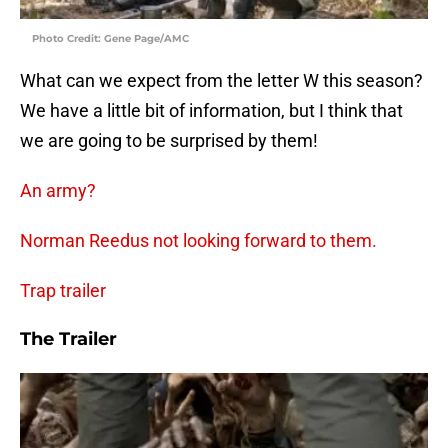
Photo Credit: Gene Page/AMC
What can we expect from the letter W this season?
We have a little bit of information, but I think that
we are going to be surprised by them!
An army?
Norman Reedus not looking forward to them.
Trap trailer
The Trailer