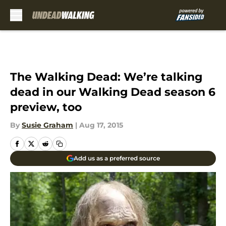
Skip to main content
The Walking Dead: We’re talking
dead in our Walking Dead season 6
preview, too
By
Susie Graham
|
Aug 17, 2015
Add us as a preferred source