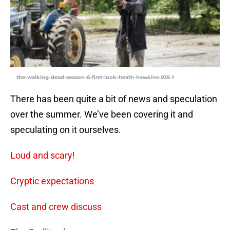
the-walking-dead-season-6-first-look-heath-hawkins-935-1
There has been quite a bit of news and speculation
over the summer. We’ve been covering it and
speculating on it ourselves.
Loud and scary!
Cryptic expectations
Cast and crew discuss