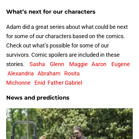
What’s next for our characters
Adam did a great series about what could be next
for some of our characters based on the comics.
Check out what’s possible for some of our
survivors. Comic spoilers are included in these
stories.
Sasha
Glenn
Maggie
Aaron
Eugene
Alexandria
Abraham
Rosita
Michonne
Enid
Father Gabriel
News and predictions