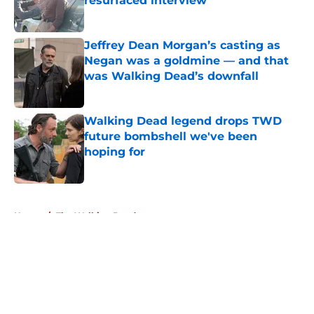
resurfaced interview
Published by on Invalid Date
Jeffrey Dean Morgan’s casting as
Negan was a goldmine — and that
was Walking Dead’s downfall
Published by on Invalid Date
Walking Dead legend drops TWD
future bombshell we've been
hoping for
Published by on Invalid Date
5 related articles loaded
Home
/
The Walking Dead
About
Openings